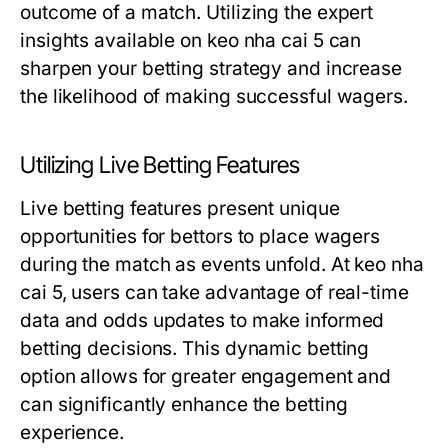
outcome of a match. Utilizing the expert
insights available on keo nha cai 5 can
sharpen your betting strategy and increase
the likelihood of making successful wagers.
Utilizing Live Betting Features
Live betting features present unique
opportunities for bettors to place wagers
during the match as events unfold. At keo nha
cai 5, users can take advantage of real-time
data and odds updates to make informed
betting decisions. This dynamic betting
option allows for greater engagement and
can significantly enhance the betting
experience.