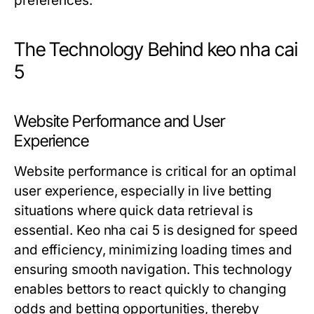
preferences.
The Technology Behind keo nha cai
5
Website Performance and User
Experience
Website performance is critical for an optimal
user experience, especially in live betting
situations where quick data retrieval is
essential. Keo nha cai 5 is designed for speed
and efficiency, minimizing loading times and
ensuring smooth navigation. This technology
enables bettors to react quickly to changing
odds and betting opportunities, thereby