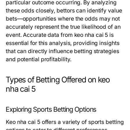
particular outcome occurring. By analyzing
these odds closely, bettors can identify value
bets—opportunities where the odds may not
accurately represent the true likelihood of an
event. Accurate data from keo nha cai 5 is
essential for this analysis, providing insights
that can directly influence betting strategies
and potential profitability.
Types of Betting Offered on keo
nha cai 5
Exploring Sports Betting Options
Keo nha cai 5 offers a variety of sports betting