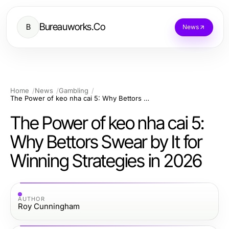
Bureauworks.Co
B
News
Home
News
Gambling
The Power of keo nha cai 5: Why Bettors Swear by It for Winning Strategies in 2026
The Power of keo nha cai 5:
Why Bettors Swear by It for
Winning Strategies in 2026
AUTHOR
Roy Cunningham