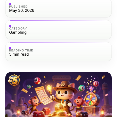
PUBLISHED
May 30, 2026
CATEGORY
Gambling
READING TIME
5
min read