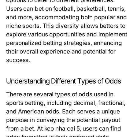
options to cater to different preferences.
Users can bet on football, basketball, tennis,
and more, accommodating both popular and
niche sports. This diversity allows bettors to
explore various opportunities and implement
personalized betting strategies, enhancing
their overall experience and potential for
success.
Understanding Different Types of Odds
There are several types of odds used in
sports betting, including decimal, fractional,
and American odds. Each serves a unique
purpose in conveying the potential payout
from a bet. At keo nha cai 5, users can find