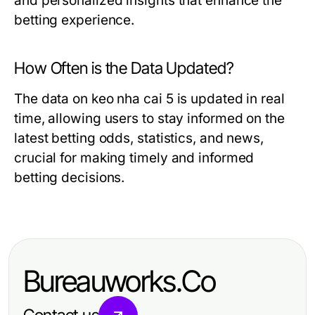
and personalized insights that enhance the
betting experience.
How Often is the Data Updated?
The data on keo nha cai 5 is updated in real
time, allowing users to stay informed on the
latest betting odds, statistics, and news,
crucial for making timely and informed
betting decisions.
Bureauworks.Co