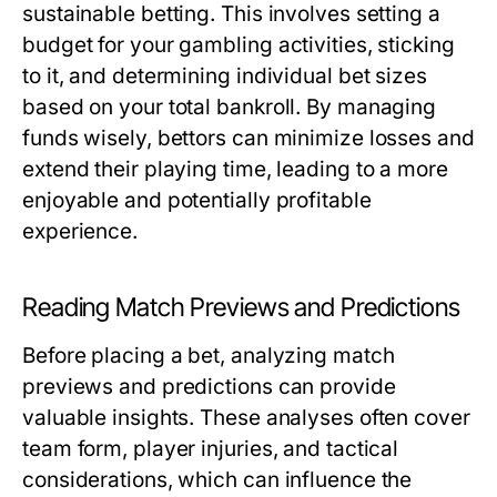
sustainable betting. This involves setting a
budget for your gambling activities, sticking
to it, and determining individual bet sizes
based on your total bankroll. By managing
funds wisely, bettors can minimize losses and
extend their playing time, leading to a more
enjoyable and potentially profitable
experience.
Reading Match Previews and Predictions
Before placing a bet, analyzing match
previews and predictions can provide
valuable insights. These analyses often cover
team form, player injuries, and tactical
considerations, which can influence the