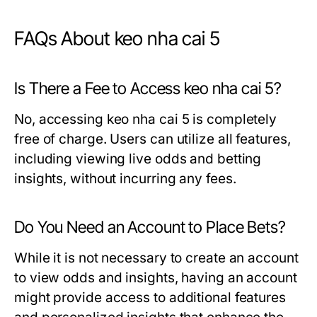
FAQs About keo nha cai 5
Is There a Fee to Access keo nha cai 5?
No, accessing keo nha cai 5 is completely
free of charge. Users can utilize all features,
including viewing live odds and betting
insights, without incurring any fees.
Do You Need an Account to Place Bets?
While it is not necessary to create an account
to view odds and insights, having an account
might provide access to additional features