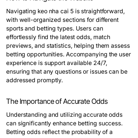
Navigating keo nha cai 5 is straightforward,
with well-organized sections for different
sports and betting types. Users can
effortlessly find the latest odds, match
previews, and statistics, helping them assess
betting opportunities. Accompanying the user
experience is support available 24/7,
ensuring that any questions or issues can be
addressed promptly.
The Importance of Accurate Odds
Understanding and utilizing accurate odds
can significantly enhance betting success.
Betting odds reflect the probability of a