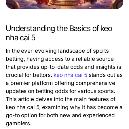
Understanding the Basics of keo
nha cai 5
In the ever-evolving landscape of sports
betting, having access to a reliable source
that provides up-to-date odds and insights is
crucial for bettors.
keo nha cai 5
stands out as
a premier platform offering comprehensive
updates on betting odds for various sports.
This article delves into the main features of
keo nha cai 5, examining why it has become a
go-to option for both new and experienced
gamblers.