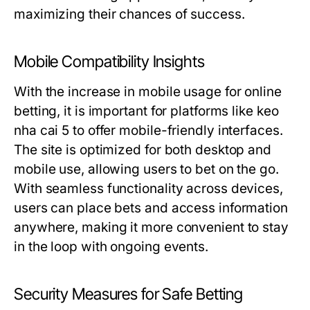
maximizing their chances of success.
Mobile Compatibility Insights
With the increase in mobile usage for online
betting, it is important for platforms like keo
nha cai 5 to offer mobile-friendly interfaces.
The site is optimized for both desktop and
mobile use, allowing users to bet on the go.
With seamless functionality across devices,
users can place bets and access information
anywhere, making it more convenient to stay
in the loop with ongoing events.
Security Measures for Safe Betting