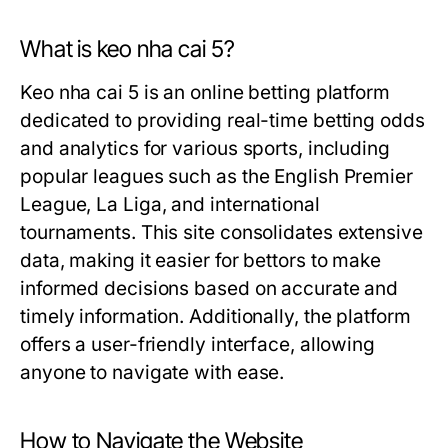
What is keo nha cai 5?
Keo nha cai 5 is an online betting platform
dedicated to providing real-time betting odds
and analytics for various sports, including
popular leagues such as the English Premier
League, La Liga, and international
tournaments. This site consolidates extensive
data, making it easier for bettors to make
informed decisions based on accurate and
timely information. Additionally, the platform
offers a user-friendly interface, allowing
anyone to navigate with ease.
How to Navigate the Website