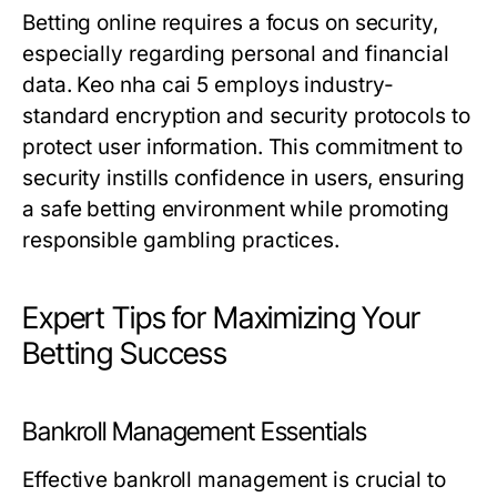
Betting online requires a focus on security,
especially regarding personal and financial
data. Keo nha cai 5 employs industry-
standard encryption and security protocols to
protect user information. This commitment to
security instills confidence in users, ensuring
a safe betting environment while promoting
responsible gambling practices.
Expert Tips for Maximizing Your
Betting Success
Bankroll Management Essentials
Effective bankroll management is crucial to