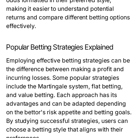
odds formatted in their preferred style,
making it easier to understand potential
returns and compare different betting options
effectively.
Popular Betting Strategies Explained
Employing effective betting strategies can be
the difference between making a profit and
incurring losses. Some popular strategies
include the Martingale system, flat betting,
and value betting. Each approach has its
advantages and can be adapted depending
on the bettor's risk appetite and betting goals.
By studying successful strategies, users can
choose a betting style that aligns with their