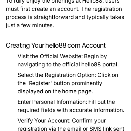
To fully enjoy the offerings at Hello88, users
must first create an account. The registration
process is straightforward and typically takes
just a few minutes.
Creating Your hello88 com Account
Visit the Official Website:
Begin by
navigating to the official hello88 portal.
Select the Registration Option:
Click on
the 'Register' button prominently
displayed on the home page.
Enter Personal Information:
Fill out the
required fields with accurate information.
Verify Your Account:
Confirm your
registration via the email or SMS link sent