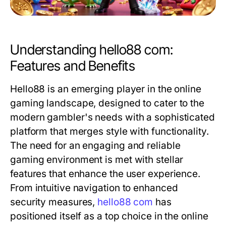
Understanding hello88 com:
Features and Benefits
Hello88 is an emerging player in the online
gaming landscape, designed to cater to the
modern gambler's needs with a sophisticated
platform that merges style with functionality.
The need for an engaging and reliable
gaming environment is met with stellar
features that enhance the user experience.
From intuitive navigation to enhanced
security measures,
hello88 com
has
positioned itself as a top choice in the online