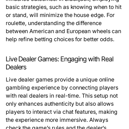
basic strategies, such as knowing when to hit
or stand, will minimize the house edge. For
roulette, understanding the difference
between American and European wheels can
help refine betting choices for better odds.
Live Dealer Games: Engaging with Real
Dealers
Live dealer games provide a unique online
gambling experience by connecting players
with real dealers in real-time. This setup not
only enhances authenticity but also allows
players to interact via chat features, making
the experience more immersive. Always
check the game’s rules and the dealer’s