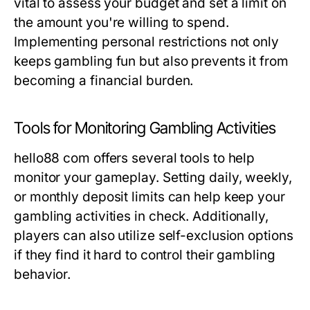
vital to assess your budget and set a limit on
the amount you're willing to spend.
Implementing personal restrictions not only
keeps gambling fun but also prevents it from
becoming a financial burden.
Tools for Monitoring Gambling Activities
hello88 com offers several tools to help
monitor your gameplay. Setting daily, weekly,
or monthly deposit limits can help keep your
gambling activities in check. Additionally,
players can also utilize self-exclusion options
if they find it hard to control their gambling
behavior.