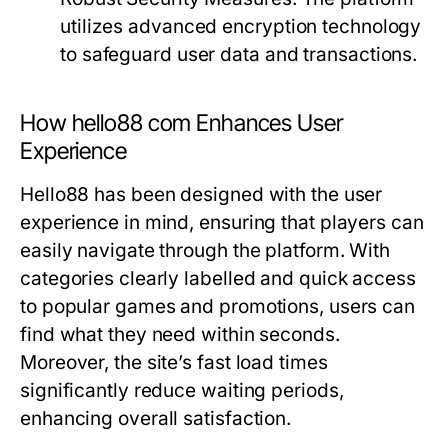
utilizes advanced encryption technology
to safeguard user data and transactions.
How hello88 com Enhances User
Experience
Hello88 has been designed with the user
experience in mind, ensuring that players can
easily navigate through the platform. With
categories clearly labelled and quick access
to popular games and promotions, users can
find what they need within seconds.
Moreover, the site’s fast load times
significantly reduce waiting periods,
enhancing overall satisfaction.