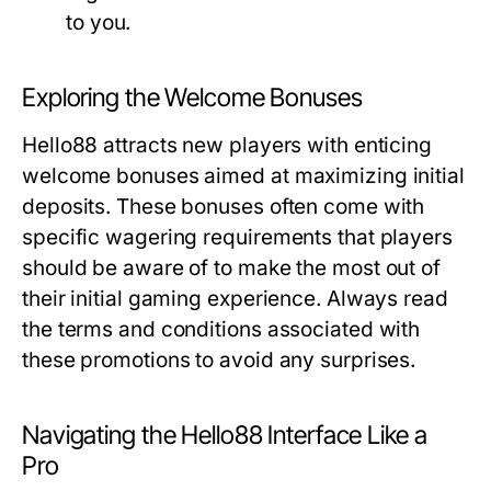
to you.
Exploring the Welcome Bonuses
Hello88 attracts new players with enticing
welcome bonuses aimed at maximizing initial
deposits. These bonuses often come with
specific wagering requirements that players
should be aware of to make the most out of
their initial gaming experience. Always read
the terms and conditions associated with
these promotions to avoid any surprises.
Navigating the Hello88 Interface Like a
Pro