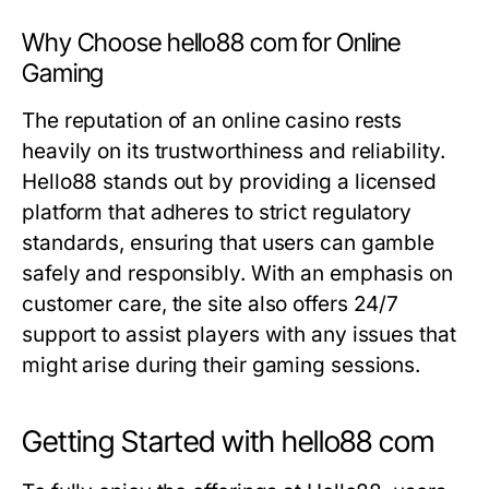
Why Choose hello88 com for Online
Gaming
The reputation of an online casino rests
heavily on its trustworthiness and reliability.
Hello88 stands out by providing a licensed
platform that adheres to strict regulatory
standards, ensuring that users can gamble
safely and responsibly. With an emphasis on
customer care, the site also offers 24/7
support to assist players with any issues that
might arise during their gaming sessions.
Getting Started with hello88 com