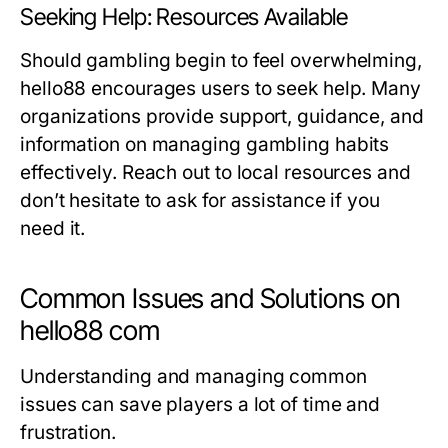
Seeking Help: Resources Available
Should gambling begin to feel overwhelming,
hello88 encourages users to seek help. Many
organizations provide support, guidance, and
information on managing gambling habits
effectively. Reach out to local resources and
don’t hesitate to ask for assistance if you
need it.
Common Issues and Solutions on
hello88 com
Understanding and managing common
issues can save players a lot of time and
frustration.