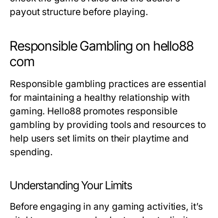
payout structure before playing.
Responsible Gambling on hello88
com
Responsible gambling practices are essential
for maintaining a healthy relationship with
gaming. Hello88 promotes responsible
gambling by providing tools and resources to
help users set limits on their playtime and
spending.
Understanding Your Limits
Before engaging in any gaming activities, it’s