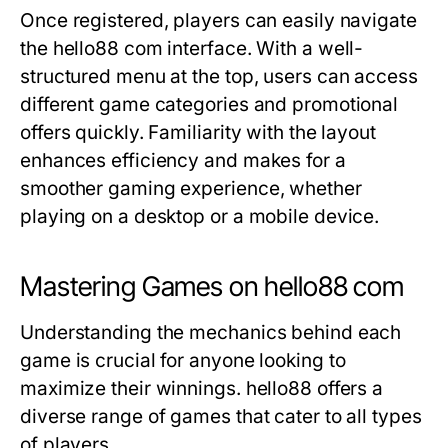
Once registered, players can easily navigate
the hello88 com interface. With a well-
structured menu at the top, users can access
different game categories and promotional
offers quickly. Familiarity with the layout
enhances efficiency and makes for a
smoother gaming experience, whether
playing on a desktop or a mobile device.
Mastering Games on hello88 com
Understanding the mechanics behind each
game is crucial for anyone looking to
maximize their winnings. hello88 offers a
diverse range of games that cater to all types
of players.