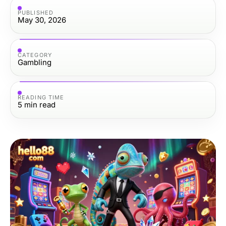
PUBLISHED
May 30, 2026
CATEGORY
Gambling
READING TIME
5
min read