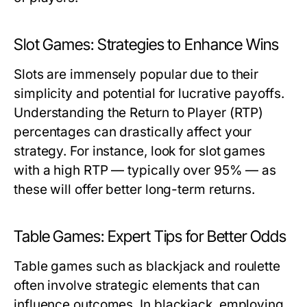
Slot Games: Strategies to Enhance Wins
Slots are immensely popular due to their
simplicity and potential for lucrative payoffs.
Understanding the Return to Player (RTP)
percentages can drastically affect your
strategy. For instance, look for slot games
with a high RTP — typically over 95% — as
these will offer better long-term returns.
Table Games: Expert Tips for Better Odds
Table games such as blackjack and roulette
often involve strategic elements that can
influence outcomes. In blackjack, employing