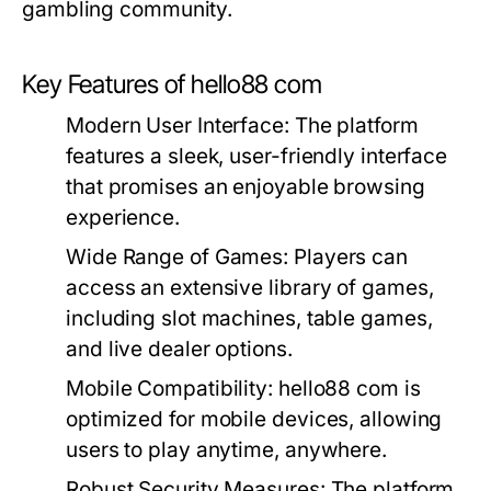
gambling community.
Key Features of hello88 com
Modern User Interface:
The platform
features a sleek, user-friendly interface
that promises an enjoyable browsing
experience.
Wide Range of Games:
Players can
access an extensive library of games,
including slot machines, table games,
and live dealer options.
Mobile Compatibility:
hello88 com is
optimized for mobile devices, allowing
users to play anytime, anywhere.
Robust Security Measures:
The platform