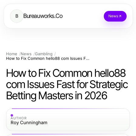
Bureauworks.Co
B
News
Home
News
Gambling
How to Fix Common hello88 com Issues Fast for Strategic Betting Masters in 2026
How to Fix Common hello88
com Issues Fast for Strategic
Betting Masters in 2026
AUTHOR
Roy Cunningham