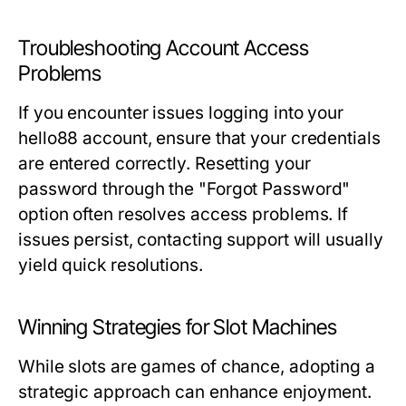
Troubleshooting Account Access
Problems
If you encounter issues logging into your
hello88 account, ensure that your credentials
are entered correctly. Resetting your
password through the "Forgot Password"
option often resolves access problems. If
issues persist, contacting support will usually
yield quick resolutions.
Winning Strategies for Slot Machines
While slots are games of chance, adopting a
strategic approach can enhance enjoyment.