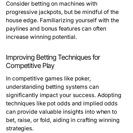
Consider betting on machines with
progressive jackpots, but be mindful of the
house edge. Familiarizing yourself with the
paylines and bonus features can often
increase winning potential.
Improving Betting Techniques for
Competitive Play
In competitive games like poker,
understanding betting systems can
significantly impact your success. Adopting
techniques like pot odds and implied odds
can provide valuable insights into when to
bet, raise, or fold, aiding in crafting winning
strategies.