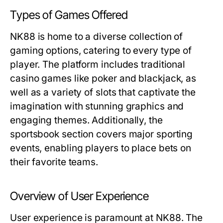
Types of Games Offered
NK88 is home to a diverse collection of
gaming options, catering to every type of
player. The platform includes traditional
casino games like poker and blackjack, as
well as a variety of slots that captivate the
imagination with stunning graphics and
engaging themes. Additionally, the
sportsbook section covers major sporting
events, enabling players to place bets on
their favorite teams.
Overview of User Experience
User experience is paramount at NK88. The