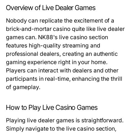
Overview of Live Dealer Games
Nobody can replicate the excitement of a
brick-and-mortar casino quite like live dealer
games can. NK88's live casino section
features high-quality streaming and
professional dealers, creating an authentic
gaming experience right in your home.
Players can interact with dealers and other
participants in real-time, enhancing the thrill
of gameplay.
How to Play Live Casino Games
Playing live dealer games is straightforward.
Simply navigate to the live casino section,