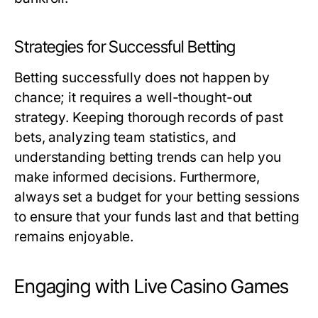
Strategies for Successful Betting
Betting successfully does not happen by
chance; it requires a well-thought-out
strategy. Keeping thorough records of past
bets, analyzing team statistics, and
understanding betting trends can help you
make informed decisions. Furthermore,
always set a budget for your betting sessions
to ensure that your funds last and that betting
remains enjoyable.
Engaging with Live Casino Games