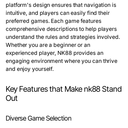
platform's design ensures that navigation is
intuitive, and players can easily find their
preferred games. Each game features
comprehensive descriptions to help players
understand the rules and strategies involved.
Whether you are a beginner or an
experienced player, NK88 provides an
engaging environment where you can thrive
and enjoy yourself.
Key Features that Make nk88 Stand
Out
Diverse Game Selection