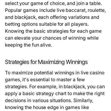
select your game of choice, and join a table.
Popular games include live baccarat, roulette,
and blackjack, each offering variations and
betting options suitable for all players.
Knowing the basic strategies for each game
can elevate your chances of winning while
keeping the fun alive.
Strategies for Maximizing Winnings
To maximize potential winnings in live casino
games, it's essential to master a few
strategies. For example, in blackjack, you can
apply a basic strategy chart to make the right
decisions in various situations. Similarly,
knowing the house edge in games like