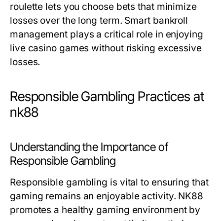
roulette lets you choose bets that minimize
losses over the long term. Smart bankroll
management plays a critical role in enjoying
live casino games without risking excessive
losses.
Responsible Gambling Practices at
nk88
Understanding the Importance of
Responsible Gambling
Responsible gambling is vital to ensuring that
gaming remains an enjoyable activity. NK88
promotes a healthy gaming environment by