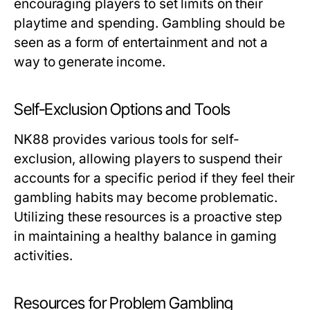
encouraging players to set limits on their
playtime and spending. Gambling should be
seen as a form of entertainment and not a
way to generate income.
Self-Exclusion Options and Tools
NK88 provides various tools for self-
exclusion, allowing players to suspend their
accounts for a specific period if they feel their
gambling habits may become problematic.
Utilizing these resources is a proactive step
in maintaining a healthy balance in gaming
activities.
Resources for Problem Gambling