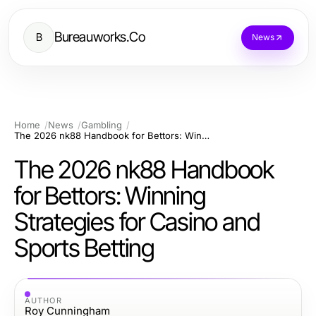
Bureauworks.Co
B
News
Home
News
Gambling
The 2026 nk88 Handbook for Bettors: Winning Strategies for Casino and Sports Betting
The 2026 nk88 Handbook
for Bettors: Winning
Strategies for Casino and
Sports Betting
AUTHOR
Roy Cunningham