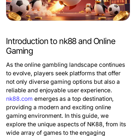
Introduction to nk88 and Online
Gaming
As the online gambling landscape continues
to evolve, players seek platforms that offer
not only diverse gaming options but also a
reliable and enjoyable user experience.
nk88.com
emerges as a top destination,
providing a modern and exciting online
gaming environment. In this guide, we
explore the unique aspects of NK88, from its
wide array of games to the engaging