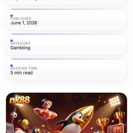
PUBLISHED
June 1, 2026
CATEGORY
Gambling
READING TIME
5
min read