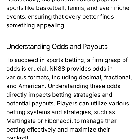
sports like basketball, tennis, and even niche
events, ensuring that every bettor finds
something appealing.
Understanding Odds and Payouts
To succeed in sports betting, a firm grasp of
odds is crucial. NK88 provides odds in
various formats, including decimal, fractional,
and American. Understanding these odds
directly impacts betting strategies and
potential payouts. Players can utilize various
betting systems and strategies, such as
Martingale
or
Fibonacci
, to manage their
betting effectively and maximize their
bankroll.