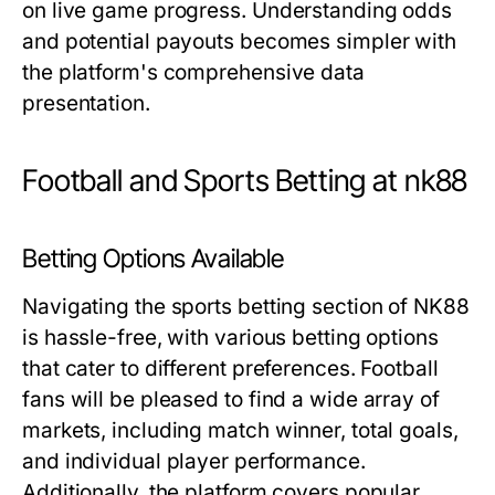
on live game progress. Understanding odds
and potential payouts becomes simpler with
the platform's comprehensive data
presentation.
Football and Sports Betting at nk88
Betting Options Available
Navigating the sports betting section of NK88
is hassle-free, with various betting options
that cater to different preferences. Football
fans will be pleased to find a wide array of
markets, including match winner, total goals,
and individual player performance.
Additionally, the platform covers popular