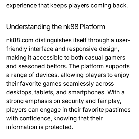
experience that keeps players coming back.
Understanding the nk88 Platform
nk88.com distinguishes itself through a user-
friendly interface and responsive design,
making it accessible to both casual gamers
and seasoned bettors. The platform supports
a range of devices, allowing players to enjoy
their favorite games seamlessly across
desktops, tablets, and smartphones. With a
strong emphasis on security and fair play,
players can engage in their favorite pastimes
with confidence, knowing that their
information is protected.