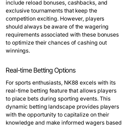
include reload bonuses, cashbacks, and
exclusive tournaments that keep the
competition exciting. However, players
should always be aware of the
wagering
requirements
associated with these bonuses
to optimize their chances of cashing out
winnings.
Real-time Betting Options
For sports enthusiasts, NK88 excels with its
real-time betting feature that allows players
to place bets during sporting events. This
dynamic betting landscape provides players
with the opportunity to capitalize on their
knowledge and make informed wagers based