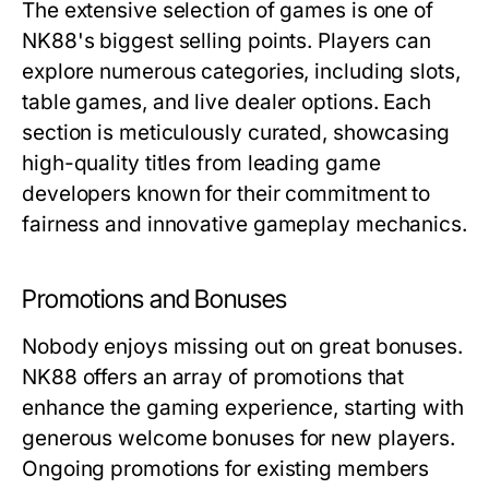
The extensive selection of games is one of
NK88's biggest selling points. Players can
explore numerous categories, including slots,
table games, and live dealer options. Each
section is meticulously curated, showcasing
high-quality titles from leading game
developers known for their commitment to
fairness and innovative gameplay mechanics.
Promotions and Bonuses
Nobody enjoys missing out on great bonuses.
NK88 offers an array of promotions that
enhance the gaming experience, starting with
generous welcome bonuses for new players.
Ongoing promotions for existing members