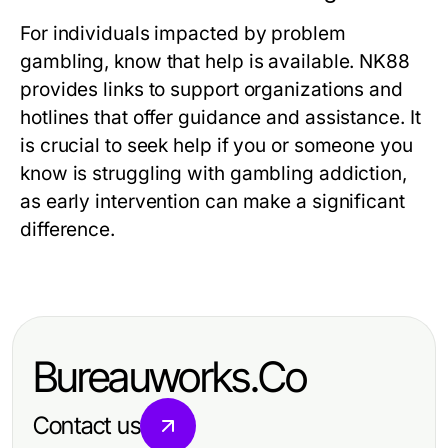
For individuals impacted by problem
gambling, know that help is available. NK88
provides links to support organizations and
hotlines that offer guidance and assistance. It
is crucial to seek help if you or someone you
know is struggling with gambling addiction,
as early intervention can make a significant
difference.
Bureauworks.Co
Contact us