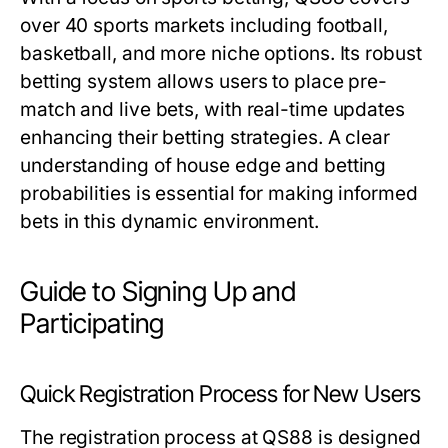
over 40 sports markets including football,
basketball, and more niche options. Its robust
betting system allows users to place pre-
match and live bets, with real-time updates
enhancing their betting strategies. A clear
understanding of house edge and betting
probabilities is essential for making informed
bets in this dynamic environment.
Guide to Signing Up and
Participating
Quick Registration Process for New Users
The registration process at QS88 is designed