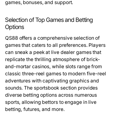
games, bonuses, and support.
Selection of Top Games and Betting
Options
QS88 offers a comprehensive selection of
games that caters to all preferences. Players
can sneak a peek at live dealer games that
replicate the thrilling atmosphere of brick-
and-mortar casinos, while slots range from
classic three-reel games to modern five-reel
adventures with captivating graphics and
sounds. The sportsbook section provides
diverse betting options across numerous
sports, allowing bettors to engage in live
betting, futures, and more.