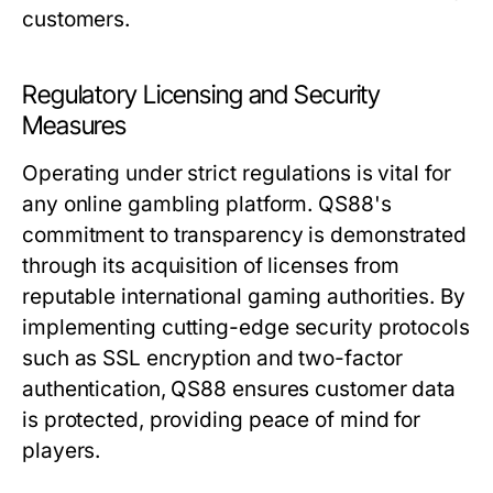
customers.
Regulatory Licensing and Security
Measures
Operating under strict regulations is vital for
any online gambling platform. QS88's
commitment to transparency is demonstrated
through its acquisition of licenses from
reputable international gaming authorities. By
implementing cutting-edge security protocols
such as SSL encryption and two-factor
authentication, QS88 ensures customer data
is protected, providing peace of mind for
players.