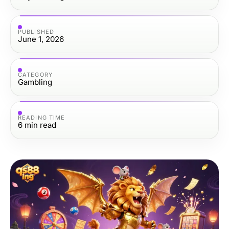
PUBLISHED
June 1, 2026
CATEGORY
Gambling
READING TIME
6
min read