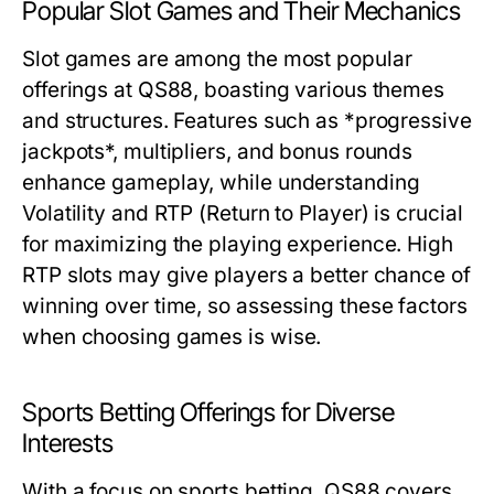
Popular Slot Games and Their Mechanics
Slot games are among the most popular
offerings at QS88, boasting various themes
and structures. Features such as *progressive
jackpots*, multipliers, and bonus rounds
enhance gameplay, while understanding
Volatility and RTP (Return to Player) is crucial
for maximizing the playing experience. High
RTP slots may give players a better chance of
winning over time, so assessing these factors
when choosing games is wise.
Sports Betting Offerings for Diverse
Interests
With a focus on sports betting, QS88 covers