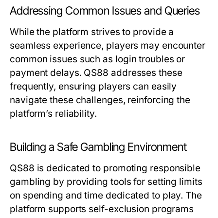
Addressing Common Issues and Queries
While the platform strives to provide a
seamless experience, players may encounter
common issues such as login troubles or
payment delays. QS88 addresses these
frequently, ensuring players can easily
navigate these challenges, reinforcing the
platform’s reliability.
Building a Safe Gambling Environment
QS88 is dedicated to promoting responsible
gambling by providing tools for setting limits
on spending and time dedicated to play. The
platform supports self-exclusion programs