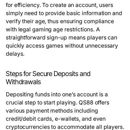
for efficiency. To create an account, users
simply need to provide basic information and
verify their age, thus ensuring compliance
with legal gaming age restrictions. A
straightforward sign-up means players can
quickly access games without unnecessary
delays.
Steps for Secure Deposits and
Withdrawals
Depositing funds into one’s account is a
crucial step to start playing. QS88 offers
various payment methods including
credit/debit cards, e-wallets, and even
cryptocurrencies to accommodate all players.