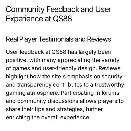
Community Feedback and User
Experience at QS88
Real Player Testimonials and Reviews
User feedback at QS88 has largely been
positive, with many appreciating the variety
of games and user-friendly design. Reviews
highlight how the site's emphasis on security
and transparency contributes to a trustworthy
gaming atmosphere. Participating in forums
and community discussions allows players to
share their tips and strategies, further
enriching the overall experience.