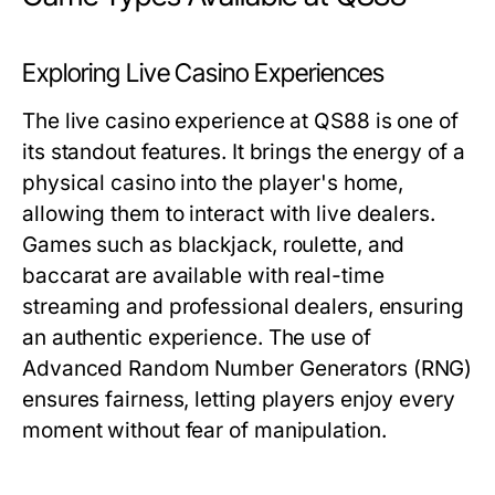
Exploring Live Casino Experiences
The live casino experience at QS88 is one of
its standout features. It brings the energy of a
physical casino into the player's home,
allowing them to interact with live dealers.
Games such as blackjack, roulette, and
baccarat are available with real-time
streaming and professional dealers, ensuring
an authentic experience. The use of
Advanced Random Number Generators (RNG)
ensures fairness, letting players enjoy every
moment without fear of manipulation.