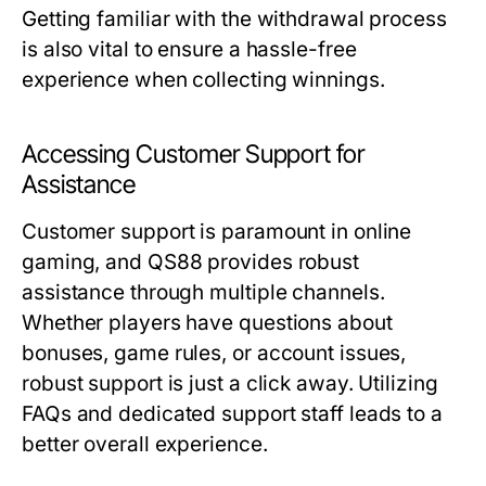
Getting familiar with the withdrawal process
is also vital to ensure a hassle-free
experience when collecting winnings.
Accessing Customer Support for
Assistance
Customer support is paramount in online
gaming, and QS88 provides robust
assistance through multiple channels.
Whether players have questions about
bonuses, game rules, or account issues,
robust support is just a click away. Utilizing
FAQs and dedicated support staff leads to a
better overall experience.