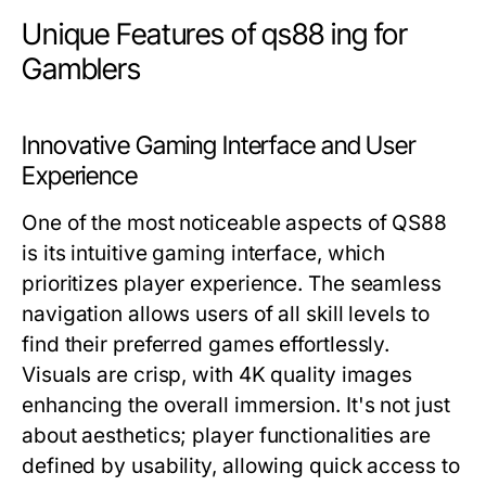
Unique Features of qs88 ing for
Gamblers
Innovative Gaming Interface and User
Experience
One of the most noticeable aspects of QS88
is its intuitive gaming interface, which
prioritizes player experience. The seamless
navigation allows users of all skill levels to
find their preferred games effortlessly.
Visuals are crisp, with 4K quality images
enhancing the overall immersion. It's not just
about aesthetics; player functionalities are
defined by usability, allowing quick access to