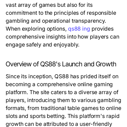
vast array of games but also for its
commitment to the principles of responsible
gambling and operational transparency.
When exploring options,
qs88 ing
provides
comprehensive insights into how players can
engage safely and enjoyably.
Overview of QS88's Launch and Growth
Since its inception, QS88 has prided itself on
becoming a comprehensive online gaming
platform. The site caters to a diverse array of
players, introducing them to various gambling
formats, from traditional table games to online
slots and sports betting. This platform's rapid
growth can be attributed to a user-friendly