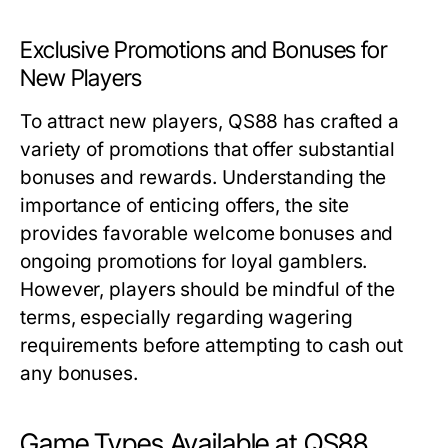
Exclusive Promotions and Bonuses for
New Players
To attract new players, QS88 has crafted a
variety of promotions that offer substantial
bonuses and rewards. Understanding the
importance of enticing offers, the site
provides favorable welcome bonuses and
ongoing promotions for loyal gamblers.
However, players should be mindful of the
terms, especially regarding wagering
requirements before attempting to cash out
any bonuses.
Game Types Available at QS88