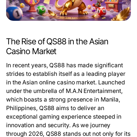
The Rise of QS88 in the Asian
Casino Market
In recent years, QS88 has made significant
strides to establish itself as a leading player
in the Asian online casino market. Launched
under the umbrella of M.A.N Entertainment,
which boasts a strong presence in Manila,
Philippines, QS88 aims to deliver an
exceptional gaming experience steeped in
innovation and security. As we journey
through 2026, QS88 stands out not only for its