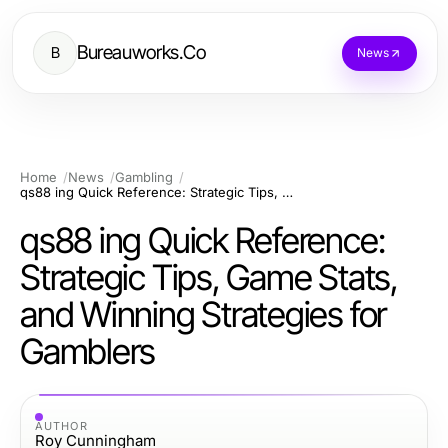
Bureauworks.Co
B
News
Home
News
Gambling
qs88 ing Quick Reference: Strategic Tips, Game Stats, and Winning Strategies for Gamblers
qs88 ing Quick Reference:
Strategic Tips, Game Stats,
and Winning Strategies for
Gamblers
AUTHOR
Roy Cunningham