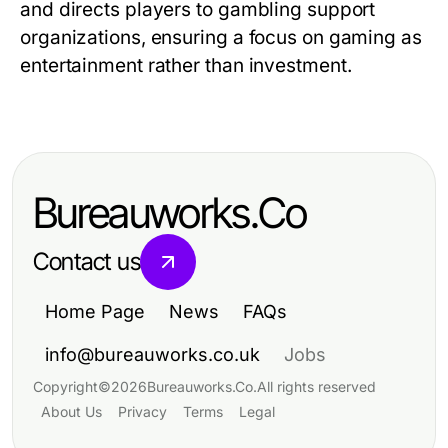
and directs players to gambling support
organizations, ensuring a focus on gaming as
entertainment rather than investment.
Bureauworks.Co
Contact us
Home Page
News
FAQs
info@bureauworks.co.uk
Jobs
Copyright
©
2026
Bureauworks.Co
.
All rights reserved
About Us
Privacy
Terms
Legal