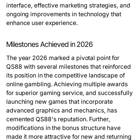
interface, effective marketing strategies, and
ongoing improvements in technology that
enhance user experience.
Milestones Achieved in 2026
The year 2026 marked a pivotal point for
QS88 with several milestones that reinforced
its position in the competitive landscape of
online gambling. Achieving multiple awards
for superior gaming service, and successfully
launching new games that incorporate
advanced graphics and mechanics, has
cemented QS88's reputation. Further,
modifications in the bonus structure have
made it more attractive for new and returning