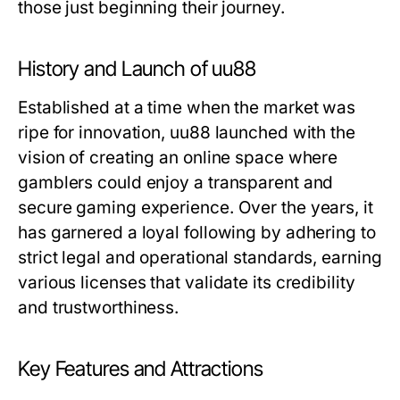
those just beginning their journey.
History and Launch of uu88
Established at a time when the market was
ripe for innovation, uu88 launched with the
vision of creating an online space where
gamblers could enjoy a transparent and
secure gaming experience. Over the years, it
has garnered a loyal following by adhering to
strict legal and operational standards, earning
various licenses that validate its credibility
and trustworthiness.
Key Features and Attractions