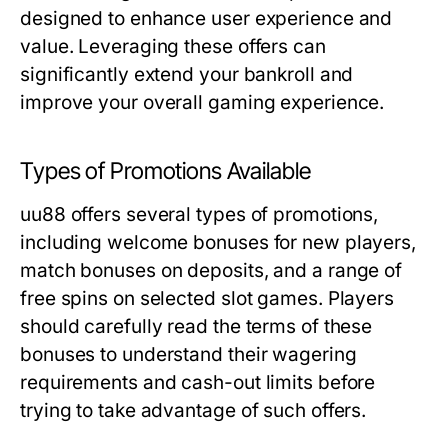
designed to enhance user experience and
value. Leveraging these offers can
significantly extend your bankroll and
improve your overall gaming experience.
Types of Promotions Available
uu88 offers several types of promotions,
including welcome bonuses for new players,
match bonuses on deposits, and a range of
free spins on selected slot games. Players
should carefully read the terms of these
bonuses to understand their wagering
requirements and cash-out limits before
trying to take advantage of such offers.