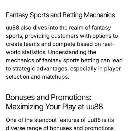
Fantasy Sports and Betting Mechanics
uu88 also dives into the realm of fantasy
sports, providing customers with options to
create teams and compete based on real-
world statistics. Understanding the
mechanics of fantasy sports betting can lead
to strategic advantages, especially in player
selection and matchups.
Bonuses and Promotions:
Maximizing Your Play at uu88
One of the standout features of uu88 is its
diverse range of bonuses and promotions