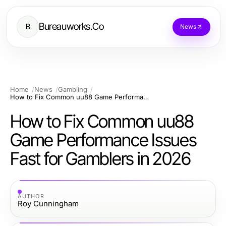
Bureauworks.Co
B
News
Home
News
Gambling
How to Fix Common uu88 Game Performance Issues Fast for Gamblers in 2026
How to Fix Common uu88
Game Performance Issues
Fast for Gamblers in 2026
AUTHOR
Roy Cunningham