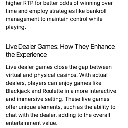
higher RTP for better odds of winning over
time and employ strategies like bankroll
management to maintain control while
playing.
Live Dealer Games: How They Enhance
the Experience
Live dealer games close the gap between
virtual and physical casinos. With actual
dealers, players can enjoy games like
Blackjack and Roulette in a more interactive
and immersive setting. These live games
offer unique elements, such as the ability to
chat with the dealer, adding to the overall
entertainment value.