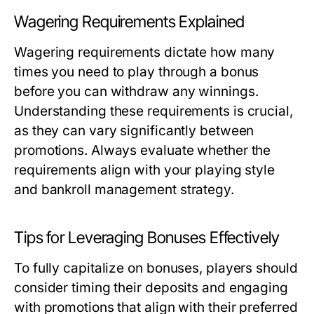
Wagering Requirements Explained
Wagering requirements dictate how many
times you need to play through a bonus
before you can withdraw any winnings.
Understanding these requirements is crucial,
as they can vary significantly between
promotions. Always evaluate whether the
requirements align with your playing style
and bankroll management strategy.
Tips for Leveraging Bonuses Effectively
To fully capitalize on bonuses, players should
consider timing their deposits and engaging
with promotions that align with their preferred