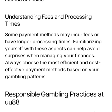
Understanding Fees and Processing
Times
Some payment methods may incur fees or
have longer processing times. Familiarizing
yourself with these aspects can help avoid
surprises when managing your finances.
Always choose the most efficient and cost-
effective payment methods based on your
gambling patterns.
Responsible Gambling Practices at
uu88