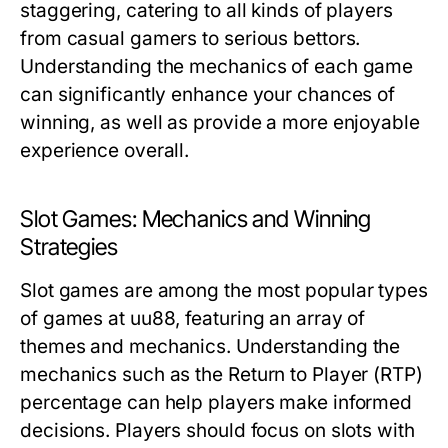
staggering, catering to all kinds of players
from casual gamers to serious bettors.
Understanding the mechanics of each game
can significantly enhance your chances of
winning, as well as provide a more enjoyable
experience overall.
Slot Games: Mechanics and Winning
Strategies
Slot games are among the most popular types
of games at uu88, featuring an array of
themes and mechanics. Understanding the
mechanics such as the Return to Player (RTP)
percentage can help players make informed
decisions. Players should focus on slots with