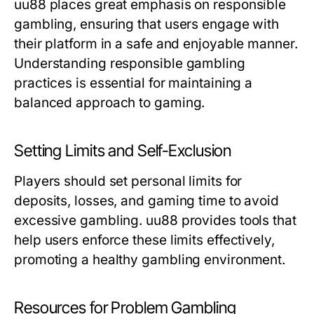
uu88 places great emphasis on responsible
gambling, ensuring that users engage with
their platform in a safe and enjoyable manner.
Understanding responsible gambling
practices is essential for maintaining a
balanced approach to gaming.
Setting Limits and Self-Exclusion
Players should set personal limits for
deposits, losses, and gaming time to avoid
excessive gambling. uu88 provides tools that
help users enforce these limits effectively,
promoting a healthy gambling environment.
Resources for Problem Gambling