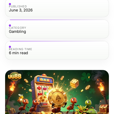
PUBLISHED
June 3, 2026
CATEGORY
Gambling
READING TIME
6
min read