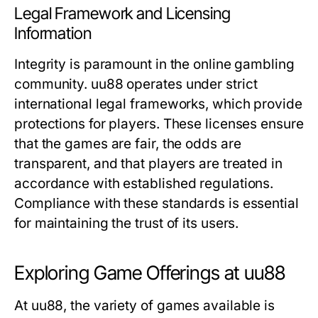
Legal Framework and Licensing
Information
Integrity is paramount in the online gambling
community. uu88 operates under strict
international legal frameworks, which provide
protections for players. These licenses ensure
that the games are fair, the odds are
transparent, and that players are treated in
accordance with established regulations.
Compliance with these standards is essential
for maintaining the trust of its users.
Exploring Game Offerings at uu88
At uu88, the variety of games available is