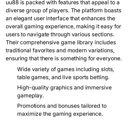
uu88 is packed with features that appeal to a
diverse group of players. The platform boasts
an elegant user interface that enhances the
overall gaming experience, making it easy for
users to navigate through various sections.
Their comprehensive game library includes
traditional favorites and modern variations,
ensuring that there is something for everyone.
Wide variety of games including slots,
table games, and live sports betting.
High-quality graphics and immersive
gameplay.
Promotions and bonuses tailored to
maximize the gaming experience.