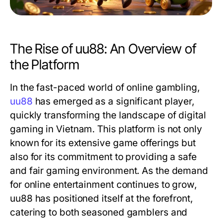
The Rise of uu88: An Overview of
the Platform
In the fast-paced world of online gambling,
uu88
has emerged as a significant player,
quickly transforming the landscape of digital
gaming in Vietnam. This platform is not only
known for its extensive game offerings but
also for its commitment to providing a safe
and fair gaming environment. As the demand
for online entertainment continues to grow,
uu88 has positioned itself at the forefront,
catering to both seasoned gamblers and