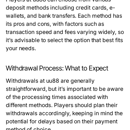
deposit methods including credit cards, e-
wallets, and bank transfers. Each method has
its pros and cons, with factors such as
transaction speed and fees varying widely, so
it’s advisable to select the option that best fits
your needs.
Withdrawal Process: What to Expect
Withdrawals at uu88 are generally
straightforward, but it’s important to be aware
of the processing times associated with
different methods. Players should plan their
withdrawals accordingly, keeping in mind the
potential for delays based on their payment
method of choice.