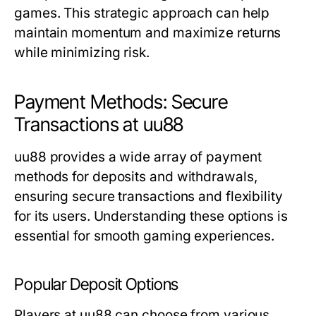
games. This strategic approach can help
maintain momentum and maximize returns
while minimizing risk.
Payment Methods: Secure
Transactions at uu88
uu88 provides a wide array of payment
methods for deposits and withdrawals,
ensuring secure transactions and flexibility
for its users. Understanding these options is
essential for smooth gaming experiences.
Popular Deposit Options
Players at uu88 can choose from various