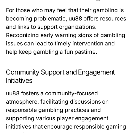
For those who may feel that their gambling is
becoming problematic, uu88 offers resources
and links to support organizations.
Recognizing early warning signs of gambling
issues can lead to timely intervention and
help keep gambling a fun pastime.
Community Support and Engagement
Initiatives
uu88 fosters a community-focused
atmosphere, facilitating discussions on
responsible gambling practices and
supporting various player engagement
initiatives that encourage responsible gaming