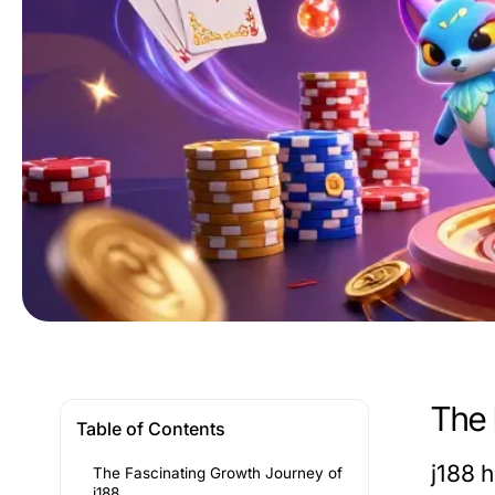
The 
Table of Contents
j188 h
The Fascinating Growth Journey of
j188