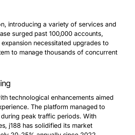
, introducing a variety of services and
 base surged past 100,000 accounts,
his expansion necessitated upgrades to
ystem to manage thousands of concurrent
ing
with technological enhancements aimed
experience. The platform managed to
uring peak traffic periods. With
s, j188 has solidified its market
tely 20-25% annually since 2022.