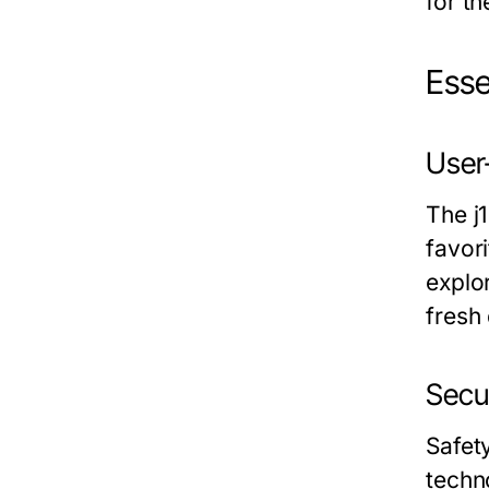
for th
Esse
User-
The j
favori
explor
fresh
Secu
Safet
techno