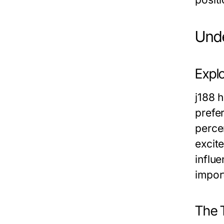
Unde
Expl
j188 
prefe
perce
excit
influ
impor
The T