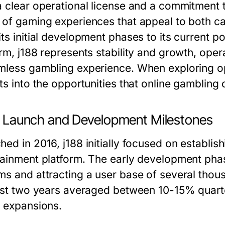
a clear operational license and a commitment 
 of gaming experiences that appeal to both c
ts initial development phases to its current p
rm, j188 represents stability and growth, opera
mless gambling experience. When exploring o
ts into the opportunities that online gambling 
ial Launch and Development Milestones
ed in 2016, j188 initially focused on establish
tainment platform. The early development pha
ms and attracting a user base of several tho
irst two years averaged between 10-15% quarter
e expansions.