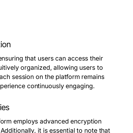
tion
ensuring that users can access their
uitively organized, allowing users to
 Each session on the platform remains
xperience continuously engaging.
ies
atform employs advanced encryption
ditionally, it is essential to note that