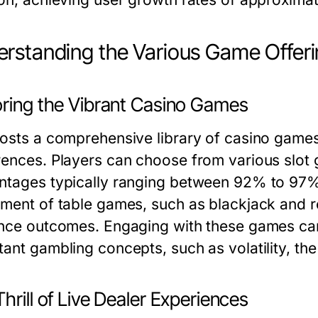
rstanding the Various Game Offerin
oring the Vibrant Casino Games
hosts a comprehensive library of casino games
rences. Players can choose from various slot 
ntages typically ranging between 92% to 97%.
ement of table games, such as blackjack and r
ence outcomes. Engaging with these games can 
tant gambling concepts, such as volatility, t
hrill of Live Dealer Experiences