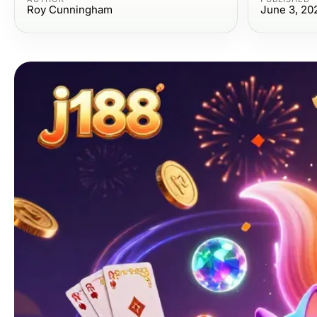
Roy Cunningham
June 3, 20