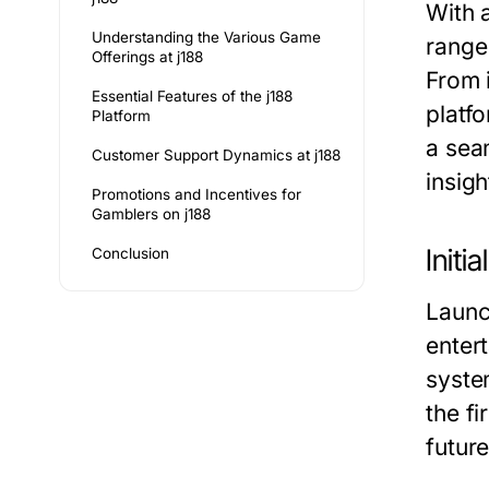
With 
Understanding the Various Game
range
Offerings at j188
From i
Essential Features of the j188
platfo
Platform
a sea
Customer Support Dynamics at j188
insigh
Promotions and Incentives for
Gamblers on j188
Init
Conclusion
Launch
enter
syste
the f
futur