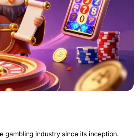
e gambling industry since its inception.