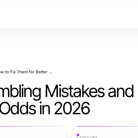
5 Common j188 Gambling Mistakes and How to Fix Them for Better Odds in 2026
bling Mistakes and
 Odds in 2026
CATEGORY