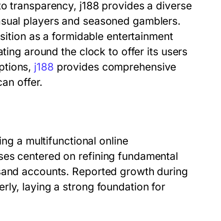
to transparency, j188 provides a diverse
asual players and seasoned gamblers.
osition as a formidable entertainment
ting around the clock to offer its users
ptions,
j188
provides comprehensive
can offer.
ing a multifunctional online
ses centered on refining fundamental
usand accounts. Reported growth during
ly, laying a strong foundation for