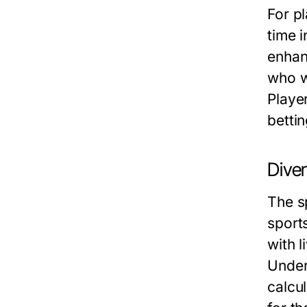
For pl
time 
enhan
who w
Playe
betti
Dive
The sp
sport
with l
Under
calcu