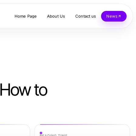
Home Page
About Us
Contact us
News
 How to
READING TIME