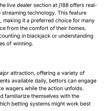
 live dealer section at j188 offers real-
o streaming technology. This feature
, making it a preferred choice for many
ce from the comfort of their homes.
counting in blackjack or understanding
es of winning.
or attraction, offering a variety of
ents available daily, bettors can engage
ace wagers while the action unfolds.
d familiarize themselves with the
which betting systems might work best