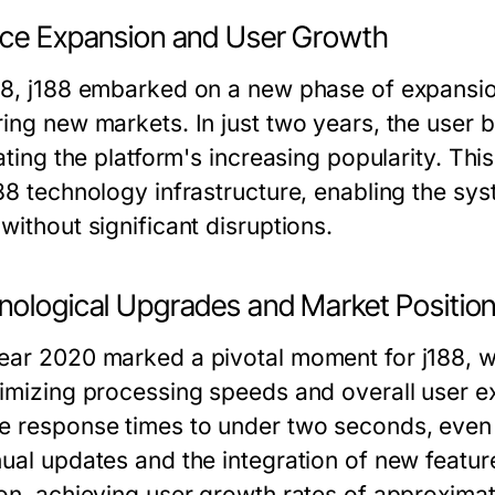
ice Expansion and User Growth
18, j188 embarked on a new phase of expansion
ring new markets. In just two years, the user
rating the platform's increasing popularity. T
188 technology infrastructure, enabling the s
without significant disruptions.
nological Upgrades and Market Position
ear 2020 marked a pivotal moment for j188, 
timizing processing speeds and overall user 
e response times to under two seconds, even d
ual updates and the integration of new feature
ion, achieving user growth rates of approxima