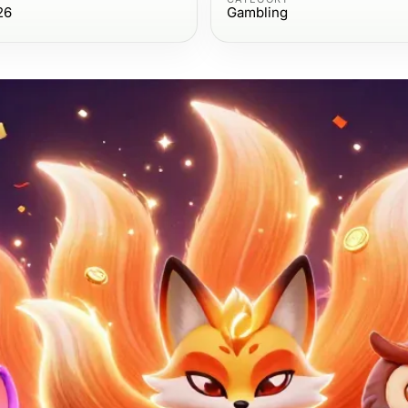
26
Gambling