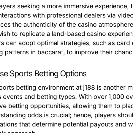
ayers seeking a more immersive experience, the
interactions with professional dealers via vide
ces the authenticity of the casino atmosphere
ish to replicate a land-based casino experien
rs can adopt optimal strategies, such as card 
ng patterns in baccarat, to improve their chanc
rse Sports Betting Options
orts betting environment at j188 is another maj
s events and betting types. With over 1,000 ev
ive betting opportunities, allowing them to pl
standing odds is crucial; hence, players shoul
lations that determine potential payouts and 