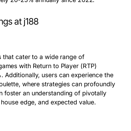
gs at j188
 that cater to a wide range of
games with Return to Player (RTP)
 Additionally, users can experience the
oulette, where strategies can profoundly
foster an understanding of pivotally
he house edge, and expected value.