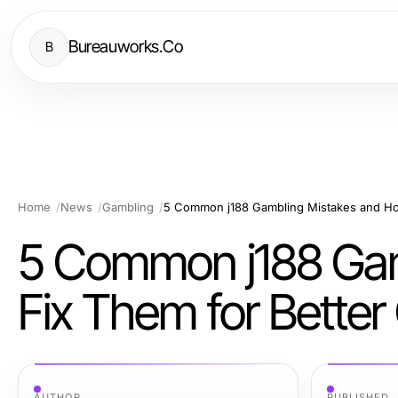
Bureauworks.Co
B
Home
News
Gambling
5 Common j188 Gam
Fix Them for Better
AUTHOR
PUBLISHED