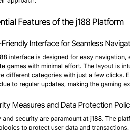
eir approach.
ntial Features of the j188 Platform
Friendly Interface for Seamless Naviga
188 interface is designed for easy navigation, 
te games with minimal effort. The layout is int
e different categories with just a few clicks.
 due to regular updates, making the gaming e
rity Measures and Data Protection Polic
y and security are paramount at j188. The pl
logies to protect user data and transactions. Ad