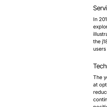
Serv
In 20
explo
illust
the j
users 
Tech
The y
at op
reduc
contin
posit