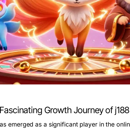
Fascinating Growth Journey of j188
as emerged as a significant player in the onlin