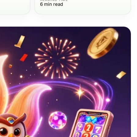
6
min read