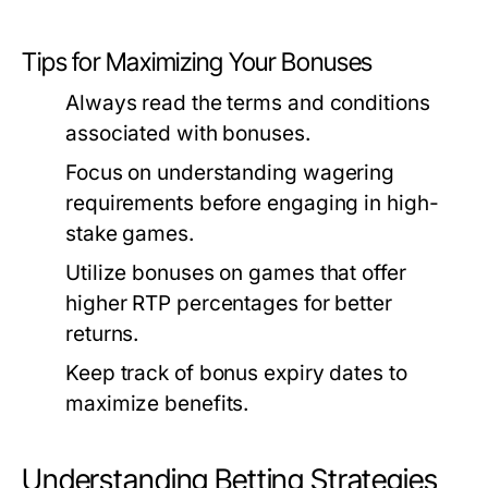
Tips for Maximizing Your Bonuses
Always read the terms and conditions
associated with bonuses.
Focus on understanding wagering
requirements before engaging in high-
stake games.
Utilize bonuses on games that offer
higher RTP percentages for better
returns.
Keep track of bonus expiry dates to
maximize benefits.
Understanding Betting Strategies