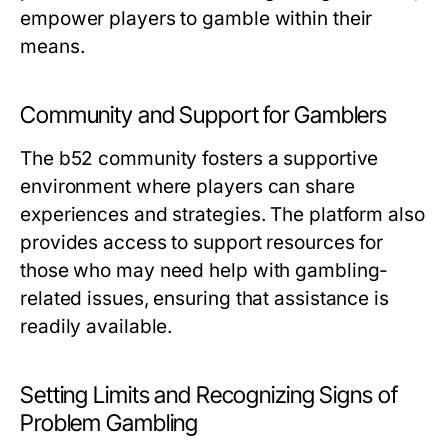
empower players to gamble within their
means.
Community and Support for Gamblers
The b52 community fosters a supportive
environment where players can share
experiences and strategies. The platform also
provides access to support resources for
those who may need help with gambling-
related issues, ensuring that assistance is
readily available.
Setting Limits and Recognizing Signs of
Problem Gambling