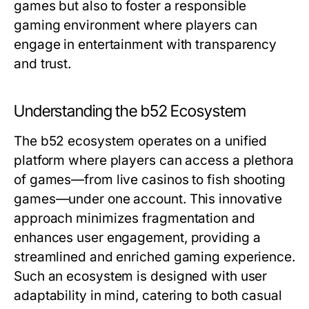
games but also to foster a responsible
gaming environment where players can
engage in entertainment with transparency
and trust.
Understanding the b52 Ecosystem
The b52 ecosystem operates on a unified
platform where players can access a plethora
of games—from live casinos to fish shooting
games—under one account. This innovative
approach minimizes fragmentation and
enhances user engagement, providing a
streamlined and enriched gaming experience.
Such an ecosystem is designed with user
adaptability in mind, catering to both casual