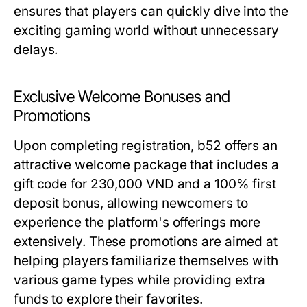
ensures that players can quickly dive into the
exciting gaming world without unnecessary
delays.
Exclusive Welcome Bonuses and
Promotions
Upon completing registration, b52 offers an
attractive welcome package that includes a
gift code for 230,000 VND and a 100% first
deposit bonus, allowing newcomers to
experience the platform's offerings more
extensively. These promotions are aimed at
helping players familiarize themselves with
various game types while providing extra
funds to explore their favorites.