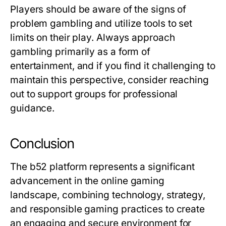
Players should be aware of the signs of
problem gambling and utilize tools to set
limits on their play. Always approach
gambling primarily as a form of
entertainment, and if you find it challenging to
maintain this perspective, consider reaching
out to support groups for professional
guidance.
Conclusion
The b52 platform represents a significant
advancement in the online gaming
landscape, combining technology, strategy,
and responsible gaming practices to create
an engaging and secure environment for