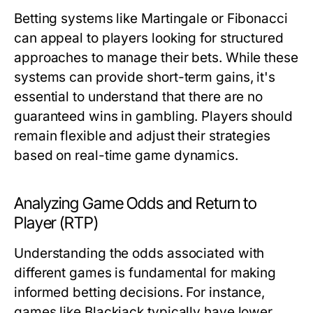
Betting systems like Martingale or Fibonacci
can appeal to players looking for structured
approaches to manage their bets. While these
systems can provide short-term gains, it's
essential to understand that there are no
guaranteed wins in gambling. Players should
remain flexible and adjust their strategies
based on real-time game dynamics.
Analyzing Game Odds and Return to
Player (RTP)
Understanding the odds associated with
different games is fundamental for making
informed betting decisions. For instance,
games like Blackjack typically have lower