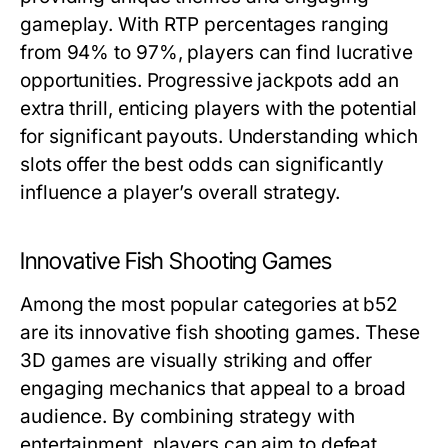
gameplay. With RTP percentages ranging
from 94% to 97%, players can find lucrative
opportunities. Progressive jackpots add an
extra thrill, enticing players with the potential
for significant payouts. Understanding which
slots offer the best odds can significantly
influence a player’s overall strategy.
Innovative Fish Shooting Games
Among the most popular categories at b52
are its innovative fish shooting games. These
3D games are visually striking and offer
engaging mechanics that appeal to a broad
audience. By combining strategy with
entertainment, players can aim to defeat