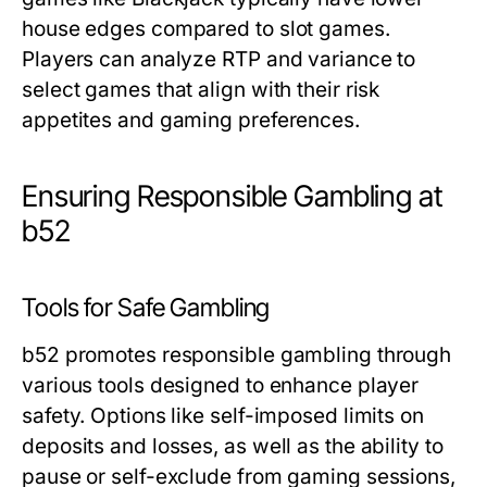
house edges compared to slot games.
Players can analyze RTP and variance to
select games that align with their risk
appetites and gaming preferences.
Ensuring Responsible Gambling at
b52
Tools for Safe Gambling
b52 promotes responsible gambling through
various tools designed to enhance player
safety. Options like self-imposed limits on
deposits and losses, as well as the ability to
pause or self-exclude from gaming sessions,