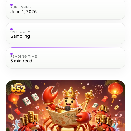
PUBLISHED
June 1, 2026
CATEGORY
Gambling
READING TIME
5
min read