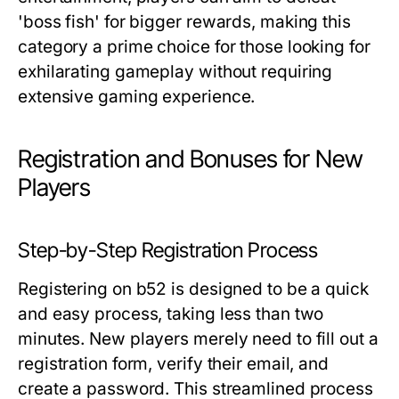
'boss fish' for bigger rewards, making this
category a prime choice for those looking for
exhilarating gameplay without requiring
extensive gaming experience.
Registration and Bonuses for New
Players
Step-by-Step Registration Process
Registering on b52 is designed to be a quick
and easy process, taking less than two
minutes. New players merely need to fill out a
registration form, verify their email, and
create a password. This streamlined process