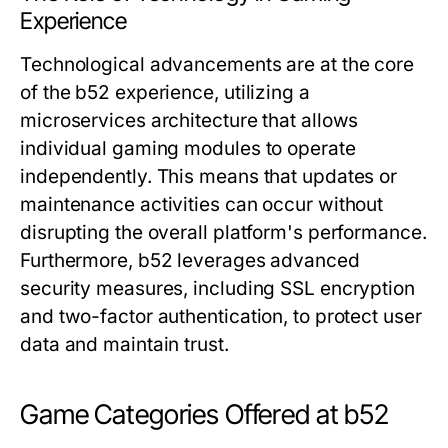
Experience
Technological advancements are at the core
of the b52 experience, utilizing a
microservices architecture that allows
individual gaming modules to operate
independently. This means that updates or
maintenance activities can occur without
disrupting the overall platform's performance.
Furthermore, b52 leverages advanced
security measures, including SSL encryption
and two-factor authentication, to protect user
data and maintain trust.
Game Categories Offered at b52