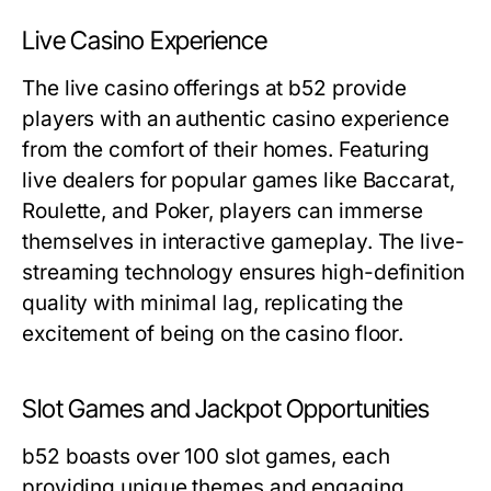
Live Casino Experience
The live casino offerings at b52 provide
players with an authentic casino experience
from the comfort of their homes. Featuring
live dealers for popular games like Baccarat,
Roulette, and Poker, players can immerse
themselves in interactive gameplay. The live-
streaming technology ensures high-definition
quality with minimal lag, replicating the
excitement of being on the casino floor.
Slot Games and Jackpot Opportunities
b52 boasts over 100 slot games, each
providing unique themes and engaging