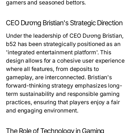
gamers and seasoned bettors.
CEO Dương Bristian's Strategic Direction
Under the leadership of CEO Dương Bristian,
b52 has been strategically positioned as an
'integrated entertainment platform'. This
design allows for a cohesive user experience
where all features, from deposits to
gameplay, are interconnected. Bristian's
forward-thinking strategy emphasizes long-
term sustainability and responsible gaming
practices, ensuring that players enjoy a fair
and engaging environment.
The Role of Technology in Gaming