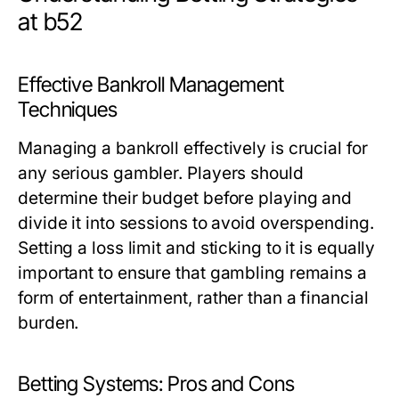
at b52
Effective Bankroll Management
Techniques
Managing a bankroll effectively is crucial for
any serious gambler. Players should
determine their budget before playing and
divide it into sessions to avoid overspending.
Setting a loss limit and sticking to it is equally
important to ensure that gambling remains a
form of entertainment, rather than a financial
burden.
Betting Systems: Pros and Cons