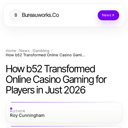
Bureauworks.Co
B
News
Home
News
Gambling
How b52 Transformed Online Casino Gaming for Players in Just 2026
How b52 Transformed
Online Casino Gaming for
Players in Just 2026
AUTHOR
Roy Cunningham