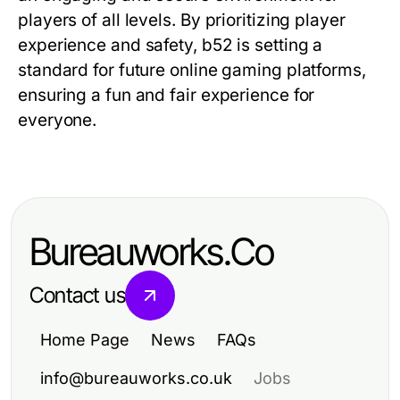
players of all levels. By prioritizing player
experience and safety, b52 is setting a
standard for future online gaming platforms,
ensuring a fun and fair experience for
everyone.
Bureauworks.Co
Contact us
Home Page
News
FAQs
info@bureauworks.co.uk
Jobs