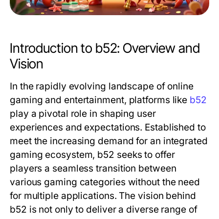
Introduction to b52: Overview and
Vision
In the rapidly evolving landscape of online
gaming and entertainment, platforms like
b52
play a pivotal role in shaping user
experiences and expectations. Established to
meet the increasing demand for an integrated
gaming ecosystem, b52 seeks to offer
players a seamless transition between
various gaming categories without the need
for multiple applications. The vision behind
b52 is not only to deliver a diverse range of