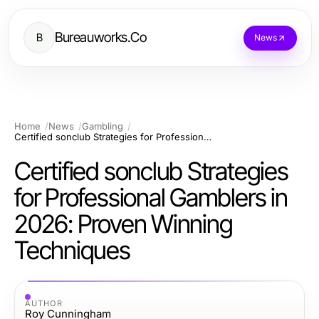
Bureauworks.Co
B
News
Home
News
Gambling
Certified sonclub Strategies for Professional Gamblers in 2026: Proven Winning Techniques
Certified sonclub Strategies
for Professional Gamblers in
2026: Proven Winning
Techniques
AUTHOR
Roy Cunningham