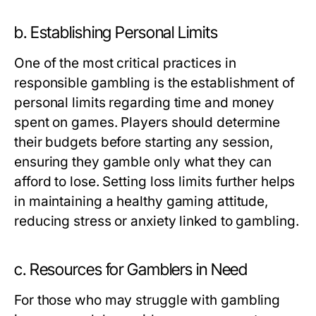
b. Establishing Personal Limits
One of the most critical practices in
responsible gambling is the establishment of
personal limits regarding time and money
spent on games. Players should determine
their budgets before starting any session,
ensuring they gamble only what they can
afford to lose. Setting loss limits further helps
in maintaining a healthy gaming attitude,
reducing stress or anxiety linked to gambling.
c. Resources for Gamblers in Need
For those who may struggle with gambling