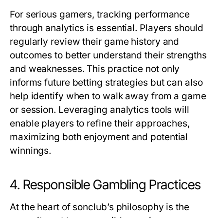
For serious gamers, tracking performance
through analytics is essential. Players should
regularly review their game history and
outcomes to better understand their strengths
and weaknesses. This practice not only
informs future betting strategies but can also
help identify when to walk away from a game
or session. Leveraging analytics tools will
enable players to refine their approaches,
maximizing both enjoyment and potential
winnings.
4. Responsible Gambling Practices
At the heart of sonclub’s philosophy is the