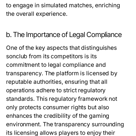
to engage in simulated matches, enriching
the overall experience.
b. The Importance of Legal Compliance
One of the key aspects that distinguishes
sonclub from its competitors is its
commitment to legal compliance and
transparency. The platform is licensed by
reputable authorities, ensuring that all
operations adhere to strict regulatory
standards. This regulatory framework not
only protects consumer rights but also
enhances the credibility of the gaming
environment. The transparency surrounding
its licensing allows players to enjoy their