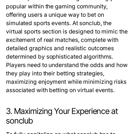
popular within the gaming community,
offering users a unique way to bet on
simulated sports events. At sonclub, the
virtual sports section is designed to mimic the
excitement of real matches, complete with
detailed graphics and realistic outcomes
determined by sophisticated algorithms.
Players need to understand the odds and how
they play into their betting strategies,
maximizing enjoyment while minimizing risks
associated with betting on virtual events.
3. Maximizing Your Experience at
sonclub