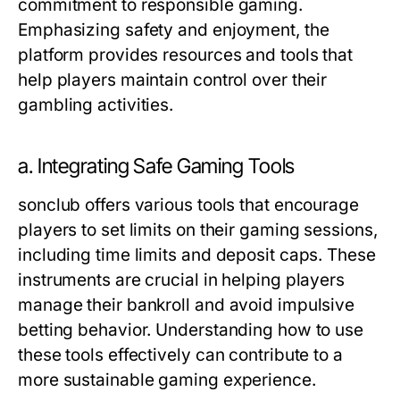
commitment to responsible gaming.
Emphasizing safety and enjoyment, the
platform provides resources and tools that
help players maintain control over their
gambling activities.
a. Integrating Safe Gaming Tools
sonclub offers various tools that encourage
players to set limits on their gaming sessions,
including time limits and deposit caps. These
instruments are crucial in helping players
manage their bankroll and avoid impulsive
betting behavior. Understanding how to use
these tools effectively can contribute to a
more sustainable gaming experience.