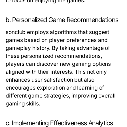
to focus on enjoying the games.
b. Personalized Game Recommendations
sonclub employs algorithms that suggest
games based on player preferences and
gameplay history. By taking advantage of
these personalized recommendations,
players can discover new gaming options
aligned with their interests. This not only
enhances user satisfaction but also
encourages exploration and learning of
different game strategies, improving overall
gaming skills.
c. Implementing Effectiveness Analytics