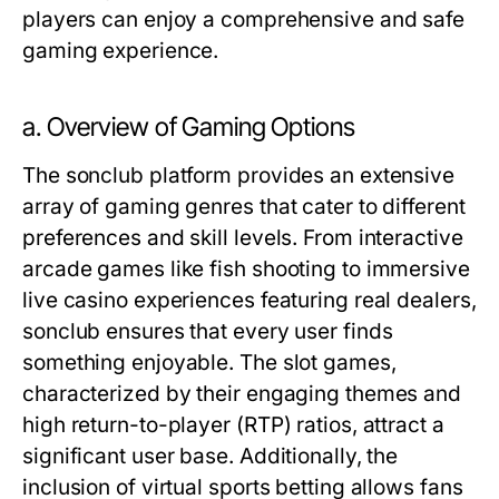
players can enjoy a comprehensive and safe
gaming experience.
a. Overview of Gaming Options
The sonclub platform provides an extensive
array of gaming genres that cater to different
preferences and skill levels. From interactive
arcade games like fish shooting to immersive
live casino experiences featuring real dealers,
sonclub ensures that every user finds
something enjoyable. The slot games,
characterized by their engaging themes and
high return-to-player (RTP) ratios, attract a
significant user base. Additionally, the
inclusion of virtual sports betting allows fans