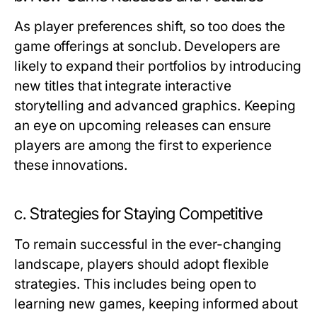
As player preferences shift, so too does the
game offerings at sonclub. Developers are
likely to expand their portfolios by introducing
new titles that integrate interactive
storytelling and advanced graphics. Keeping
an eye on upcoming releases can ensure
players are among the first to experience
these innovations.
c. Strategies for Staying Competitive
To remain successful in the ever-changing
landscape, players should adopt flexible
strategies. This includes being open to
learning new games, keeping informed about