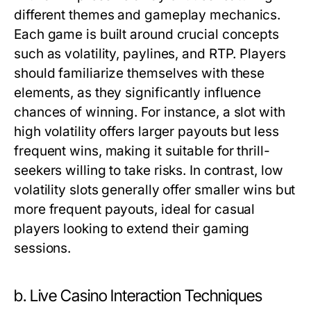
different themes and gameplay mechanics.
Each game is built around crucial concepts
such as volatility, paylines, and RTP. Players
should familiarize themselves with these
elements, as they significantly influence
chances of winning. For instance, a slot with
high volatility offers larger payouts but less
frequent wins, making it suitable for thrill-
seekers willing to take risks. In contrast, low
volatility slots generally offer smaller wins but
more frequent payouts, ideal for casual
players looking to extend their gaming
sessions.
b. Live Casino Interaction Techniques