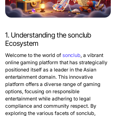
1. Understanding the sonclub
Ecosystem
Welcome to the world of
sonclub
, a vibrant
online gaming platform that has strategically
positioned itself as a leader in the Asian
entertainment domain. This innovative
platform offers a diverse range of gaming
options, focusing on responsible
entertainment while adhering to legal
compliance and community respect. By
exploring the various facets of sonclub,