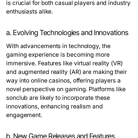
is crucial for both casual players and industry
enthusiasts alike.
a. Evolving Technologies and Innovations
With advancements in technology, the
gaming experience is becoming more
immersive. Features like virtual reality (VR)
and augmented reality (AR) are making their
way into online casinos, offering players a
novel perspective on gaming. Platforms like
sonclub are likely to incorporate these
innovations, enhancing realism and
engagement.
b. New Game Releases and Features