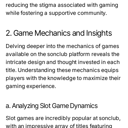
reducing the stigma associated with gaming
while fostering a supportive community.
2. Game Mechanics and Insights
Delving deeper into the mechanics of games
available on the sonclub platform reveals the
intricate design and thought invested in each
title. Understanding these mechanics equips
players with the knowledge to maximize their
gaming experience.
a. Analyzing Slot Game Dynamics
Slot games are incredibly popular at sonclub,
with an impressive array of titles featuring