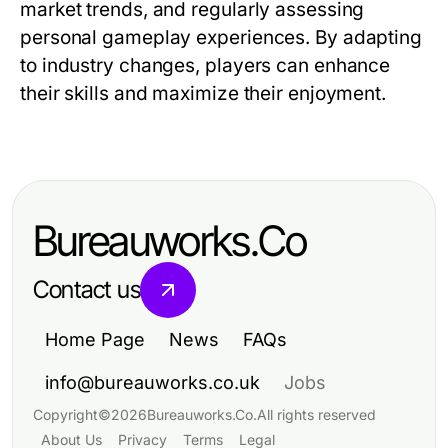
market trends, and regularly assessing
personal gameplay experiences. By adapting
to industry changes, players can enhance
their skills and maximize their enjoyment.
Bureauworks.Co
Contact us
Home Page
News
FAQs
info@bureauworks.co.uk
Jobs
Copyright
©
2026
Bureauworks.Co
.
All rights reserved
About Us
Privacy
Terms
Legal