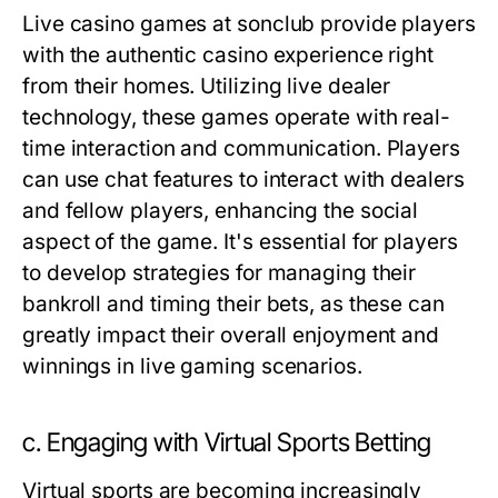
Live casino games at sonclub provide players
with the authentic casino experience right
from their homes. Utilizing live dealer
technology, these games operate with real-
time interaction and communication. Players
can use chat features to interact with dealers
and fellow players, enhancing the social
aspect of the game. It's essential for players
to develop strategies for managing their
bankroll and timing their bets, as these can
greatly impact their overall enjoyment and
winnings in live gaming scenarios.
c. Engaging with Virtual Sports Betting
Virtual sports are becoming increasingly