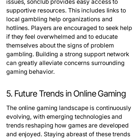
issues, sonclub provides easy access to
supportive resources. This includes links to
local gambling help organizations and
hotlines. Players are encouraged to seek help
if they feel overwhelmed and to educate
themselves about the signs of problem
gambling. Building a strong support network
can greatly alleviate concerns surrounding
gaming behavior.
5. Future Trends in Online Gaming
The online gaming landscape is continuously
evolving, with emerging technologies and
trends reshaping how games are developed
and enjoyed. Staying abreast of these trends