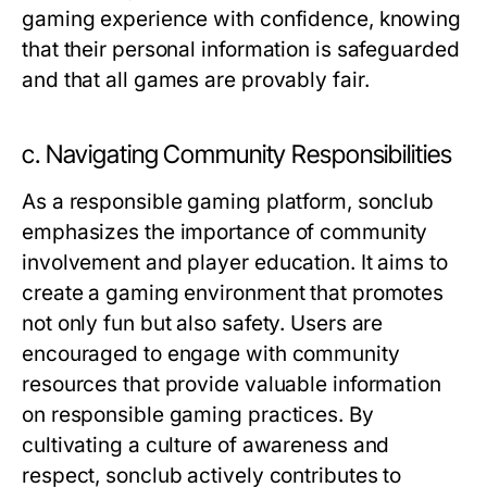
gaming experience with confidence, knowing
that their personal information is safeguarded
and that all games are provably fair.
c. Navigating Community Responsibilities
As a responsible gaming platform, sonclub
emphasizes the importance of community
involvement and player education. It aims to
create a gaming environment that promotes
not only fun but also safety. Users are
encouraged to engage with community
resources that provide valuable information
on responsible gaming practices. By
cultivating a culture of awareness and
respect, sonclub actively contributes to