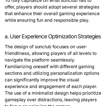
To fully capitalize on what sonclub has to
offer, players should adopt several strategies
that enhance their overall gaming experience
while ensuring fun and responsible play.
a. User Experience Optimization Strategies
The design of sonclub focuses on user-
friendliness, allowing players of all levels to
navigate the platform seamlessly.
Familiarizing oneself with different gaming
sections and utilizing personalization options
can significantly improve the visual
experience and engagement of each player.
The use of a minimalist design helps prioritize
gameplay over distractions, leaving players