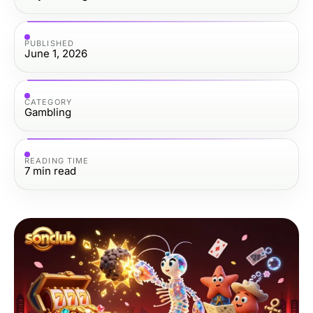
PUBLISHED
June 1, 2026
CATEGORY
Gambling
READING TIME
7
min read