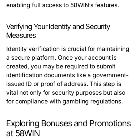
enabling full access to 58WIN’s features.
Verifying Your Identity and Security
Measures
Identity verification is crucial for maintaining
a secure platform. Once your account is
created, you may be required to submit
identification documents like a government-
issued ID or proof of address. This step is
vital not only for security purposes but also
for compliance with gambling regulations.
Exploring Bonuses and Promotions
at 58WIN