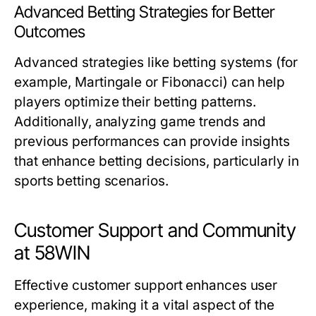
Advanced Betting Strategies for Better
Outcomes
Advanced strategies like betting systems (for
example, Martingale or Fibonacci) can help
players optimize their betting patterns.
Additionally, analyzing game trends and
previous performances can provide insights
that enhance betting decisions, particularly in
sports betting scenarios.
Customer Support and Community
at 58WIN
Effective customer support enhances user
experience, making it a vital aspect of the