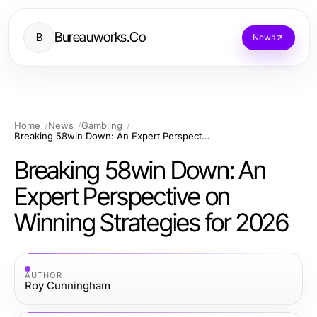
Bureauworks.Co
B
News
Home
News
Gambling
Breaking 58win Down: An Expert Perspective on Winning Strategies for 2026
Breaking 58win Down: An
Expert Perspective on
Winning Strategies for 2026
AUTHOR
Roy Cunningham