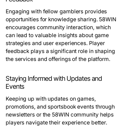
Engaging with fellow gamblers provides
opportunities for knowledge sharing. 58WIN
encourages community interaction, which
can lead to valuable insights about game
strategies and user experiences. Player
feedback plays a significant role in shaping
the services and offerings of the platform.
Staying Informed with Updates and
Events
Keeping up with updates on games,
promotions, and sportsbook events through
newsletters or the 58WIN community helps
players navigate their experience better.