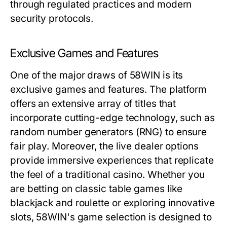
through regulated practices and modern
security protocols.
Exclusive Games and Features
One of the major draws of 58WIN is its
exclusive games and features. The platform
offers an extensive array of titles that
incorporate cutting-edge technology, such as
random number generators (RNG) to ensure
fair play. Moreover, the live dealer options
provide immersive experiences that replicate
the feel of a traditional casino. Whether you
are betting on classic table games like
blackjack and roulette or exploring innovative
slots, 58WIN's game selection is designed to