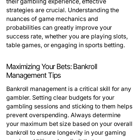
their gambling experience, effective
strategies are crucial. Understanding the
nuances of game mechanics and
probabilities can greatly improve your
success rate, whether you are playing slots,
table games, or engaging in sports betting.
Maximizing Your Bets: Bankroll
Management Tips
Bankroll management is a critical skill for any
gambler. Setting clear budgets for your
gambling sessions and sticking to them helps
prevent overspending. Always determine
your maximum bet size based on your overall
bankroll to ensure longevity in your gaming