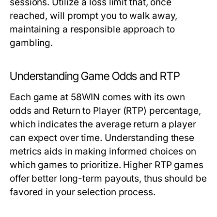
sessions. Utilize a loss limit that, once
reached, will prompt you to walk away,
maintaining a responsible approach to
gambling.
Understanding Game Odds and RTP
Each game at 58WIN comes with its own
odds and Return to Player (RTP) percentage,
which indicates the average return a player
can expect over time. Understanding these
metrics aids in making informed choices on
which games to prioritize. Higher RTP games
offer better long-term payouts, thus should be
favored in your selection process.