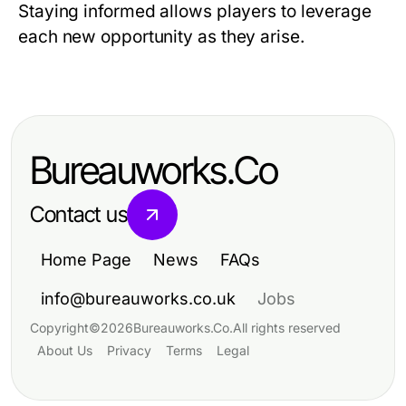
Staying informed allows players to leverage
each new opportunity as they arise.
Bureauworks.Co
Contact us
Home Page
News
FAQs
info@bureauworks.co.uk
Jobs
Copyright
©
2026
Bureauworks.Co
.
All rights reserved
About Us
Privacy
Terms
Legal