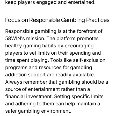
keep players engaged and entertained.
Focus on Responsible Gambling Practices
Responsible gambling is at the forefront of
58WIN's mission. The platform promotes
healthy gaming habits by encouraging
players to set limits on their spending and
time spent playing. Tools like self-exclusion
programs and resources for gambling
addiction support are readily available.
Always remember that gambling should be a
source of entertainment rather than a
financial investment. Setting specific limits
and adhering to them can help maintain a
safer gambling environment.