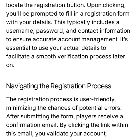
locate the registration button. Upon clicking,
you'll be prompted to fill in a registration form
with your details. This typically includes a
username, password, and contact information
to ensure accurate account management. It’s
essential to use your actual details to
facilitate a smooth verification process later
on.
Navigating the Registration Process
The registration process is user-friendly,
minimizing the chances of potential errors.
After submitting the form, players receive a
confirmation email. By clicking the link within
this email, you validate your account,