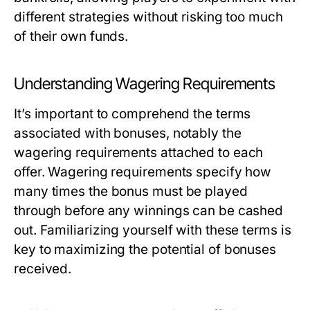
different strategies without risking too much
of their own funds.
Understanding Wagering Requirements
It’s important to comprehend the terms
associated with bonuses, notably the
wagering requirements attached to each
offer. Wagering requirements specify how
many times the bonus must be played
through before any winnings can be cashed
out. Familiarizing yourself with these terms is
key to maximizing the potential of bonuses
received.