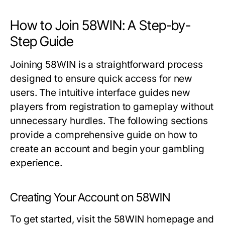
How to Join 58WIN: A Step-by-
Step Guide
Joining 58WIN is a straightforward process
designed to ensure quick access for new
users. The intuitive interface guides new
players from registration to gameplay without
unnecessary hurdles. The following sections
provide a comprehensive guide on how to
create an account and begin your gambling
experience.
Creating Your Account on 58WIN
To get started, visit the 58WIN homepage and