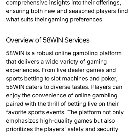
comprehensive insights into their offerings,
ensuring both new and seasoned players find
what suits their gaming preferences.
Overview of 58WIN Services
58WIN is a robust online gambling platform
that delivers a wide variety of gaming
experiences. From live dealer games and
sports betting to slot machines and poker,
58WIN caters to diverse tastes. Players can
enjoy the convenience of online gambling
paired with the thrill of betting live on their
favorite sports events. The platform not only
emphasizes high-quality games but also
prioritizes the players' safety and security