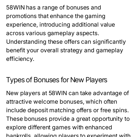
58WIN has a range of bonuses and
promotions that enhance the gaming
experience, introducing additional value
across various gameplay aspects.
Understanding these offers can significantly
benefit your overall strategy and gameplay
efficiency.
Types of Bonuses for New Players
New players at 58WIN can take advantage of
attractive welcome bonuses, which often
include deposit matching offers or free spins.
These bonuses provide a great opportunity to
explore different games with enhanced
bankrolls, allowing players to experiment with