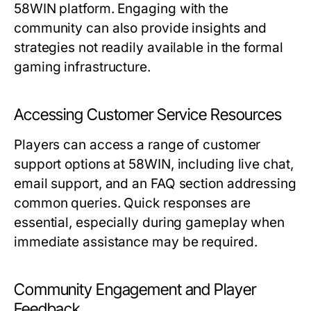
58WIN platform. Engaging with the
community can also provide insights and
strategies not readily available in the formal
gaming infrastructure.
Accessing Customer Service Resources
Players can access a range of customer
support options at 58WIN, including live chat,
email support, and an FAQ section addressing
common queries. Quick responses are
essential, especially during gameplay when
immediate assistance may be required.
Community Engagement and Player
Feedback