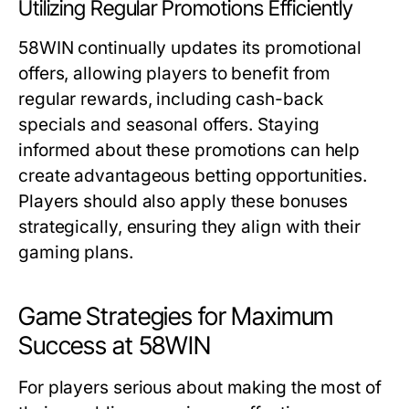
Utilizing Regular Promotions Efficiently
58WIN continually updates its promotional
offers, allowing players to benefit from
regular rewards, including cash-back
specials and seasonal offers. Staying
informed about these promotions can help
create advantageous betting opportunities.
Players should also apply these bonuses
strategically, ensuring they align with their
gaming plans.
Game Strategies for Maximum
Success at 58WIN
For players serious about making the most of