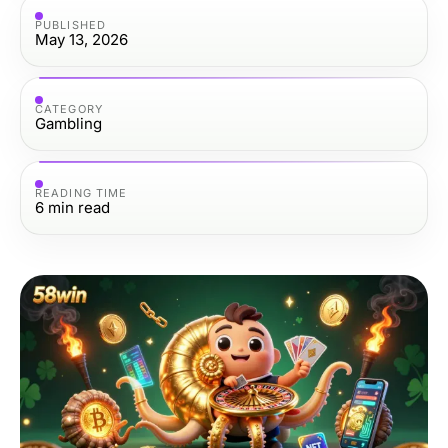
PUBLISHED
May 13, 2026
CATEGORY
Gambling
READING TIME
6
min read