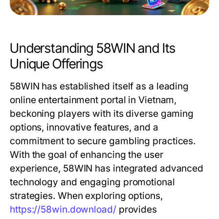
Understanding 58WIN and Its
Unique Offerings
58WIN has established itself as a leading
online entertainment portal in Vietnam,
beckoning players with its diverse gaming
options, innovative features, and a
commitment to secure gambling practices.
With the goal of enhancing the user
experience, 58WIN has integrated advanced
technology and engaging promotional
strategies. When exploring options,
https://58win.download/
provides