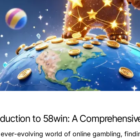
oduction to 58win: A Comprehensiv
 ever-evolving world of online gambling, findin