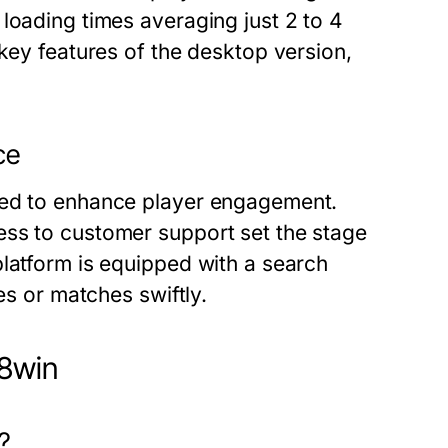
loading times averaging just 2 to 4
 key features of the desktop version,
ce
ned to enhance player engagement.
ess to customer support set the stage
platform is equipped with a search
es or matches swiftly.
58win
?