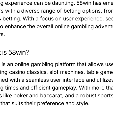
g experience can be daunting. 58win has emer
s with a diverse range of betting options, fro
s betting. With a focus on user experience, se
to enhance the overall online gambling adven
rs.
 is 58win?
 is an online gambling platform that allows use
ing casino classics, slot machines, table game
ned with a seamless user interface and utilize
ng times and efficient gameplay. With more th
 like poker and baccarat, and a robust sports 
hat suits their preference and style.