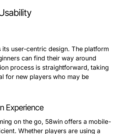
sability
 its user-centric design. The platform
eginners can find their way around
on process is straightforward, taking
cial for new players who may be
in Experience
ming on the go, 58win offers a mobile-
icient. Whether players are using a