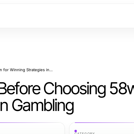
3 Questions to Ask Before Choosing 58win for Winning Strategies in Gambling
 Before Choosing 58w
in Gambling
CATEGORY