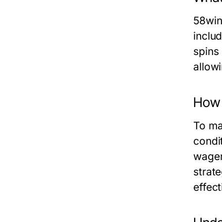
58win
inclu
spins
allow
How 
To ma
condi
wager
strat
effect