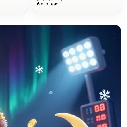
6
min read