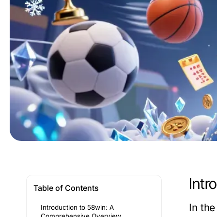
Intr
Table of Contents
In the
Introduction to 58win: A
Comprehensive Overview