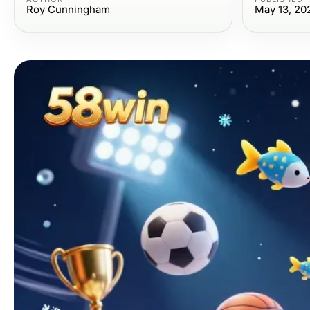
Roy Cunningham
May 13, 20