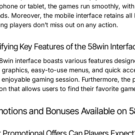
phone or tablet, the games run smoothly, with 
ds. Moreover, the mobile interface retains all
ing players don’t miss out on any action.
ifying Key Features of the 58win Interfa
8win interface boasts various features desig
t graphics, easy-to-use menus, and quick acc
n enjoyable gaming session. Furthermore, the 
on that allows users to find their favorite gam
otions and Bonuses Available on 
 Promotional Offers Can Players Expect