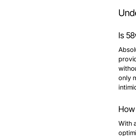
Unde
Is 58
Absolu
provi
witho
only 
intim
How 
With 
optim