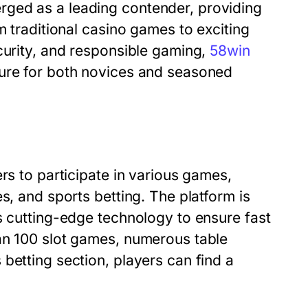
ged as a leading contender, providing
m traditional casino games to exciting
curity, and responsible gaming,
58win
ture for both novices and seasoned
rs to participate in various games,
s, and sports betting. The platform is
s cutting-edge technology to ensure fast
an 100 slot games, numerous table
betting section, players can find a