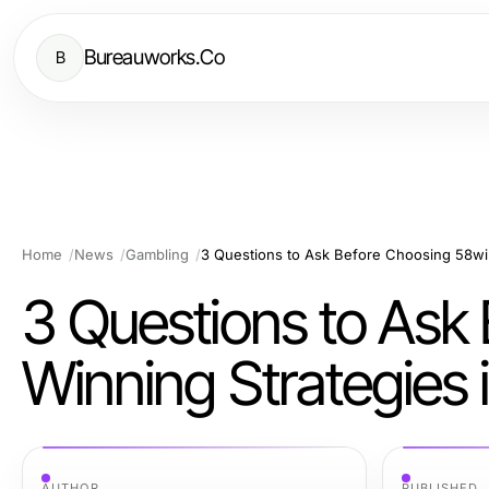
Bureauworks.Co
B
Home
News
Gambling
3 Questions to Ask
Winning Strategies 
AUTHOR
PUBLISHED