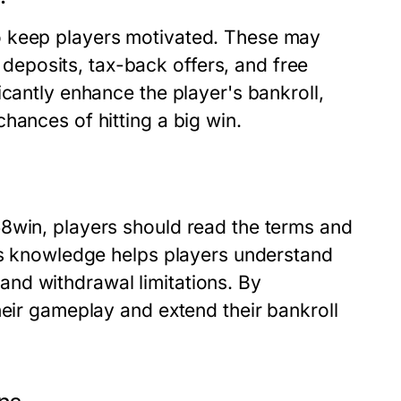
o keep players motivated. These may
eposits, tax-back offers, and free
icantly enhance the player's bankroll,
hances of hitting a big win.
8win, players should read the terms and
his knowledge helps players understand
nd withdrawal limitations. By
heir gameplay and extend their bankroll