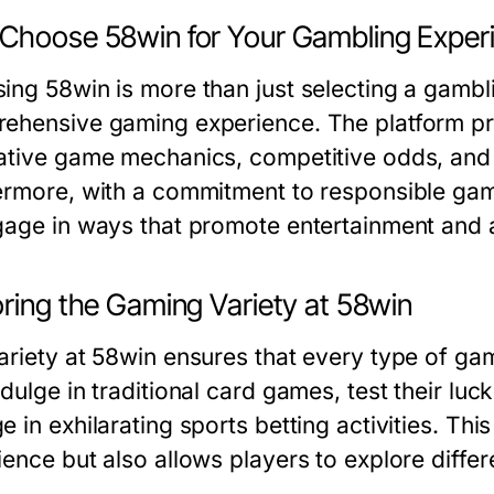
Choose 58win for Your Gambling Exper
ing 58win is more than just selecting a gambli
ehensive gaming experience. The platform prio
ative game mechanics, competitive odds, and
ermore, with a commitment to responsible gam
gage in ways that promote entertainment and a
oring the Gaming Variety at 58win
ariety at 58win ensures that every type of gam
dulge in traditional card games, test their lu
 in exhilarating sports betting activities. Th
ience but also allows players to explore diffe