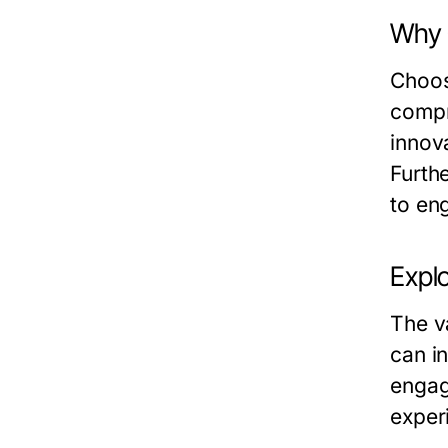
Why 
Choos
compr
innov
Furth
to en
Expl
The v
can in
engage
exper