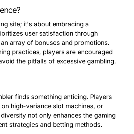
ience?
ng site; it's about embracing a
ritizes user satisfaction through
 an array of bonuses and promotions.
ing practices, players are encouraged
void the pitfalls of excessive gambling.
bler finds something enticing. Players
ck on high-variance slot machines, or
is diversity not only enhances the gaming
rent strategies and betting methods.