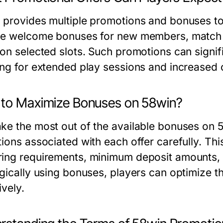
 provides multiple promotions and bonuses t
de welcome bonuses for new members, match d
 on selected slots. Such promotions can signif
ing for extended play sessions and increased c
to Maximize Bonuses on 58win?
ke the most out of the available bonuses on 5
tions associated with each offer carefully. T
ing requirements, minimum deposit amounts, a
egically using bonuses, players can optimize t
ively.