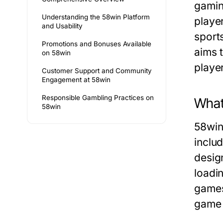
gamin
Understanding the 58win Platform
player
and Usability
sport
Promotions and Bonuses Available
aims 
on 58win
playe
Customer Support and Community
Engagement at 58win
Responsible Gambling Practices on
What
58win
58win
includ
desig
loadi
games
game t