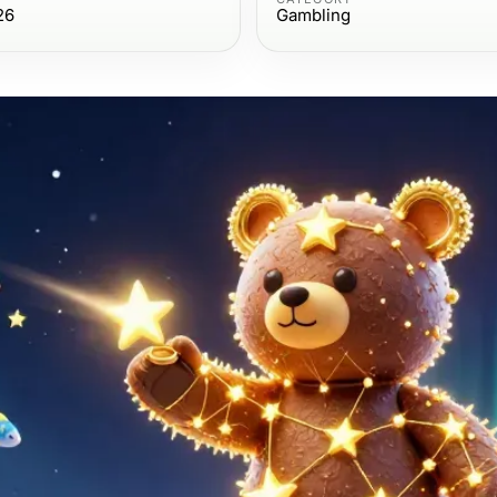
26
Gambling