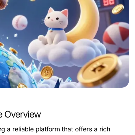
e Overview
g a reliable platform that offers a rich