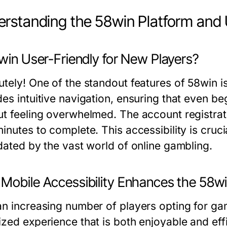
rstanding the 58win Platform and U
win User-Friendly for New Players?
tely! One of the standout features of 58win is
des intuitive navigation, ensuring that even b
ut feeling overwhelmed. The account registrati
minutes to complete. This accessibility is cru
idated by the vast world of online gambling.
Mobile Accessibility Enhances the 58w
an increasing number of players opting for ga
ized experience that is both enjoyable and eff