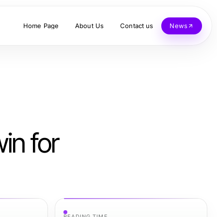
Home Page
About Us
Contact us
News
in for
READING TIME