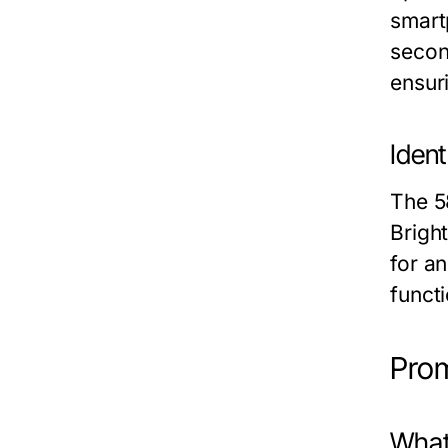
smart
secon
ensur
Ident
The 5
Brigh
for a
functi
Prom
What