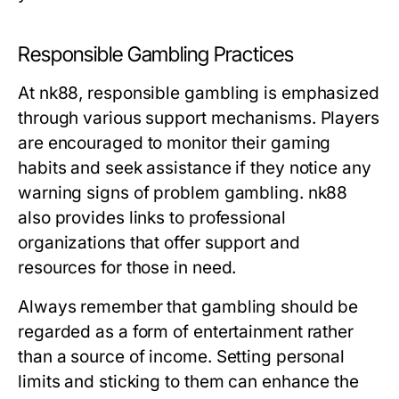
Responsible Gambling Practices
At nk88, responsible gambling is emphasized
through various support mechanisms. Players
are encouraged to monitor their gaming
habits and seek assistance if they notice any
warning signs of problem gambling. nk88
also provides links to professional
organizations that offer support and
resources for those in need.
Always remember that gambling should be
regarded as a form of entertainment rather
than a source of income. Setting personal
limits and sticking to them can enhance the