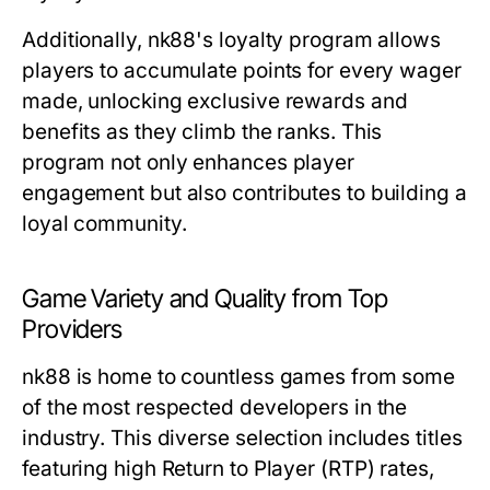
Additionally, nk88's loyalty program allows
players to accumulate points for every wager
made, unlocking exclusive rewards and
benefits as they climb the ranks. This
program not only enhances player
engagement but also contributes to building a
loyal community.
Game Variety and Quality from Top
Providers
nk88 is home to countless games from some
of the most respected developers in the
industry. This diverse selection includes titles
featuring high Return to Player (RTP) rates,