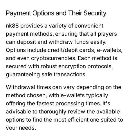
Payment Options and Their Security
nk88 provides a variety of convenient
payment methods, ensuring that all players
can deposit and withdraw funds easily.
Options include credit/debit cards, e-wallets,
and even cryptocurrencies. Each method is
secured with robust encryption protocols,
guaranteeing safe transactions.
Withdrawal times can vary depending on the
method chosen, with e-wallets typically
offering the fastest processing times. It's
advisable to thoroughly review the available
options to find the most efficient one suited to
your needs.