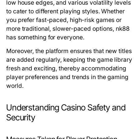
low house edges, and various volatility levels
to cater to different playing styles. Whether
you prefer fast-paced, high-risk games or
more traditional, slower-paced options, nk88
has something for everyone.
Moreover, the platform ensures that new titles
are added regularly, keeping the game library
fresh and exciting, thereby accommodating
player preferences and trends in the gaming
world.
Understanding Casino Safety and
Security