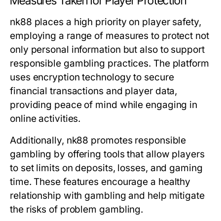
Measures Taken for Player Protection
nk88 places a high priority on player safety,
employing a range of measures to protect not
only personal information but also to support
responsible gambling practices. The platform
uses encryption technology to secure
financial transactions and player data,
providing peace of mind while engaging in
online activities.
Additionally, nk88 promotes responsible
gambling by offering tools that allow players
to set limits on deposits, losses, and gaming
time. These features encourage a healthy
relationship with gambling and help mitigate
the risks of problem gambling.