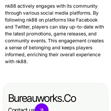
nk88 actively engages with its community
through various social media platforms. By
following nk88 on platforms like Facebook
and Twitter, players can stay up-to-date with
the latest promotions, game releases, and
community events. This engagement creates
a sense of belonging and keeps players
informed, enriching their overall experience
with nk88.
Bureauworks.Co
Contact us