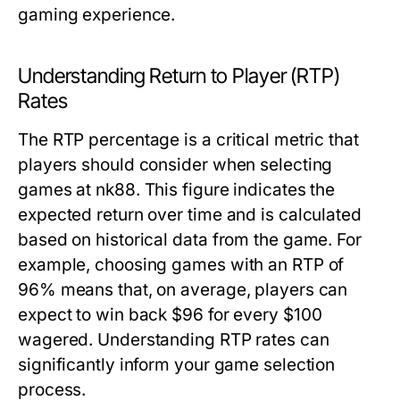
gaming experience.
Understanding Return to Player (RTP)
Rates
The RTP percentage is a critical metric that
players should consider when selecting
games at nk88. This figure indicates the
expected return over time and is calculated
based on historical data from the game. For
example, choosing games with an RTP of
96% means that, on average, players can
expect to win back $96 for every $100
wagered. Understanding RTP rates can
significantly inform your game selection
process.