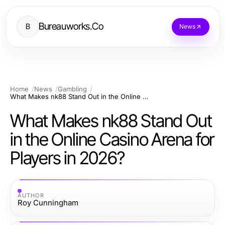
Bureauworks.Co
B
News
Home
News
Gambling
What Makes nk88 Stand Out in the Online Casino Arena for Players in 2026?
What Makes nk88 Stand Out
in the Online Casino Arena for
Players in 2026?
AUTHOR
Roy Cunningham