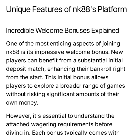
Unique Features of nk88's Platform
Incredible Welcome Bonuses Explained
One of the most enticing aspects of joining
nk88 is its impressive welcome bonus. New
players can benefit from a substantial initial
deposit match, enhancing their bankroll right
from the start. This initial bonus allows
players to explore a broader range of games
without risking significant amounts of their
own money.
However, it's essential to understand the
attached wagering requirements before
diving in. Each bonus typically comes with