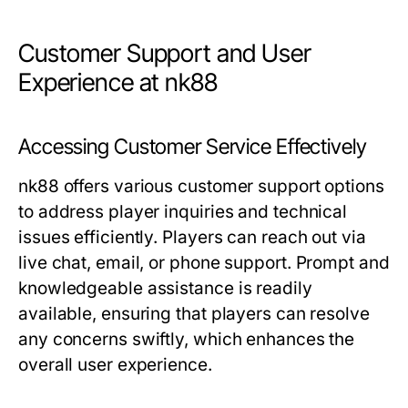
Customer Support and User
Experience at nk88
Accessing Customer Service Effectively
nk88 offers various customer support options
to address player inquiries and technical
issues efficiently. Players can reach out via
live chat, email, or phone support. Prompt and
knowledgeable assistance is readily
available, ensuring that players can resolve
any concerns swiftly, which enhances the
overall user experience.