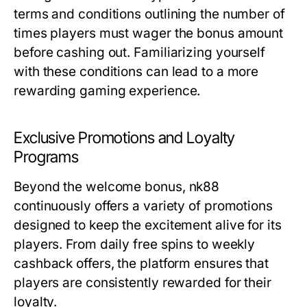
terms and conditions outlining the number of
times players must wager the bonus amount
before cashing out. Familiarizing yourself
with these conditions can lead to a more
rewarding gaming experience.
Exclusive Promotions and Loyalty
Programs
Beyond the welcome bonus, nk88
continuously offers a variety of promotions
designed to keep the excitement alive for its
players. From daily free spins to weekly
cashback offers, the platform ensures that
players are consistently rewarded for their
loyalty.