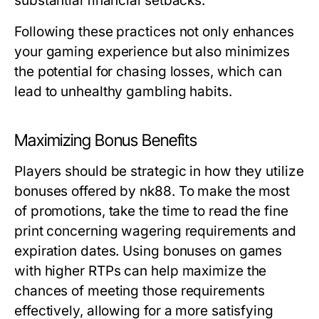
substantial financial setbacks.
Following these practices not only enhances
your gaming experience but also minimizes
the potential for chasing losses, which can
lead to unhealthy gambling habits.
Maximizing Bonus Benefits
Players should be strategic in how they utilize
bonuses offered by nk88. To make the most
of promotions, take the time to read the fine
print concerning wagering requirements and
expiration dates. Using bonuses on games
with higher RTPs can help maximize the
chances of meeting those requirements
effectively, allowing for a more satisfying