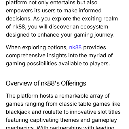
platform not only entertains but also
empowers its users to make informed
decisions. As you explore the exciting realm
of nk88, you will discover an ecosystem
designed to enhance your gaming journey.
When exploring options,
nk88
provides
comprehensive insights into the myriad of
gaming possibilities available to players.
Overview of nk88's Offerings
The platform hosts a remarkable array of
games ranging from classic table games like
blackjack and roulette to innovative slot titles
featuring captivating themes and gameplay
mechanics. With partnerships with leading