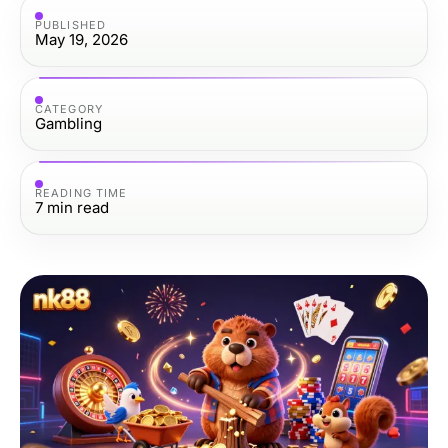
PUBLISHED
May 19, 2026
CATEGORY
Gambling
READING TIME
7
min read