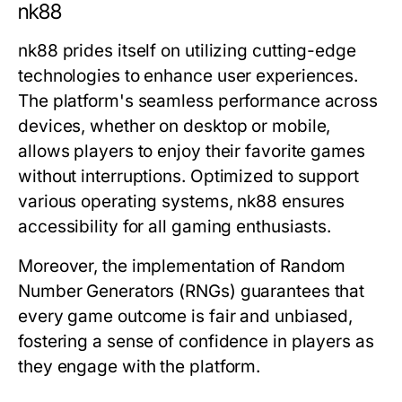
nk88
nk88 prides itself on utilizing cutting-edge
technologies to enhance user experiences.
The platform's seamless performance across
devices, whether on desktop or mobile,
allows players to enjoy their favorite games
without interruptions. Optimized to support
various operating systems, nk88 ensures
accessibility for all gaming enthusiasts.
Moreover, the implementation of Random
Number Generators (RNGs) guarantees that
every game outcome is fair and unbiased,
fostering a sense of confidence in players as
they engage with the platform.