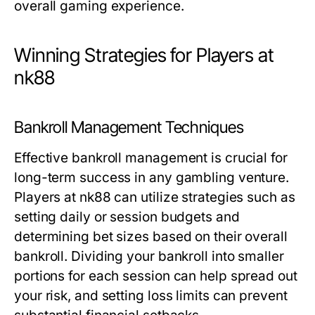
overall gaming experience.
Winning Strategies for Players at
nk88
Bankroll Management Techniques
Effective bankroll management is crucial for
long-term success in any gambling venture.
Players at nk88 can utilize strategies such as
setting daily or session budgets and
determining bet sizes based on their overall
bankroll. Dividing your bankroll into smaller
portions for each session can help spread out
your risk, and setting loss limits can prevent