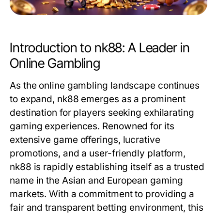
Introduction to nk88: A Leader in
Online Gambling
As the online gambling landscape continues
to expand,
nk88
emerges as a prominent
destination for players seeking exhilarating
gaming experiences. Renowned for its
extensive game offerings, lucrative
promotions, and a user-friendly platform,
nk88 is rapidly establishing itself as a trusted
name in the Asian and European gaming
markets. With a commitment to providing a
fair and transparent betting environment, this