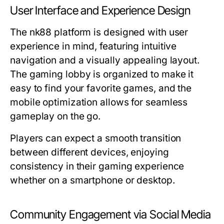
User Interface and Experience Design
The nk88 platform is designed with user
experience in mind, featuring intuitive
navigation and a visually appealing layout.
The gaming lobby is organized to make it
easy to find your favorite games, and the
mobile optimization allows for seamless
gameplay on the go.
Players can expect a smooth transition
between different devices, enjoying
consistency in their gaming experience
whether on a smartphone or desktop.
Community Engagement via Social Media