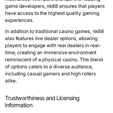
game developers, nk88 ensures that players
have access to the highest quality gaming
experiences.
In addition to traditional casino games, nk88
also features live dealer options, allowing
players to engage with real dealers in real-
time, creating an immersive environment
reminiscent of a physical casino. This blend
of options caters to a diverse audience,
including casual gamers and high rollers
alike.
Trustworthiness and Licensing
Information