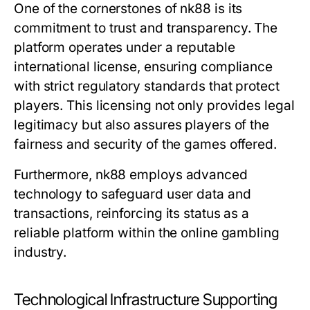
One of the cornerstones of nk88 is its
commitment to trust and transparency. The
platform operates under a reputable
international license, ensuring compliance
with strict regulatory standards that protect
players. This licensing not only provides legal
legitimacy but also assures players of the
fairness and security of the games offered.
Furthermore, nk88 employs advanced
technology to safeguard user data and
transactions, reinforcing its status as a
reliable platform within the online gambling
industry.
Technological Infrastructure Supporting