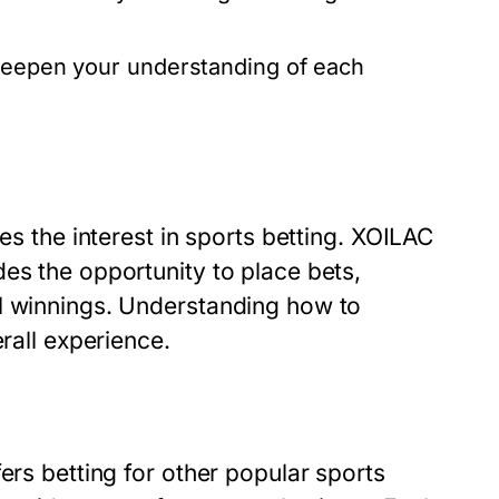
 deepen your understanding of each
es the interest in sports betting. XOILAC
es the opportunity to place bets,
al winnings. Understanding how to
erall experience.
ers betting for other popular sports