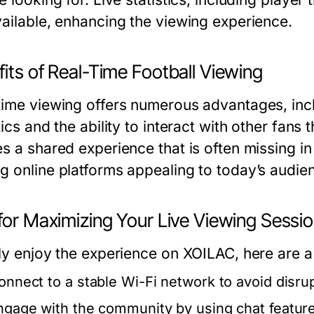
vailable, enhancing the viewing experience.
its of Real-Time Football Viewing
time viewing offers numerous advantages, in
tics and the ability to interact with other fan
s a shared experience that is often missing in 
g online platforms appealing to today’s audie
for Maximizing Your Live Viewing Sessi
lly enjoy the experience on XOILAC, here are a 
onnect to a stable Wi-Fi network to avoid disru
ngage with the community by using chat feature