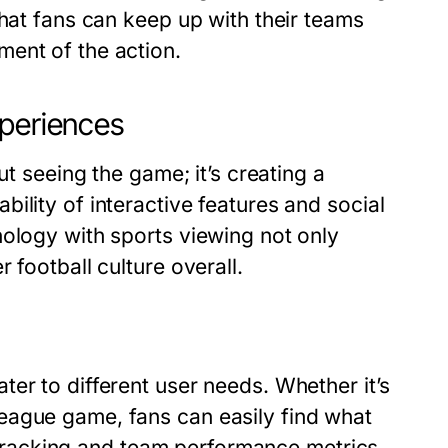
that fans can keep up with their teams
ent of the action.
xperiences
ut seeing the game; it’s creating a
ility of interactive features and social
nology with sports viewing not only
 football culture overall.
er to different user needs. Whether it’s
eague game, fans can easily find what
er tracking and team performance metrics,