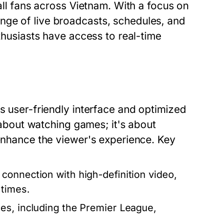
ball fans across Vietnam. With a focus on
nge of live broadcasts, schedules, and
nthusiasts have access to real-time
ts user-friendly interface and optimized
t about watching games; it's about
 enhance the viewer's experience. Key
connection with high-definition video,
 times.
ues, including the Premier League,