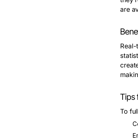
are a
Benef
Real-
statis
create
makin
Tips 
To fu
C
E