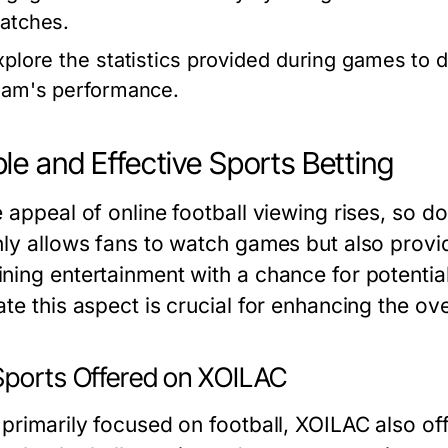
atches.
xplore the statistics provided during games to
eam's performance.
le and Effective Sports Betting
 appeal of online football viewing rises, so do
nly allows fans to watch games but also provid
ning entertainment with a chance for potenti
te this aspect is crucial for enhancing the ov
Sports Offered on XOILAC
 primarily focused on football, XOILAC also off