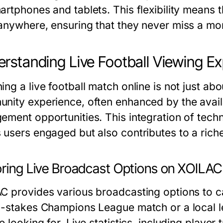
artphones and tablets. This flexibility means 
anywhere, ensuring that they never miss a mom
rstanding Live Football Viewing E
ng a live football match online is not just abo
nity experience, often enhanced by the availab
ement opportunities. This integration of tech
users engaged but also contributes to a richer
oring Live Broadcast Options on XOILAC
C provides various broadcasting options to cat
h-stakes Champions League match or a local l
e looking for. Live statistics, including play