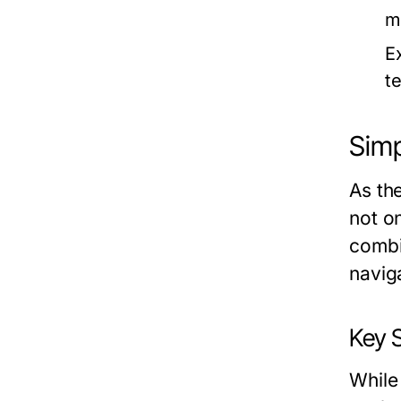
m
E
t
Simp
As the
not o
combi
naviga
Key 
While