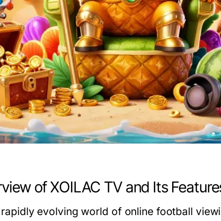
view of XOILAC TV and Its Feature
 rapidly evolving world of online football view