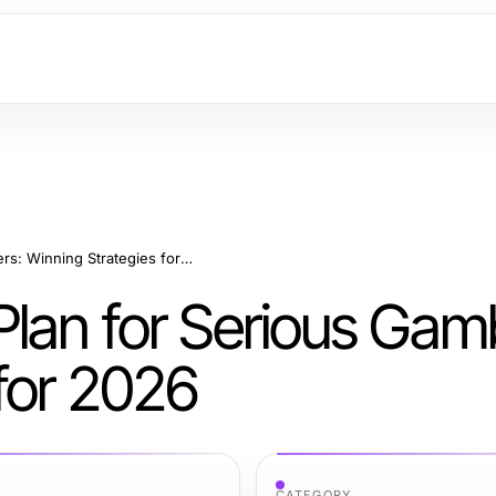
The xoilactv Game Plan for Serious Gamblers: Winning Strategies for 2026
lan for Serious Gamb
for 2026
CATEGORY