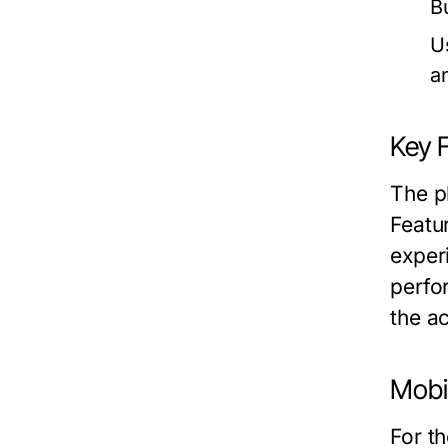
B
U
a
Key 
The p
Featu
exper
perfo
the ac
Mobi
For t