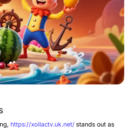
s
ing,
https://xoilactv.uk.net/
stands out as