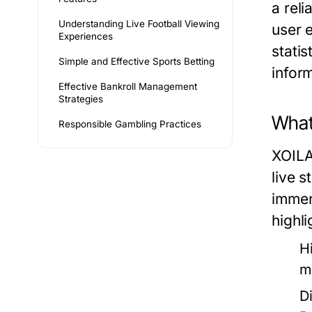
a reli
Understanding Live Football Viewing
user 
Experiences
statis
Simple and Effective Sports Betting
infor
Effective Bankroll Management
Strategies
What
Responsible Gambling Practices
XOILA
live s
immer
highli
H
m
D