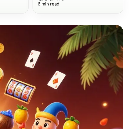
6
min read