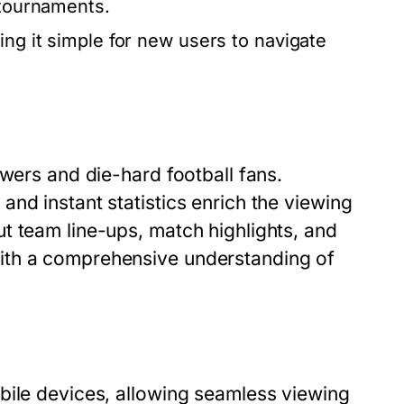
 tournaments.
ing it simple for new users to navigate
ewers and die-hard football fans.
nd instant statistics enrich the viewing
t team line-ups, match highlights, and
ith a comprehensive understanding of
bile devices, allowing seamless viewing