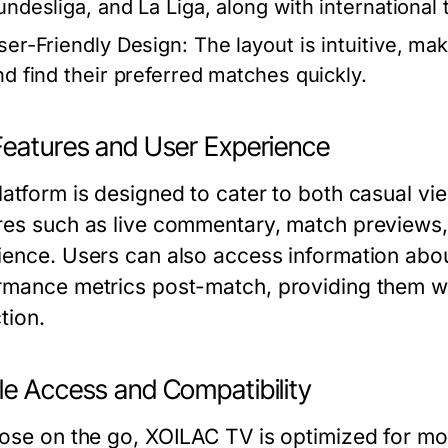
undesliga, and La Liga, along with international
ser-Friendly Design:
The layout is intuitive, mak
nd find their preferred matches quickly.
Features and User Experience
latform is designed to cater to both casual vi
res such as live commentary, match previews, a
ience. Users can also access information abou
rmance metrics post-match, providing them w
tion.
le Access and Compatibility
hose on the go, XOILAC TV is optimized for mo