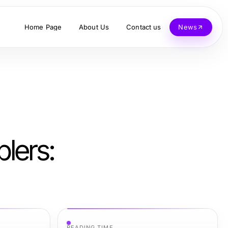
Home Page
About Us
Contact us
News
lers:
READING TIME