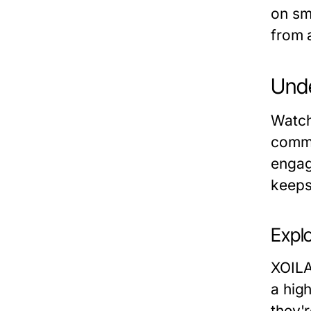
on sm
from 
Unde
Watchi
commu
engag
keeps 
Expl
XOILA
a hig
they'r