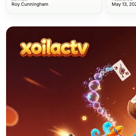
Roy Cunningham
May 13, 20