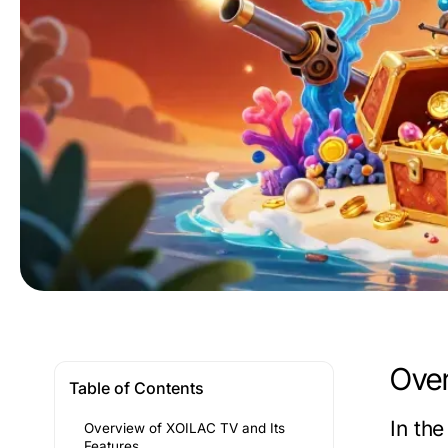
Over
Table of Contents
In the
Overview of XOILAC TV and Its
Features