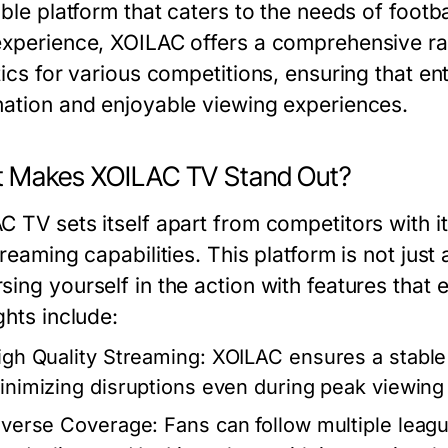
able platform that caters to the needs of foot
experience, XOILAC offers a comprehensive ra
tics for various competitions, ensuring that e
mation and enjoyable viewing experiences.
 Makes XOILAC TV Stand Out?
C TV sets itself apart from competitors with i
treaming capabilities. This platform is not jus
sing yourself in the action with features that
ghts include:
igh Quality Streaming:
XOILAC ensures a stable 
inimizing disruptions even during peak viewing
iverse Coverage:
Fans can follow multiple leag