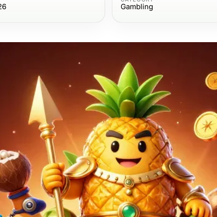
26
Gambling