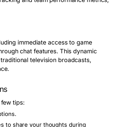
cluding immediate access to game
s through chat features. This dynamic
traditional television broadcasts,
nce.
ons
few tips:
ptions.
s to share your thoughts during