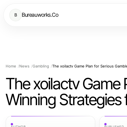
Bureauworks.Co
B
Home
News
Gambling
The xoilactv Game P
Winning Strategies 
AUTHOR
PUBLISHED