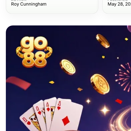
Roy Cunningham
May 28, 20