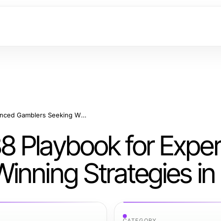
The Advanced go 88 Playbook for Experienced Gamblers Seeking Winning Strategies in 2026
 Playbook for Expe
inning Strategies i
CATEGORY