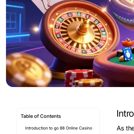
Intr
Table of Contents
As th
Introduction to go 88 Online Casino