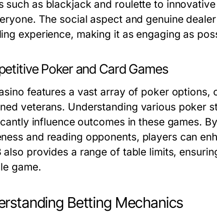
 such as blackjack and roulette to innovative 
veryone. The social aspect and genuine dealer 
ing experience, making it as engaging as poss
etitive Poker and Card Games
asino features a vast array of poker options, 
ned veterans. Understanding various poker st
ficantly influence outcomes in these games. By
ness and reading opponents, players can enha
also provides a range of table limits, ensuring
ble game.
rstanding Betting Mechanics