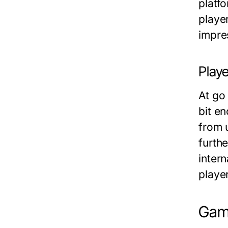
platfo
playe
impres
Play
At go
bit e
from 
furth
inter
playe
Game