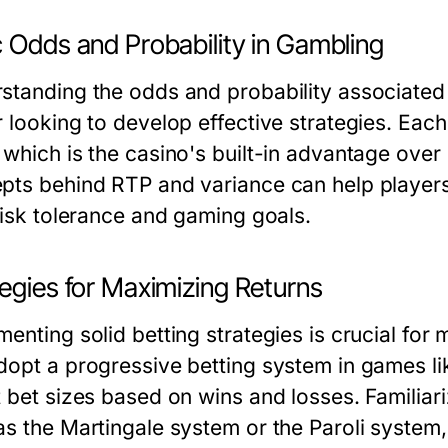
c Odds and Probability in Gambling
standing the odds and probability associated 
r looking to develop effective strategies. Ea
 which is the casino's built-in advantage over
pts behind RTP and variance can help players
 risk tolerance and gaming goals.
egies for Maximizing Returns
enting solid betting strategies is crucial for
dopt a progressive betting system in games li
 bet sizes based on wins and losses. Familiari
as the Martingale system or the Paroli system