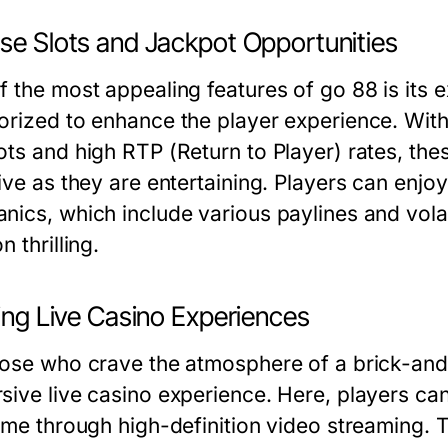
rse Slots and Jackpot Opportunities
f the most appealing features of go 88 is its e
orized to enhance the player experience. With 
ots and high RTP (Return to Player) rates, th
tive as they are entertaining. Players can en
nics, which include various paylines and volat
n thrilling.
ling Live Casino Experiences
hose who crave the atmosphere of a brick-and
sive live casino experience. Here, players can 
time through high-definition video streaming. 