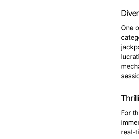
Dive
One o
categ
jackp
lucra
mecha
sessio
Thril
For t
immer
real-