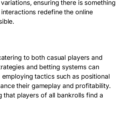
variations, ensuring there is something
interactions redefine the online
ible.
catering to both casual players and
rategies and betting systems can
 employing tactics such as positional
nce their gameplay and profitability.
 that players of all bankrolls find a