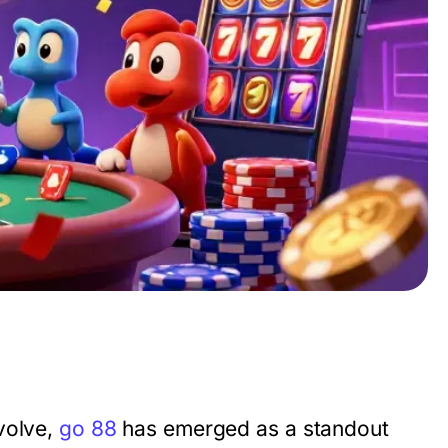
volve,
go 88
has emerged as a standout