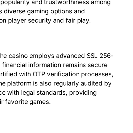
its popularity and trustworthiness among
its diverse gaming options and
on player security and fair play.
. The casino employs advanced SSL 256-
d financial information remains secure
rtified with OTP verification processes,
e platform is also regularly audited by
ce with legal standards, providing
ir favorite games.