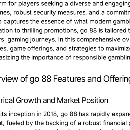
orm for players seeking a diverse and engagin
mes, robust security measures, and a commitmen
o captures the essence of what modern gamble
ation to thrilling promotions, go 88 is tailor
rs' gaming journeys. In this comprehensive ove
res, game offerings, and strategies to maximiz
sizing the importance of responsible gamblin
view of go 88 Features and Offerin
orical Growth and Market Position
its inception in 2018, go 88 has rapidly expan
, fueled by the backing of a robust financial 