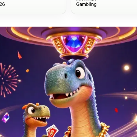
26
Gambling