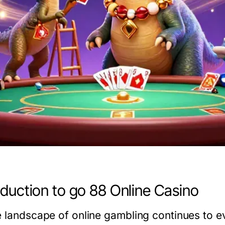
oduction to go 88 Online Casino
e landscape of online gambling continues to e