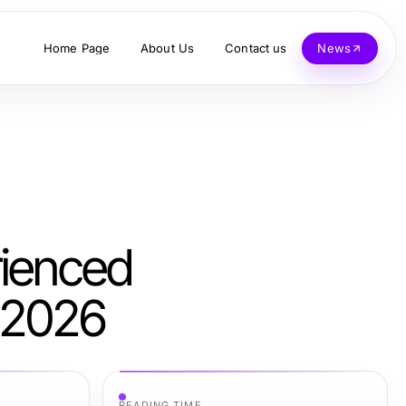
Home Page
About Us
Contact us
News
rienced
n 2026
READING TIME