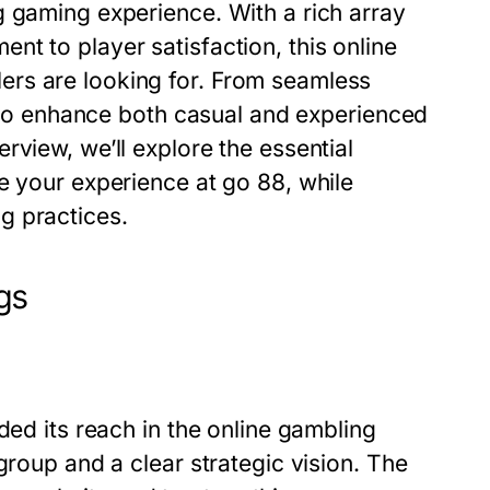
g gaming experience. With a rich array
t to player satisfaction, this online
rs are looking for. From seamless
ed to enhance both casual and experienced
rview, we’ll explore the essential
e your experience at go 88, while
g practices.
gs
ded its reach in the online gambling
group and a clear strategic vision. The