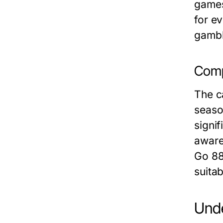
games
for e
gambl
Comp
The c
seaso
signi
aware
Go 88 
suita
Unde