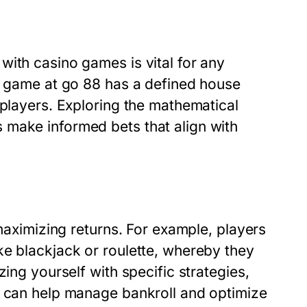
with casino games is vital for any
ch game at go 88 has a defined house
 players. Exploring the mathematical
 make informed bets that align with
 maximizing returns. For example, players
ke blackjack or roulette, whereby they
zing yourself with specific strategies,
, can help manage bankroll and optimize