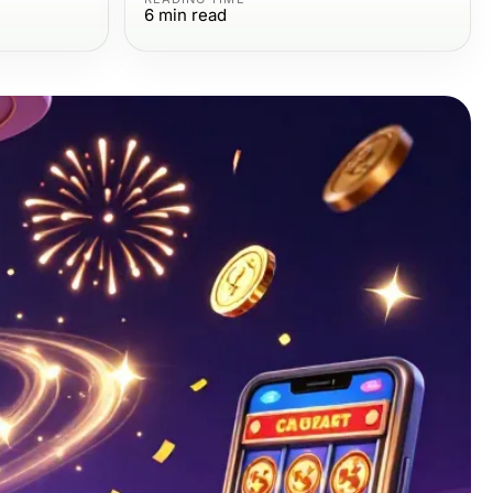
6
min read