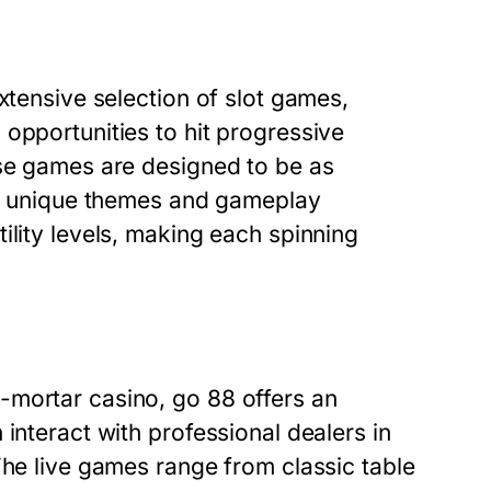
xtensive selection of slot games,
opportunities to hit progressive
ese games are designed to be as
joy unique themes and gameplay
ility levels, making each spinning
-mortar casino, go 88 offers an
interact with professional dealers in
The live games range from classic table