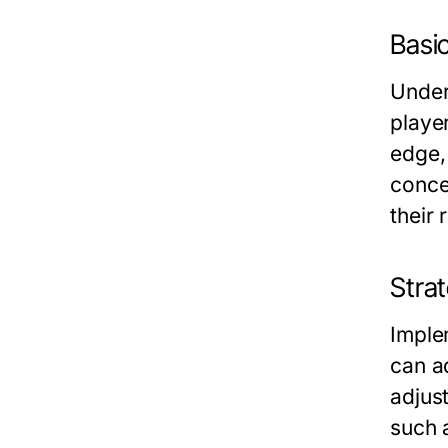
Basi
Under
playe
edge,
conce
their
Strat
Implem
can a
adjust
such 