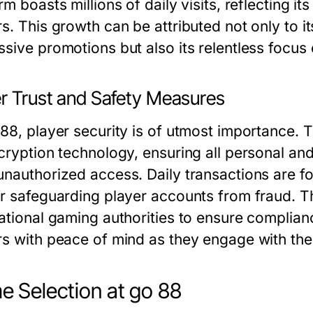
rm boasts millions of daily visits, reflecting 
rs. This growth can be attributed not only to 
sive promotions but also its relentless focus 
er Trust and Safety Measures
 88, player security is of utmost importance
ncryption technology, ensuring all personal an
unauthorized access. Daily transactions are fo
er safeguarding player accounts from fraud. Th
national gaming authorities to ensure complian
rs with peace of mind as they engage with the
 Selection at go 88