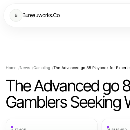
Bureauworks.Co
B
Home
News
Gambling
The Advanced go 88
Gamblers Seeking W
AUTHOR
PUBLISHED