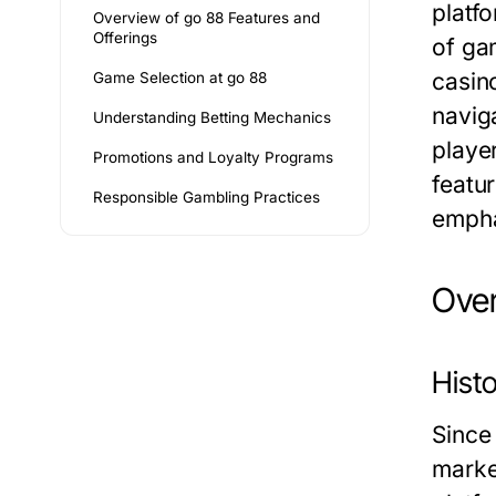
platf
Overview of go 88 Features and
Offerings
of ga
casin
Game Selection at go 88
navig
Understanding Betting Mechanics
playe
Promotions and Loyalty Programs
featu
Responsible Gambling Practices
empha
Over
Hist
Since 
market