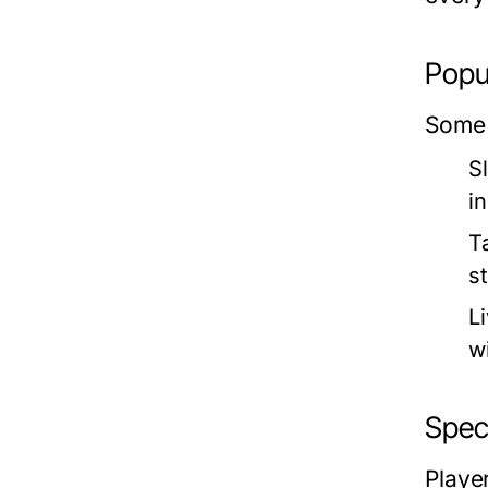
Popu
Some 
Sl
i
T
st
L
w
Spec
Playe