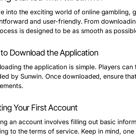
e into the exciting world of online gambling, g
ghtforward and user-friendly. From downloadin
rocess is designed to be as smooth as possibl
to Download the Application
ading the application is simple. Players can fi
ded by Sunwin. Once downloaded, ensure that 
rements.
ting Your First Account
ng an account involves filling out basic inform
ng to the terms of service. Keep in mind, one o