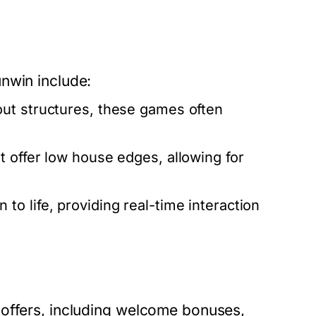
nwin include:
ut structures, these games often
t offer low house edges, allowing for
to life, providing real-time interaction
 offers, including welcome bonuses,