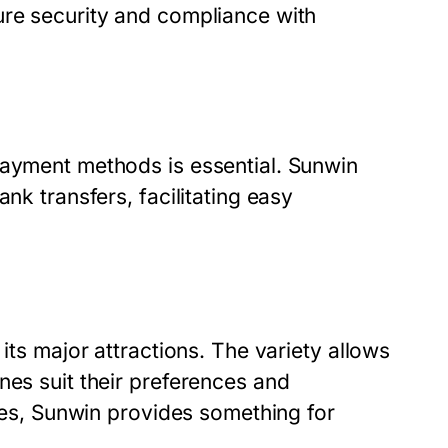
ure security and compliance with
payment methods is essential. Sunwin
nk transfers, facilitating easy
its major attractions. The variety allows
nes suit their preferences and
tles, Sunwin provides something for