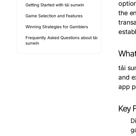
optio
Getting Started with tải sunwin
the e
Game Selection and Features
trans
Winning Strategies for Gamblers
establ
Frequently Asked Questions about tải
sunwin
What 
tải s
and e
app p
Key F
D
g