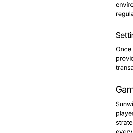
envir
regula
Sett
Once 
provid
trans
Game
Sunwin
playe
strate
every