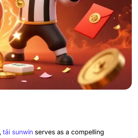
,
tải sunwin
serves as a compelling