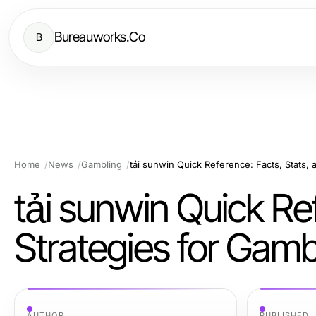
Bureauworks.Co
B
Home
News
Gambling
tải sunwin Quick Reference: Facts, Stats, 
tải sunwin Quick Re
Strategies for Gamb
AUTHOR
PUBLISHED