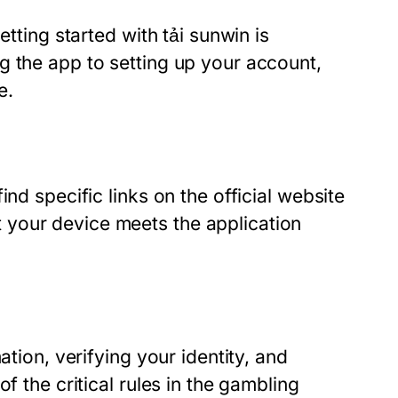
etting started with tải sunwin is
g the app to setting up your account,
e.
nd specific links on the official website
your device meets the application
ation, verifying your identity, and
f the critical rules in the gambling