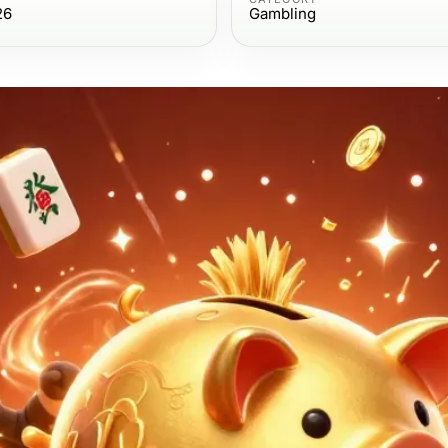
26
Gambling