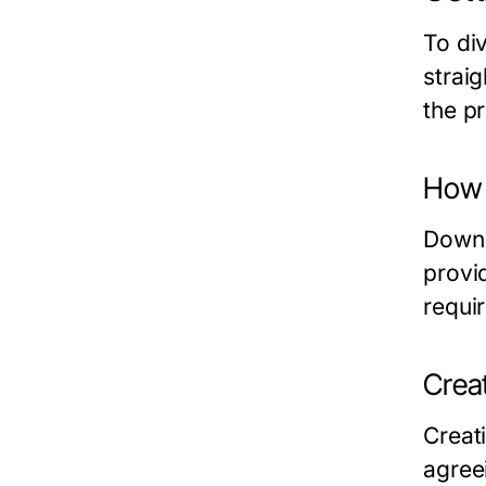
To div
strai
the p
How 
Downlo
provi
requi
Crea
Creati
agreei