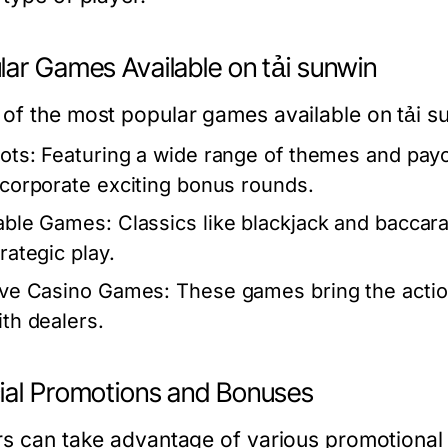
lar Games Available on tải sunwin
of the most popular games available on tải su
ots:
Featuring a wide range of themes and payo
ncorporate exciting bonus rounds.
able Games:
Classics like blackjack and baccara
rategic play.
ive Casino Games:
These games bring the action 
ith dealers.
ial Promotions and Bonuses
rs can take advantage of various promotional