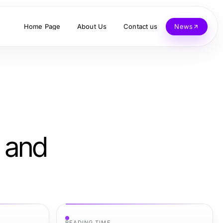
Home Page
About Us
Contact us
News
, and
READING TIME