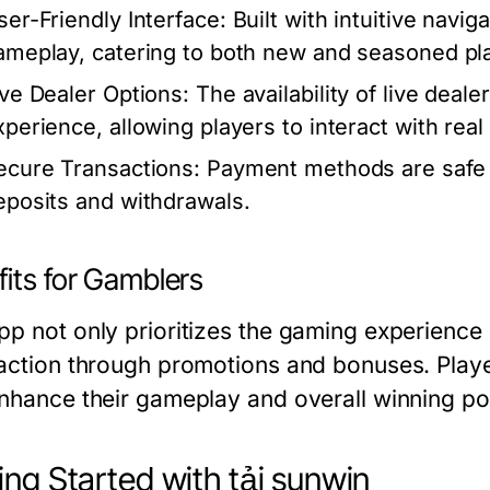
ser-Friendly Interface:
Built with intuitive navig
ameplay, catering to both new and seasoned pl
ive Dealer Options:
The availability of live dea
xperience, allowing players to interact with real
ecure Transactions:
Payment methods are safe an
eposits and withdrawals.
fits for Gamblers
pp not only prioritizes the gaming experience 
faction through promotions and bonuses. Playe
enhance their gameplay and overall winning pot
ing Started with tải sunwin