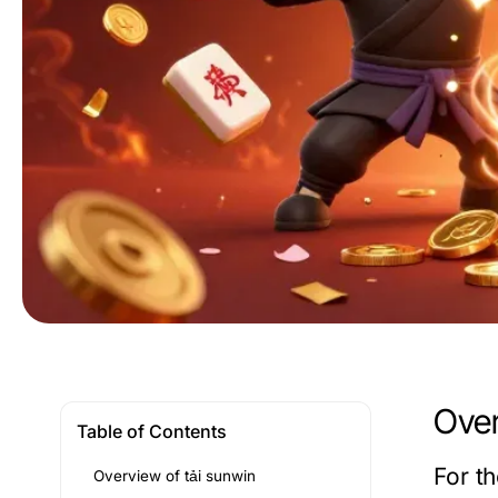
Over
Table of Contents
For t
Overview of tải sunwin