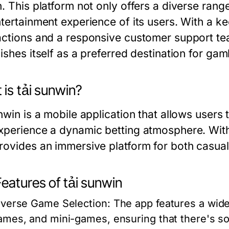
n. This platform not only offers a diverse rang
ntertainment experience of its users. With a k
actions and a responsive customer support te
ishes itself as a preferred destination for gam
is tải sunwin?
unwin is a mobile application that allows user
xperience a dynamic betting atmosphere. With
rovides an immersive platform for both casua
eatures of tải sunwin
iverse Game Selection:
The app features a wide 
ames, and mini-games, ensuring that there's s