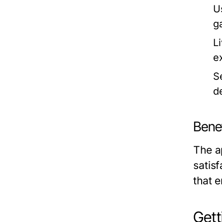
U
g
L
e
S
d
Bene
The a
satis
that 
Gett