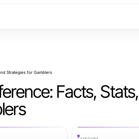
and Strategies for Gamblers
ference: Facts, Stats
lers
CATEGORY