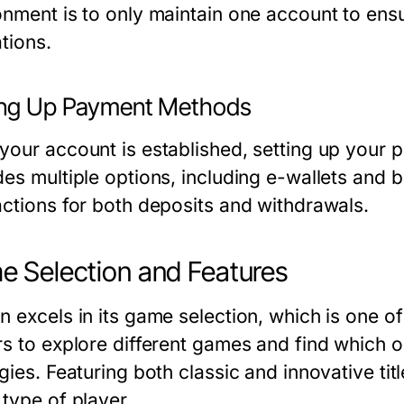
onment is to only maintain one account to ens
tions.
ing Up Payment Methods
your account is established, setting up your 
es multiple options, including e-wallets and ba
actions for both deposits and withdrawals.
 Selection and Features
 excels in its game selection, which is one of 
rs to explore different games and find which o
gies. Featuring both classic and innovative ti
 type of player.