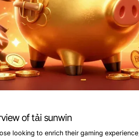
view of tải sunwin
hose looking to enrich their gaming experience