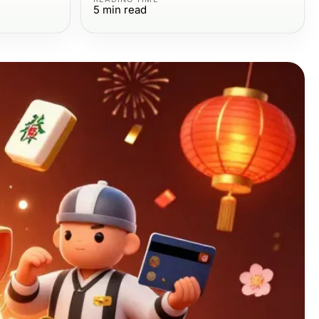
5
min read