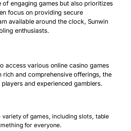
e of engaging games but also prioritizes
een focus on providing secure
am available around the clock, Sunwin
bling enthusiasts.
s to access various online casino games
 rich and comprehensive offerings, the
l players and experienced gamblers.
variety of games, including slots, table
omething for everyone.