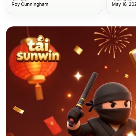
Roy Cunningham
May 16, 20