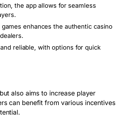
ation, the app allows for seamless
ayers.
ler games enhances the authentic casino
 dealers.
d reliable, with options for quick
but also aims to increase player
rs can benefit from various incentives
ential.