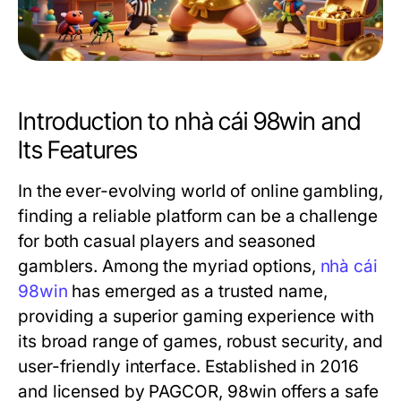
Introduction to nhà cái 98win and
Its Features
In the ever-evolving world of online gambling,
finding a reliable platform can be a challenge
for both casual players and seasoned
gamblers. Among the myriad options,
nhà cái
98win
has emerged as a trusted name,
providing a superior gaming experience with
its broad range of games, robust security, and
user-friendly interface. Established in 2016
and licensed by PAGCOR, 98win offers a safe