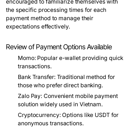
encouraged to familiarize themselves with
the specific processing times for each
payment method to manage their
expectations effectively.
Review of Payment Options Available
Momo:
Popular e-wallet providing quick
transactions.
Bank Transfer:
Traditional method for
those who prefer direct banking.
Zalo Pay:
Convenient mobile payment
solution widely used in Vietnam.
Cryptocurrency:
Options like USDT for
anonymous transactions.