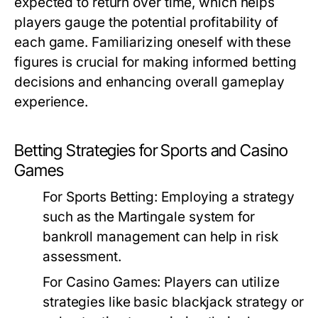
expected to return over time, which helps
players gauge the potential profitability of
each game. Familiarizing oneself with these
figures is crucial for making informed betting
decisions and enhancing overall gameplay
experience.
Betting Strategies for Sports and Casino
Games
For Sports Betting:
Employing a strategy
such as the Martingale system for
bankroll management can help in risk
assessment.
For Casino Games:
Players can utilize
strategies like basic blackjack strategy or