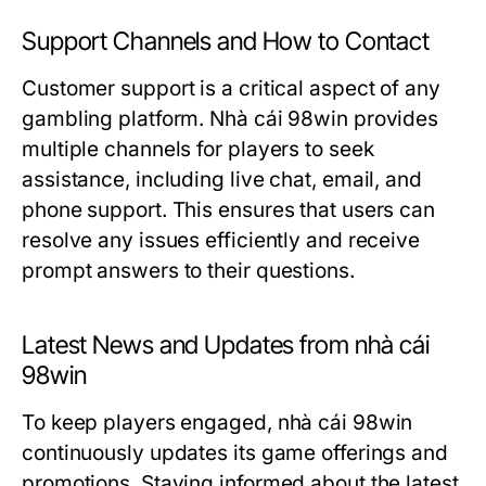
Support Channels and How to Contact
Customer support is a critical aspect of any
gambling platform. Nhà cái 98win provides
multiple channels for players to seek
assistance, including live chat, email, and
phone support. This ensures that users can
resolve any issues efficiently and receive
prompt answers to their questions.
Latest News and Updates from nhà cái
98win
To keep players engaged, nhà cái 98win
continuously updates its game offerings and
promotions. Staying informed about the latest