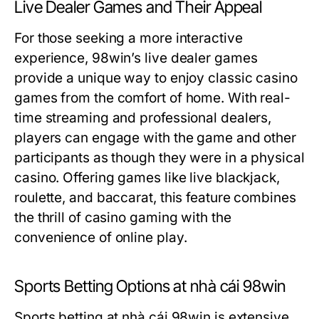
Live Dealer Games and Their Appeal
For those seeking a more interactive
experience, 98win’s live dealer games
provide a unique way to enjoy classic casino
games from the comfort of home. With real-
time streaming and professional dealers,
players can engage with the game and other
participants as though they were in a physical
casino. Offering games like live blackjack,
roulette, and baccarat, this feature combines
the thrill of casino gaming with the
convenience of online play.
Sports Betting Options at nhà cái 98win
Sports betting at nhà cái 98win is extensive,