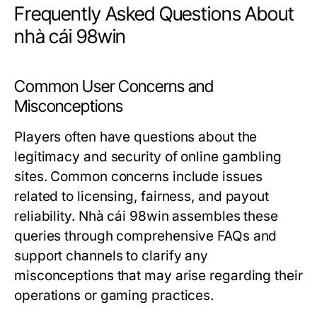
Frequently Asked Questions About
nhà cái 98win
Common User Concerns and
Misconceptions
Players often have questions about the
legitimacy and security of online gambling
sites. Common concerns include issues
related to licensing, fairness, and payout
reliability. Nhà cái 98win assembles these
queries through comprehensive FAQs and
support channels to clarify any
misconceptions that may arise regarding their
operations or gaming practices.