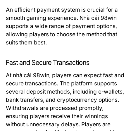
An efficient payment system is crucial for a
smooth gaming experience. Nhà cái 98win
supports a wide range of payment options,
allowing players to choose the method that
suits them best.
Fast and Secure Transactions
At nhà cái 98win, players can expect fast and
secure transactions. The platform supports
several deposit methods, including e-wallets,
bank transfers, and cryptocurrency options.
Withdrawals are processed promptly,
ensuring players receive their winnings
without unnecessary delays. Players are