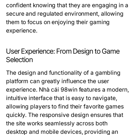
confident knowing that they are engaging in a
secure and regulated environment, allowing
them to focus on enjoying their gaming
experience.
User Experience: From Design to Game
Selection
The design and functionality of a gambling
platform can greatly influence the user
experience. Nhà cái 98win features a modern,
intuitive interface that is easy to navigate,
allowing players to find their favorite games
quickly. The responsive design ensures that
the site works seamlessly across both
desktop and mobile devices, providing an