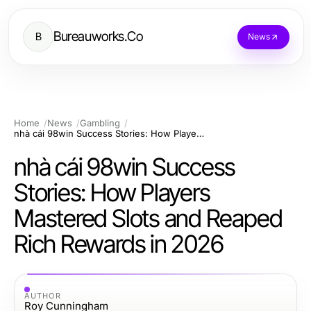
Bureauworks.Co
B
News
Home
News
Gambling
nhà cái 98win Success Stories: How Players Mastered Slots and Reaped Rich Rewards in 2026
nhà cái 98win Success
Stories: How Players
Mastered Slots and Reaped
Rich Rewards in 2026
AUTHOR
Roy Cunningham