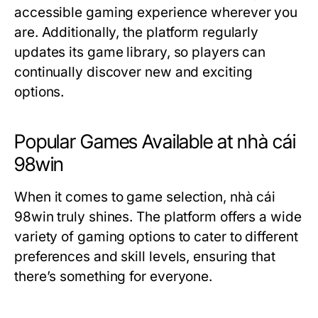
accessible gaming experience wherever you
are. Additionally, the platform regularly
updates its game library, so players can
continually discover new and exciting
options.
Popular Games Available at nhà cái
98win
When it comes to game selection, nhà cái
98win truly shines. The platform offers a wide
variety of gaming options to cater to different
preferences and skill levels, ensuring that
there’s something for everyone.