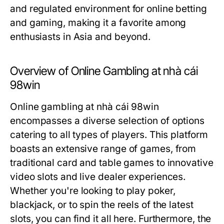
and regulated environment for online betting
and gaming, making it a favorite among
enthusiasts in Asia and beyond.
Overview of Online Gambling at nhà cái
98win
Online gambling at nhà cái 98win
encompasses a diverse selection of options
catering to all types of players. This platform
boasts an extensive range of games, from
traditional card and table games to innovative
video slots and live dealer experiences.
Whether you're looking to play poker,
blackjack, or to spin the reels of the latest
slots, you can find it all here. Furthermore, the