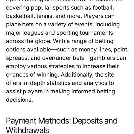
covering popular sports such as football,
basketball, tennis, and more. Players can
place bets on a variety of events, including
major leagues and sporting tournaments
across the globe. With a range of betting
options available—such as money lines, point
spreads, and over/under bets—gamblers can
employ various strategies to increase their
chances of winning. Additionally, the site
offers in-depth statistics and analytics to
assist players in making informed betting
decisions.
Payment Methods: Deposits and
Withdrawals