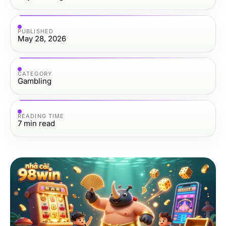
PUBLISHED
May 28, 2026
CATEGORY
Gambling
READING TIME
7
min read