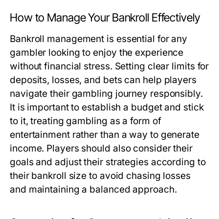
How to Manage Your Bankroll Effectively
Bankroll management is essential for any
gambler looking to enjoy the experience
without financial stress. Setting clear limits for
deposits, losses, and bets can help players
navigate their gambling journey responsibly.
It is important to establish a budget and stick
to it, treating gambling as a form of
entertainment rather than a way to generate
income. Players should also consider their
goals and adjust their strategies according to
their bankroll size to avoid chasing losses
and maintaining a balanced approach.