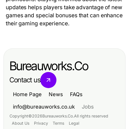
updates helps players take advantage of new
games and special bonuses that can enhance
their gaming experience.
Bureauworks.Co
Contact us
Home Page
News
FAQs
info@bureauworks.co.uk
Jobs
Copyright
©
2026
Bureauworks.Co
.
All rights reserved
About Us
Privacy
Terms
Legal