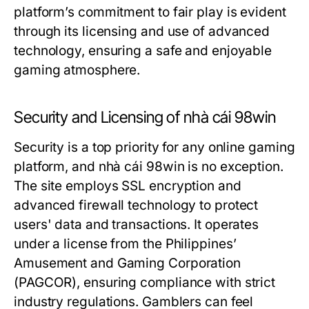
platform’s commitment to fair play is evident
through its licensing and use of advanced
technology, ensuring a safe and enjoyable
gaming atmosphere.
Security and Licensing of nhà cái 98win
Security is a top priority for any online gaming
platform, and nhà cái 98win is no exception.
The site employs SSL encryption and
advanced firewall technology to protect
users' data and transactions. It operates
under a license from the Philippines’
Amusement and Gaming Corporation
(PAGCOR), ensuring compliance with strict
industry regulations. Gamblers can feel