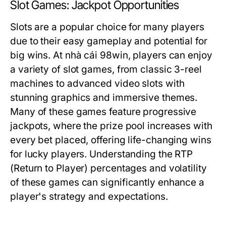
Slot Games: Jackpot Opportunities
Slots are a popular choice for many players
due to their easy gameplay and potential for
big wins. At nhà cái 98win, players can enjoy
a variety of slot games, from classic 3-reel
machines to advanced video slots with
stunning graphics and immersive themes.
Many of these games feature progressive
jackpots, where the prize pool increases with
every bet placed, offering life-changing wins
for lucky players. Understanding the RTP
(Return to Player) percentages and volatility
of these games can significantly enhance a
player's strategy and expectations.