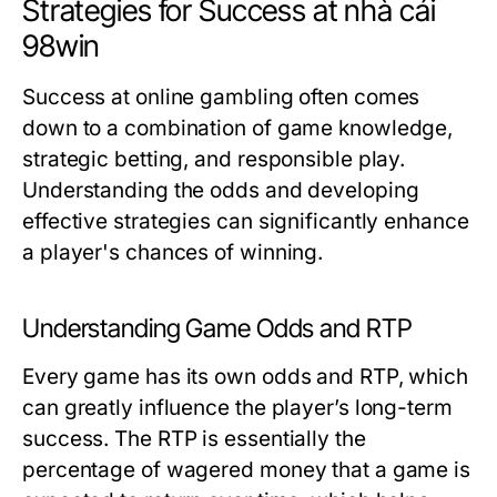
Strategies for Success at nhà cái
98win
Success at online gambling often comes
down to a combination of game knowledge,
strategic betting, and responsible play.
Understanding the odds and developing
effective strategies can significantly enhance
a player's chances of winning.
Understanding Game Odds and RTP
Every game has its own odds and RTP, which
can greatly influence the player’s long-term
success. The RTP is essentially the
percentage of wagered money that a game is