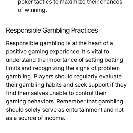
poker tactics to maximize their chances
of winning.
Responsible Gambling Practices
Responsible gambling is at the heart of a
positive gaming experience. It's vital to
understand the importance of setting betting
limits and recognizing the signs of problem
gambling. Players should regularly evaluate
their gambling habits and seek support if they
find themselves unable to control their
gaming behaviors. Remember that gambling
should solely serve as entertainment and not
as a source of income.