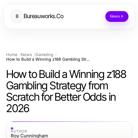
Bureauworks.Co
B
News
Home
News
Gambling
How to Build a Winning z188 Gambling Strategy from Scratch for Better Odds in 2026
How to Build a Winning z188
Gambling Strategy from
Scratch for Better Odds in
2026
AUTHOR
Roy Cunningham