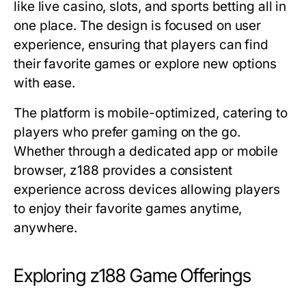
like live casino, slots, and sports betting all in
one place. The design is focused on user
experience, ensuring that players can find
their favorite games or explore new options
with ease.
The platform is mobile-optimized, catering to
players who prefer gaming on the go.
Whether through a dedicated app or mobile
browser, z188 provides a consistent
experience across devices allowing players
to enjoy their favorite games anytime,
anywhere.
Exploring z188 Game Offerings