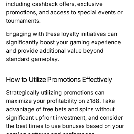
including cashback offers, exclusive
promotions, and access to special events or
tournaments.
Engaging with these loyalty initiatives can
significantly boost your gaming experience
and provide additional value beyond
standard gameplay.
How to Utilize Promotions Effectively
Strategically utilizing promotions can
maximize your profitability on z188. Take
advantage of free bets and spins without
significant upfront investment, and consider
the best times to use bonuses based on your