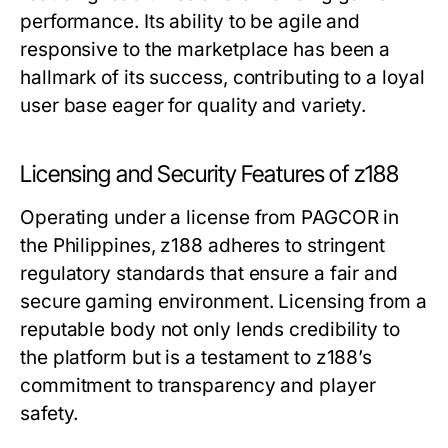
performance. Its ability to be agile and
responsive to the marketplace has been a
hallmark of its success, contributing to a loyal
user base eager for quality and variety.
Licensing and Security Features of z188
Operating under a license from PAGCOR in
the Philippines, z188 adheres to stringent
regulatory standards that ensure a fair and
secure gaming environment. Licensing from a
reputable body not only lends credibility to
the platform but is a testament to z188’s
commitment to transparency and player
safety.