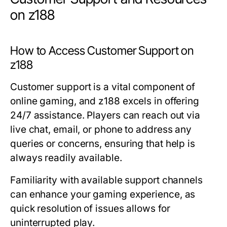
on z188
How to Access Customer Support on
z188
Customer support is a vital component of
online gaming, and z188 excels in offering
24/7 assistance. Players can reach out via
live chat, email, or phone to address any
queries or concerns, ensuring that help is
always readily available.
Familiarity with available support channels
can enhance your gaming experience, as
quick resolution of issues allows for
uninterrupted play.