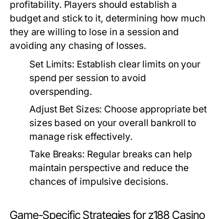
profitability. Players should establish a
budget and stick to it, determining how much
they are willing to lose in a session and
avoiding any chasing of losses.
Set Limits:
Establish clear limits on your
spend per session to avoid
overspending.
Adjust Bet Sizes:
Choose appropriate bet
sizes based on your overall bankroll to
manage risk effectively.
Take Breaks:
Regular breaks can help
maintain perspective and reduce the
chances of impulsive decisions.
Game-Specific Strategies for z188 Casino