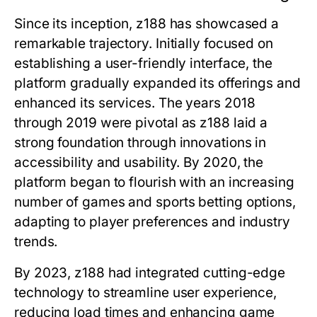
Since its inception, z188 has showcased a
remarkable trajectory. Initially focused on
establishing a user-friendly interface, the
platform gradually expanded its offerings and
enhanced its services. The years 2018
through 2019 were pivotal as z188 laid a
strong foundation through innovations in
accessibility and usability. By 2020, the
platform began to flourish with an increasing
number of games and sports betting options,
adapting to player preferences and industry
trends.
By 2023, z188 had integrated cutting-edge
technology to streamline user experience,
reducing load times and enhancing game