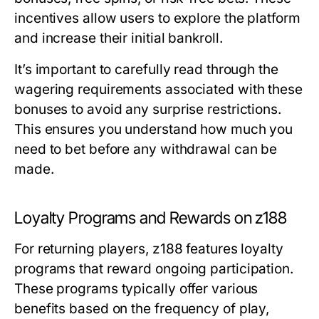
incentives allow users to explore the platform
and increase their initial bankroll.
It’s important to carefully read through the
wagering requirements associated with these
bonuses to avoid any surprise restrictions.
This ensures you understand how much you
need to bet before any withdrawal can be
made.
Loyalty Programs and Rewards on z188
For returning players, z188 features loyalty
programs that reward ongoing participation.
These programs typically offer various
benefits based on the frequency of play,