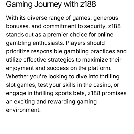
Gaming Journey with z188
With its diverse range of games, generous
bonuses, and commitment to security, z188
stands out as a premier choice for online
gambling enthusiasts. Players should
prioritize responsible gambling practices and
utilize effective strategies to maximize their
enjoyment and success on the platform.
Whether you're looking to dive into thrilling
slot games, test your skills in the casino, or
engage in thrilling sports bets, z188 promises
an exciting and rewarding gaming
environment.