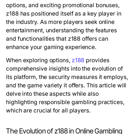
options, and exciting promotional bonuses,
z188 has positioned itself as a key player in
the industry. As more players seek online
entertainment, understanding the features
and functionalities that z188 offers can
enhance your gaming experience.
When exploring options,
z188
provides
comprehensive insights into the evolution of
its platform, the security measures it employs,
and the game variety it offers. This article will
delve into these aspects while also
highlighting responsible gambling practices,
which are crucial for all players.
The Evolution of z188 in Online Gambling