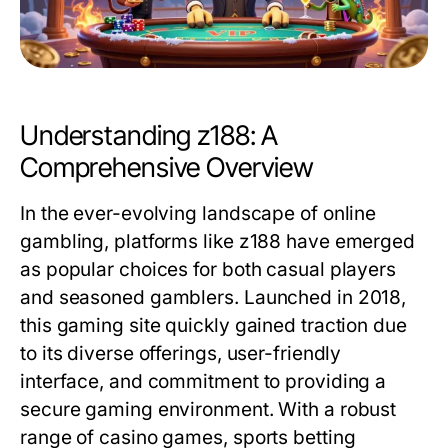
Understanding z188: A
Comprehensive Overview
In the ever-evolving landscape of online
gambling, platforms like
z188
have emerged
as popular choices for both casual players
and seasoned gamblers. Launched in 2018,
this gaming site quickly gained traction due
to its diverse offerings, user-friendly
interface, and commitment to providing a
secure gaming environment. With a robust
range of casino games, sports betting