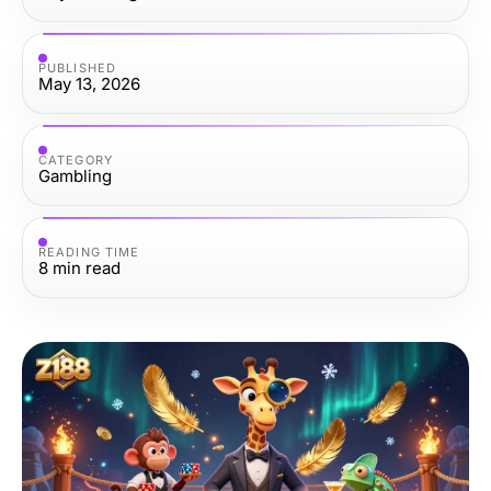
PUBLISHED
May 13, 2026
CATEGORY
Gambling
READING TIME
8
min read