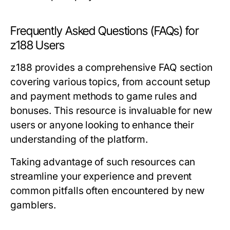
Frequently Asked Questions (FAQs) for
z188 Users
z188 provides a comprehensive FAQ section
covering various topics, from account setup
and payment methods to game rules and
bonuses. This resource is invaluable for new
users or anyone looking to enhance their
understanding of the platform.
Taking advantage of such resources can
streamline your experience and prevent
common pitfalls often encountered by new
gamblers.