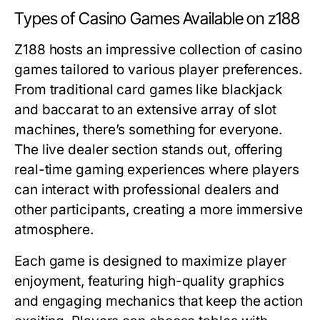
Types of Casino Games Available on z188
Z188 hosts an impressive collection of casino
games tailored to various player preferences.
From traditional card games like blackjack
and baccarat to an extensive array of slot
machines, there’s something for everyone.
The live dealer section stands out, offering
real-time gaming experiences where players
can interact with professional dealers and
other participants, creating a more immersive
atmosphere.
Each game is designed to maximize player
enjoyment, featuring high-quality graphics
and engaging mechanics that keep the action