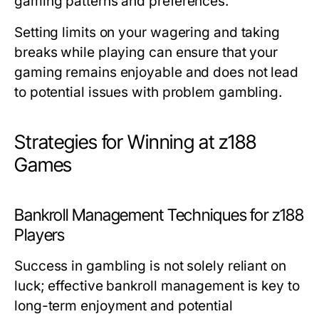
gaming patterns and preferences.
Setting limits on your wagering and taking
breaks while playing can ensure that your
gaming remains enjoyable and does not lead
to potential issues with problem gambling.
Strategies for Winning at z188
Games
Bankroll Management Techniques for z188
Players
Success in gambling is not solely reliant on
luck; effective bankroll management is key to
long-term enjoyment and potential