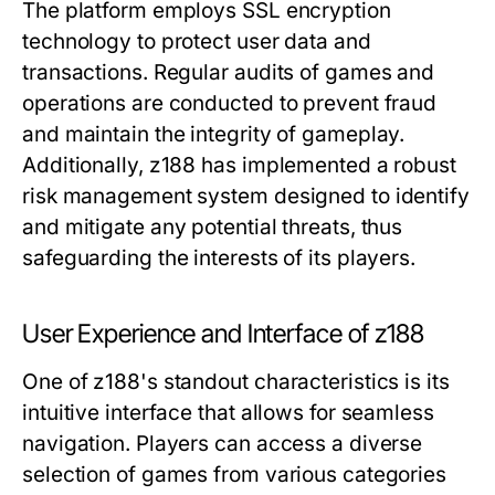
The platform employs SSL encryption
technology to protect user data and
transactions. Regular audits of games and
operations are conducted to prevent fraud
and maintain the integrity of gameplay.
Additionally, z188 has implemented a robust
risk management system designed to identify
and mitigate any potential threats, thus
safeguarding the interests of its players.
User Experience and Interface of z188
One of z188's standout characteristics is its
intuitive interface that allows for seamless
navigation. Players can access a diverse
selection of games from various categories