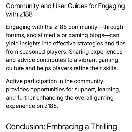
Community and User Guides for Engaging
with z188
Engaging with the z188 community—through
forums, social media or gaming blogs—can
yield insights into effective strategies and tips
from seasoned players. Sharing experiences
and advice contributes to a vibrant gaming
culture and helps players refine their skills.
Active participation in the community
provides opportunities for support, learning,
and further enhancing the overall gaming
experience on z188.
Conclusion: Embracing a Thrilling