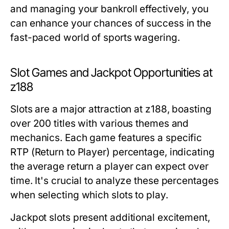
and managing your bankroll effectively, you
can enhance your chances of success in the
fast-paced world of sports wagering.
Slot Games and Jackpot Opportunities at
z188
Slots are a major attraction at z188, boasting
over 200 titles with various themes and
mechanics. Each game features a specific
RTP (Return to Player) percentage, indicating
the average return a player can expect over
time. It's crucial to analyze these percentages
when selecting which slots to play.
Jackpot slots present additional excitement,