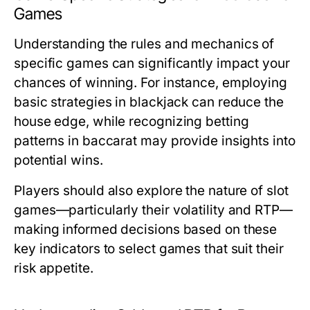
Games
Understanding the rules and mechanics of
specific games can significantly impact your
chances of winning. For instance, employing
basic strategies in blackjack can reduce the
house edge, while recognizing betting
patterns in baccarat may provide insights into
potential wins.
Players should also explore the nature of slot
games—particularly their volatility and RTP—
making informed decisions based on these
key indicators to select games that suit their
risk appetite.