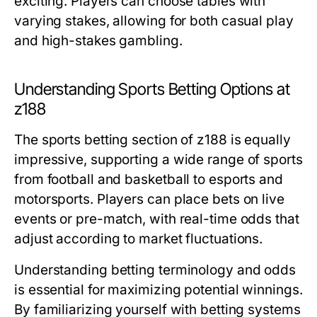
exciting. Players can choose tables with
varying stakes, allowing for both casual play
and high-stakes gambling.
Understanding Sports Betting Options at
z188
The sports betting section of z188 is equally
impressive, supporting a wide range of sports
from football and basketball to esports and
motorsports. Players can place bets on live
events or pre-match, with real-time odds that
adjust according to market fluctuations.
Understanding betting terminology and odds
is essential for maximizing potential winnings.
By familiarizing yourself with betting systems