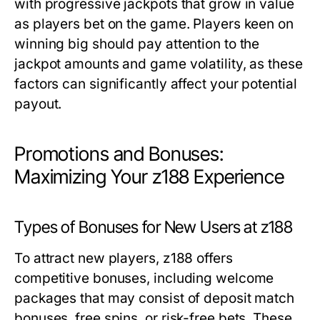
with progressive jackpots that grow in value
as players bet on the game. Players keen on
winning big should pay attention to the
jackpot amounts and game volatility, as these
factors can significantly affect your potential
payout.
Promotions and Bonuses:
Maximizing Your z188 Experience
Types of Bonuses for New Users at z188
To attract new players, z188 offers
competitive bonuses, including welcome
packages that may consist of deposit match
bonuses, free spins, or risk-free bets. These