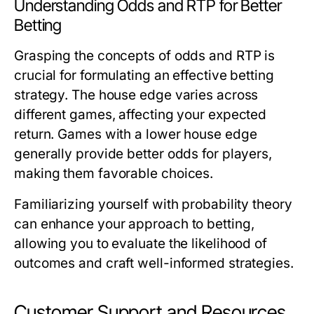
Understanding Odds and RTP for Better
Betting
Grasping the concepts of odds and RTP is
crucial for formulating an effective betting
strategy. The house edge varies across
different games, affecting your expected
return. Games with a lower house edge
generally provide better odds for players,
making them favorable choices.
Familiarizing yourself with probability theory
can enhance your approach to betting,
allowing you to evaluate the likelihood of
outcomes and craft well-informed strategies.
Customer Support and Resources