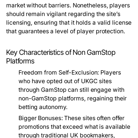
market without barriers. Nonetheless, players
should remain vigilant regarding the site’s
licensing, ensuring that it holds a valid license
that guarantees a level of player protection.
Key Characteristics of Non GamStop
Platforms
Freedom from Self-Exclusion:
Players
who have opted out of UKGC sites
through GamStop can still engage with
non-GamStop platforms, regaining their
betting autonomy.
Bigger Bonuses:
These sites often offer
promotions that exceed what is available
through traditional UK bookmakers,