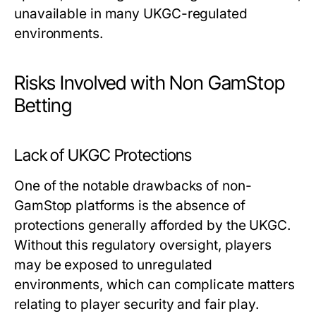
unavailable in many UKGC-regulated
environments.
Risks Involved with Non GamStop
Betting
Lack of UKGC Protections
One of the notable drawbacks of non-
GamStop platforms is the absence of
protections generally afforded by the UKGC.
Without this regulatory oversight, players
may be exposed to unregulated
environments, which can complicate matters
relating to player security and fair play.