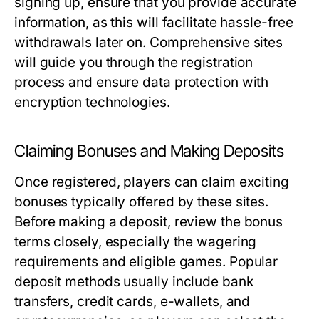
signing up, ensure that you provide accurate
information, as this will facilitate hassle-free
withdrawals later on. Comprehensive sites
will guide you through the registration
process and ensure data protection with
encryption technologies.
Claiming Bonuses and Making Deposits
Once registered, players can claim exciting
bonuses typically offered by these sites.
Before making a deposit, review the bonus
terms closely, especially the wagering
requirements and eligible games. Popular
deposit methods usually include bank
transfers, credit cards, e-wallets, and