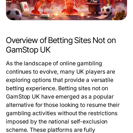
Overview of Betting Sites Not on
GamStop UK
As the landscape of online gambling
continues to evolve, many UK players are
exploring options that provide a versatile
betting experience. Betting sites not on
GamStop UK have emerged as a popular
alternative for those looking to resume their
gambling activities without the restrictions
imposed by the national self-exclusion
scheme. These platforms are fully