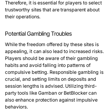
Therefore, it is essential for players to select
trustworthy sites that are transparent about
their operations.
Potential Gambling Troubles
While the freedom offered by these sites is
appealing, it can also lead to increased risks.
Players should be aware of their gambling
habits and avoid falling into patterns of
compulsive betting. Responsible gambling is
crucial, and setting limits on deposits and
session lengths is advised. Utilizing third-
party tools like Gamban or BetBlocker can
also enhance protection against impulsive
behaviors.