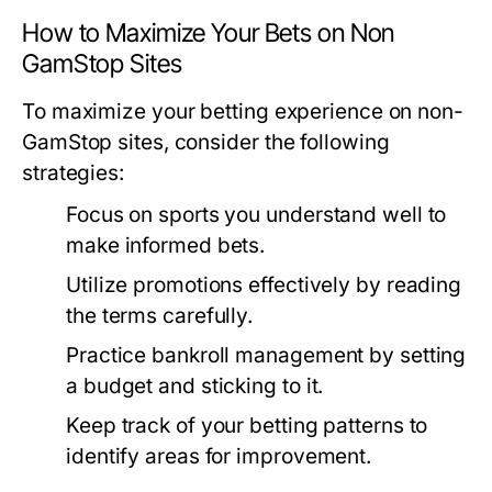
How to Maximize Your Bets on Non
GamStop Sites
To maximize your betting experience on non-
GamStop sites, consider the following
strategies:
Focus on sports you understand well to
make informed bets.
Utilize promotions effectively by reading
the terms carefully.
Practice bankroll management by setting
a budget and sticking to it.
Keep track of your betting patterns to
identify areas for improvement.