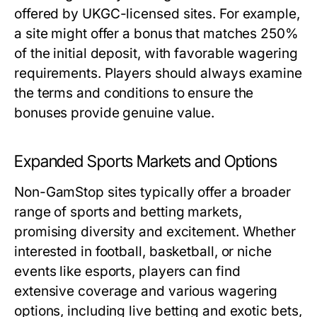
offered by UKGC-licensed sites. For example,
a site might offer a bonus that matches 250%
of the initial deposit, with favorable wagering
requirements. Players should always examine
the terms and conditions to ensure the
bonuses provide genuine value.
Expanded Sports Markets and Options
Non-GamStop sites typically offer a broader
range of sports and betting markets,
promising diversity and excitement. Whether
interested in football, basketball, or niche
events like esports, players can find
extensive coverage and various wagering
options, including live betting and exotic bets,