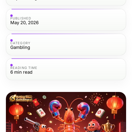
PUBLISHED
May 20, 2026
CATEGORY
Gambling
READING TIME
6
min read