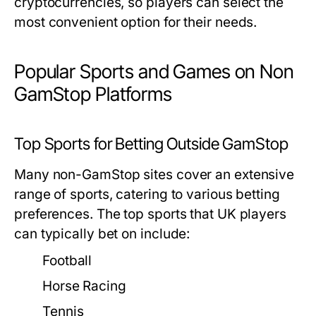
cryptocurrencies, so players can select the
most convenient option for their needs.
Popular Sports and Games on Non
GamStop Platforms
Top Sports for Betting Outside GamStop
Many non-GamStop sites cover an extensive
range of sports, catering to various betting
preferences. The top sports that UK players
can typically bet on include:
Football
Horse Racing
Tennis