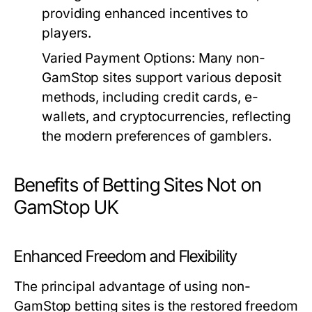
providing enhanced incentives to
players.
Varied Payment Options:
Many non-
GamStop sites support various deposit
methods, including credit cards, e-
wallets, and cryptocurrencies, reflecting
the modern preferences of gamblers.
Benefits of Betting Sites Not on
GamStop UK
Enhanced Freedom and Flexibility
The principal advantage of using non-
GamStop betting sites is the restored freedom