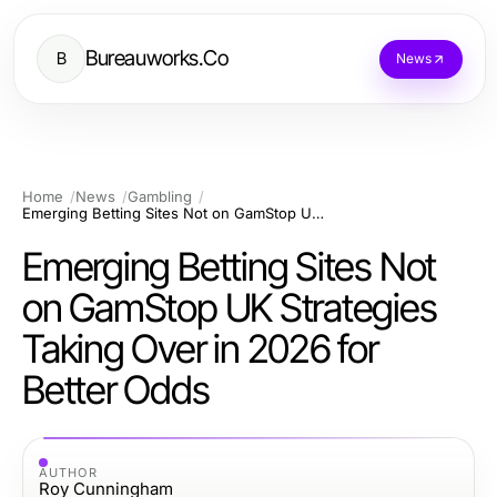
Bureauworks.Co
B
News
Home
News
Gambling
Emerging Betting Sites Not on GamStop UK Strategies Taking Over in 2026 for Better Odds
Emerging Betting Sites Not
on GamStop UK Strategies
Taking Over in 2026 for
Better Odds
AUTHOR
Roy Cunningham