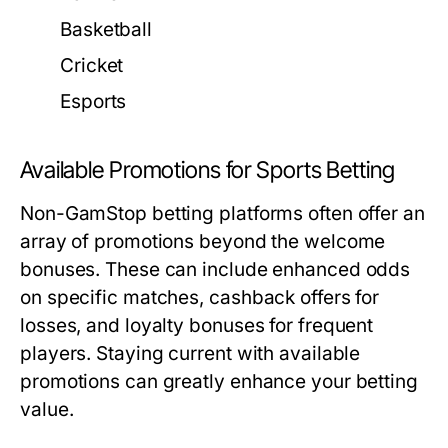
Basketball
Cricket
Esports
Available Promotions for Sports Betting
Non-GamStop betting platforms often offer an
array of promotions beyond the welcome
bonuses. These can include enhanced odds
on specific matches, cashback offers for
losses, and loyalty bonuses for frequent
players. Staying current with available
promotions can greatly enhance your betting
value.