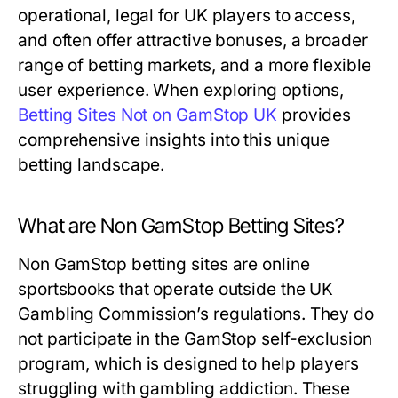
operational, legal for UK players to access,
and often offer attractive bonuses, a broader
range of betting markets, and a more flexible
user experience. When exploring options,
Betting Sites Not on GamStop UK
provides
comprehensive insights into this unique
betting landscape.
What are Non GamStop Betting Sites?
Non GamStop betting sites are online
sportsbooks that operate outside the UK
Gambling Commission’s regulations. They do
not participate in the GamStop self-exclusion
program, which is designed to help players
struggling with gambling addiction. These