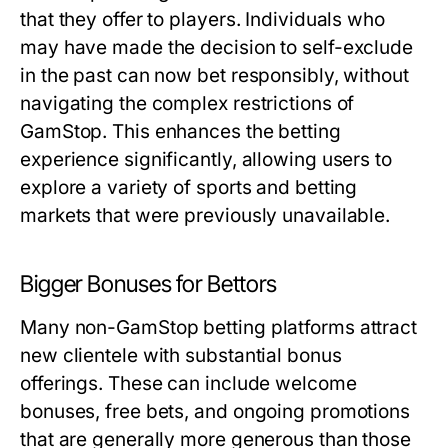
that they offer to players. Individuals who
may have made the decision to self-exclude
in the past can now bet responsibly, without
navigating the complex restrictions of
GamStop. This enhances the betting
experience significantly, allowing users to
explore a variety of sports and betting
markets that were previously unavailable.
Bigger Bonuses for Bettors
Many non-GamStop betting platforms attract
new clientele with substantial bonus
offerings. These can include welcome
bonuses, free bets, and ongoing promotions
that are generally more generous than those