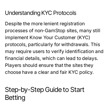
Understanding KYC Protocols
Despite the more lenient registration
processes of non-GamStop sites, many still
implement Know Your Customer (KYC)
protocols, particularly for withdrawals. This
may require users to verify identification and
financial details, which can lead to delays.
Players should ensure that the sites they
choose have a clear and fair KYC policy.
Step-by-Step Guide to Start
Betting