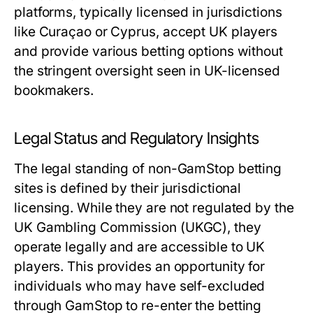
platforms, typically licensed in jurisdictions
like Curaçao or Cyprus, accept UK players
and provide various betting options without
the stringent oversight seen in UK-licensed
bookmakers.
Legal Status and Regulatory Insights
The legal standing of non-GamStop betting
sites is defined by their jurisdictional
licensing. While they are not regulated by the
UK Gambling Commission (UKGC), they
operate legally and are accessible to UK
players. This provides an opportunity for
individuals who may have self-excluded
through GamStop to re-enter the betting