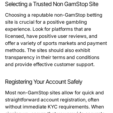
Selecting a Trusted Non GamStop Site
Choosing a reputable non-GamStop betting
site is crucial for a positive gambling
experience. Look for platforms that are
licensed, have positive user reviews, and
offer a variety of sports markets and payment
methods. The sites should also exhibit
transparency in their terms and conditions
and provide effective customer support.
Registering Your Account Safely
Most non-GamStop sites allow for quick and
straightforward account registration, often
without immediate KYC requirements. When