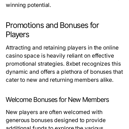
winning potential.
Promotions and Bonuses for
Players
Attracting and retaining players in the online
casino space is heavily reliant on effective
promotional strategies. 8xbet recognizes this
dynamic and offers a plethora of bonuses that
cater to new and returning members alike.
Welcome Bonuses for New Members
New players are often welcomed with
generous bonuses designed to provide
additional funds to explore the various