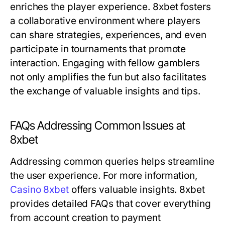
enriches the player experience. 8xbet fosters
a collaborative environment where players
can share strategies, experiences, and even
participate in tournaments that promote
interaction. Engaging with fellow gamblers
not only amplifies the fun but also facilitates
the exchange of valuable insights and tips.
FAQs Addressing Common Issues at
8xbet
Addressing common queries helps streamline
the user experience. For more information,
Casino 8xbet
offers valuable insights. 8xbet
provides detailed FAQs that cover everything
from account creation to payment