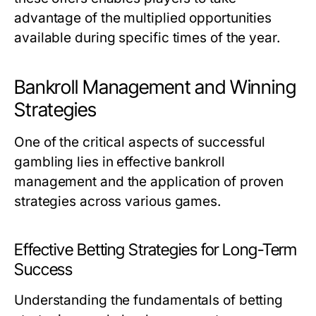
advantage of the multiplied opportunities
available during specific times of the year.
Bankroll Management and Winning
Strategies
One of the critical aspects of successful
gambling lies in effective bankroll
management and the application of proven
strategies across various games.
Effective Betting Strategies for Long-Term
Success
Understanding the fundamentals of betting