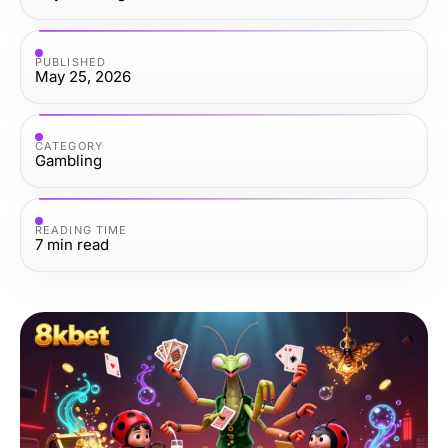
PUBLISHED
May 25, 2026
CATEGORY
Gambling
READING TIME
7
min read