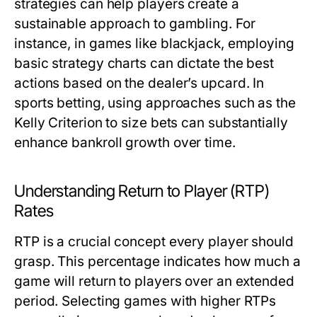
strategies can help players create a
sustainable approach to gambling. For
instance, in games like blackjack, employing
basic strategy charts can dictate the best
actions based on the dealer’s upcard. In
sports betting, using approaches such as the
Kelly Criterion to size bets can substantially
enhance bankroll growth over time.
Understanding Return to Player (RTP)
Rates
RTP is a crucial concept every player should
grasp. This percentage indicates how much a
game will return to players over an extended
period. Selecting games with higher RTPs