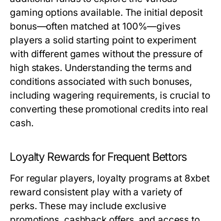
gaming options available. The initial deposit
bonus—often matched at 100%—gives
players a solid starting point to experiment
with different games without the pressure of
high stakes. Understanding the terms and
conditions associated with such bonuses,
including
wagering requirements
, is crucial to
converting these promotional credits into real
cash.
Loyalty Rewards for Frequent Bettors
For regular players, loyalty programs at 8xbet
reward consistent play with a variety of
perks. These may include exclusive
promotions, cashback offers, and access to