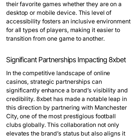
their favorite games whether they are on a
desktop or mobile device. This level of
accessibility fosters an inclusive environment
for all types of players, making it easier to
transition from one game to another.
Significant Partnerships Impacting 8xbet
In the competitive landscape of online
casinos, strategic partnerships can
significantly enhance a brand’s visibility and
credibility. 8xbet has made a notable leap in
this direction by partnering with Manchester
City, one of the most prestigious football
clubs globally. This collaboration not only
elevates the brand’s status but also aligns it