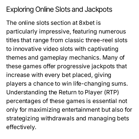
Exploring Online Slots and Jackpots
The online slots section at 8xbet is
particularly impressive, featuring numerous
titles that range from classic three-reel slots
to innovative video slots with captivating
themes and gameplay mechanics. Many of
these games offer progressive jackpots that
increase with every bet placed, giving
players a chance to win life-changing sums.
Understanding the
Return to Player (RTP)
percentages of these games is essential not
only for maximizing entertainment but also for
strategizing withdrawals and managing bets
effectively.