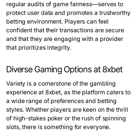
regular audits of game fairness—serves to
protect user data and promotes a trustworthy
betting environment. Players can feel
confident that their transactions are secure
and that they are engaging with a provider
that prioritizes integrity.
Diverse Gaming Options at 8xbet
Variety is a cornerstone of the gambling
experience at 8xbet, as the platform caters to
a wide range of preferences and betting
styles. Whether players are keen on the thrill
of high-stakes poker or the rush of spinning
slots, there is something for everyone.