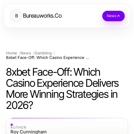
Bureauworks.Co
B
News
Home
News
Gambling
8xbet Face-Off: Which Casino Experience Delivers More Winning Strategies in 2026?
8xbet Face-Off: Which
Casino Experience Delivers
More Winning Strategies in
2026?
AUTHOR
Roy Cunningham