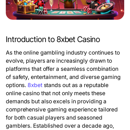
Introduction to 8xbet Casino
As the online gambling industry continues to
evolve, players are increasingly drawn to
platforms that offer a seamless combination
of safety, entertainment, and diverse gaming
options.
8xbet
stands out as a reputable
online casino that not only meets these
demands but also excels in providing a
comprehensive gaming experience tailored
for both casual players and seasoned
gamblers. Established over a decade ago,