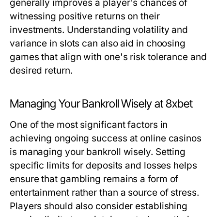
generally improves a player's chances of
witnessing positive returns on their
investments. Understanding volatility and
variance in slots can also aid in choosing
games that align with one's risk tolerance and
desired return.
Managing Your Bankroll Wisely at 8xbet
One of the most significant factors in
achieving ongoing success at online casinos
is managing your bankroll wisely. Setting
specific limits for deposits and losses helps
ensure that gambling remains a form of
entertainment rather than a source of stress.
Players should also consider establishing