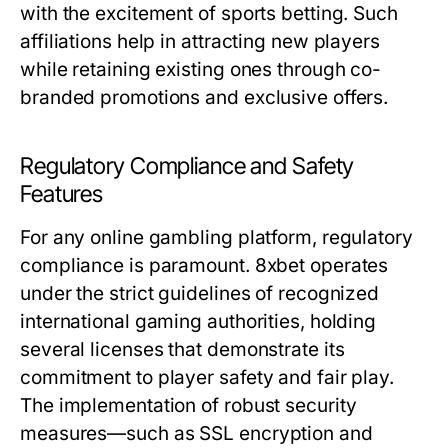
with the excitement of sports betting. Such
affiliations help in attracting new players
while retaining existing ones through co-
branded promotions and exclusive offers.
Regulatory Compliance and Safety
Features
For any online gambling platform, regulatory
compliance is paramount. 8xbet operates
under the strict guidelines of recognized
international gaming authorities, holding
several licenses that demonstrate its
commitment to player safety and fair play.
The implementation of robust security
measures—such as SSL encryption and