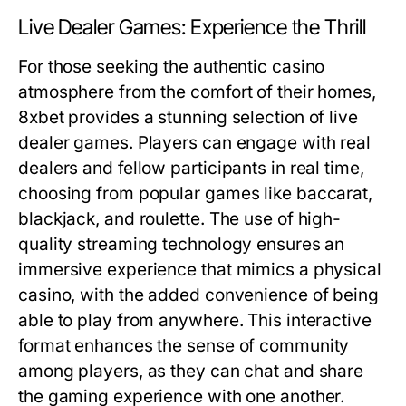
Live Dealer Games: Experience the Thrill
For those seeking the authentic casino
atmosphere from the comfort of their homes,
8xbet provides a stunning selection of live
dealer games. Players can engage with real
dealers and fellow participants in real time,
choosing from popular games like baccarat,
blackjack, and roulette. The use of high-
quality streaming technology ensures an
immersive experience that mimics a physical
casino, with the added convenience of being
able to play from anywhere. This interactive
format enhances the sense of community
among players, as they can chat and share
the gaming experience with one another.