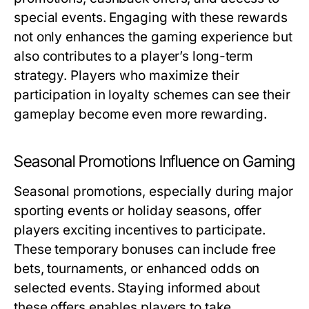
special events. Engaging with these rewards
not only enhances the gaming experience but
also contributes to a player’s long-term
strategy. Players who maximize their
participation in loyalty schemes can see their
gameplay become even more rewarding.
Seasonal Promotions Influence on Gaming
Seasonal promotions, especially during major
sporting events or holiday seasons, offer
players exciting incentives to participate.
These temporary bonuses can include free
bets, tournaments, or enhanced odds on
selected events. Staying informed about
these offers enables players to take