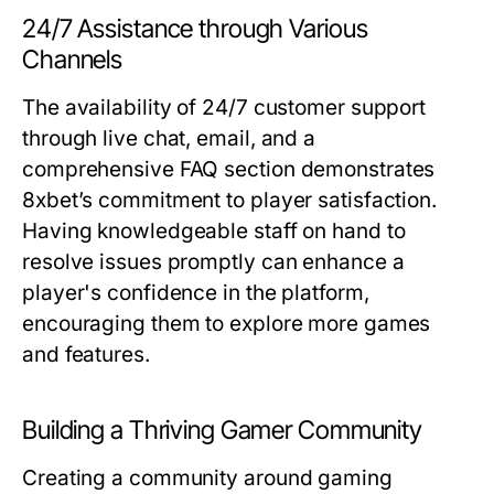
24/7 Assistance through Various
Channels
The availability of 24/7 customer support
through live chat, email, and a
comprehensive FAQ section demonstrates
8xbet’s commitment to player satisfaction.
Having knowledgeable staff on hand to
resolve issues promptly can enhance a
player's confidence in the platform,
encouraging them to explore more games
and features.
Building a Thriving Gamer Community
Creating a community around gaming