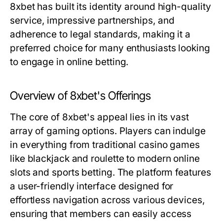
8xbet has built its identity around high-quality
service, impressive partnerships, and
adherence to legal standards, making it a
preferred choice for many enthusiasts looking
to engage in online betting.
Overview of 8xbet's Offerings
The core of 8xbet's appeal lies in its vast
array of gaming options. Players can indulge
in everything from traditional casino games
like blackjack and roulette to modern online
slots and sports betting. The platform features
a user-friendly interface designed for
effortless navigation across various devices,
ensuring that members can easily access