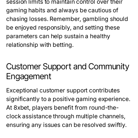
session limits to maintain control over their
gaming habits and always be cautious of
chasing losses. Remember, gambling should
be enjoyed responsibly, and setting these
parameters can help sustain a healthy
relationship with betting.
Customer Support and Community
Engagement
Exceptional customer support contributes
significantly to a positive gaming experience.
At 8xbet, players benefit from round-the-
clock assistance through multiple channels,
ensuring any issues can be resolved swiftly.