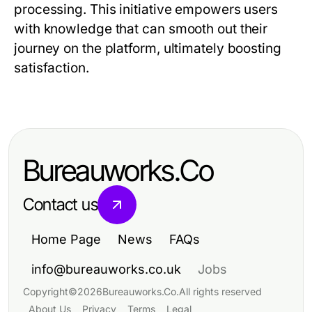
processing. This initiative empowers users
with knowledge that can smooth out their
journey on the platform, ultimately boosting
satisfaction.
Bureauworks.Co
Contact us
Home Page
News
FAQs
info@bureauworks.co.uk
Jobs
Copyright
©
2026
Bureauworks.Co
.
All rights reserved
About Us
Privacy
Terms
Legal