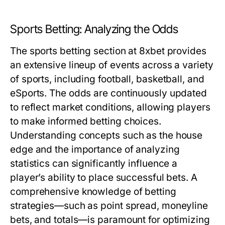
Sports Betting: Analyzing the Odds
The sports betting section at 8xbet provides
an extensive lineup of events across a variety
of sports, including football, basketball, and
eSports. The odds are continuously updated
to reflect market conditions, allowing players
to make informed betting choices.
Understanding concepts such as the
house
edge
and the importance of analyzing
statistics can significantly influence a
player’s ability to place successful bets. A
comprehensive knowledge of betting
strategies—such as point spread, moneyline
bets, and totals—is paramount for optimizing