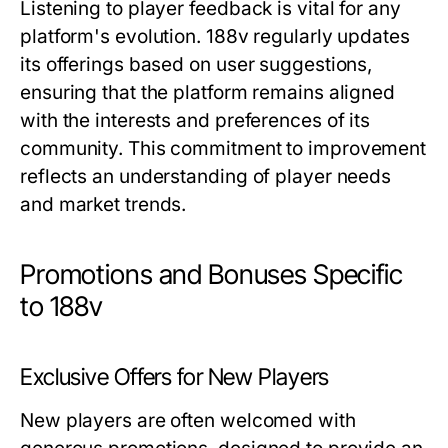
Listening to player feedback is vital for any
platform's evolution. 188v regularly updates
its offerings based on user suggestions,
ensuring that the platform remains aligned
with the interests and preferences of its
community. This commitment to improvement
reflects an understanding of player needs
and market trends.
Promotions and Bonuses Specific
to 188v
Exclusive Offers for New Players
New players are often welcomed with