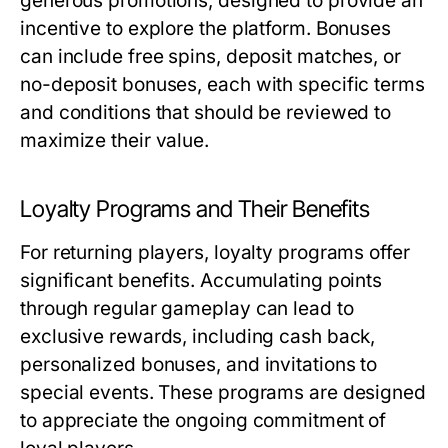
generous promotions, designed to provide an
incentive to explore the platform. Bonuses
can include free spins, deposit matches, or
no-deposit bonuses, each with specific terms
and conditions that should be reviewed to
maximize their value.
Loyalty Programs and Their Benefits
For returning players, loyalty programs offer
significant benefits. Accumulating points
through regular gameplay can lead to
exclusive rewards, including cash back,
personalized bonuses, and invitations to
special events. These programs are designed
to appreciate the ongoing commitment of