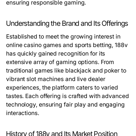
ensuring responsible gaming.
Understanding the Brand and Its Offerings
Established to meet the growing interest in
online casino games and sports betting, 188v
has quickly gained recognition for its
extensive array of gaming options. From
traditional games like blackjack and poker to
vibrant slot machines and live dealer
experiences, the platform caters to varied
tastes. Each offering is crafted with advanced
technology, ensuring fair play and engaging
interactions.
History of 188v and Its Market Position