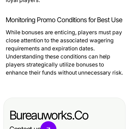
loyal players.
Monitoring Promo Conditions for Best Use
While bonuses are enticing, players must pay
close attention to the associated wagering
requirements and expiration dates.
Understanding these conditions can help
players strategically utilize bonuses to
enhance their funds without unnecessary risk.
Bureauworks.Co