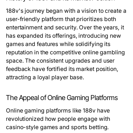
188v's journey began with a vision to create a
user-friendly platform that prioritizes both
entertainment and security. Over the years, it
has expanded its offerings, introducing new
games and features while solidifying its
reputation in the competitive online gambling
space. The consistent upgrades and user
feedback have fortified its market position,
attracting a loyal player base.
The Appeal of Online Gaming Platforms
Online gaming platforms like 188v have
revolutionized how people engage with
casino-style games and sports betting.