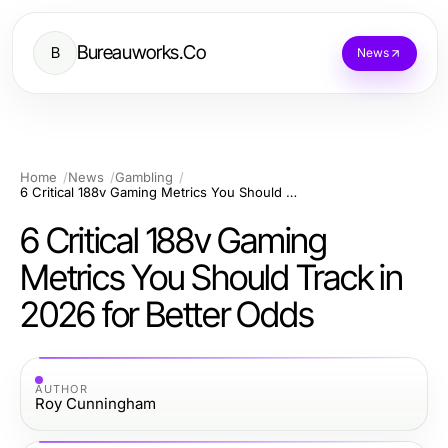
Bureauworks.Co
B
News
Home
News
Gambling
6 Critical 188v Gaming Metrics You Should Track in 2026 for Better Odds
6 Critical 188v Gaming
Metrics You Should Track in
2026 for Better Odds
AUTHOR
Roy Cunningham