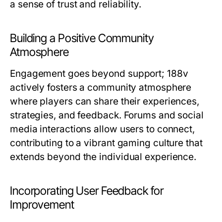
a sense of trust and reliability.
Building a Positive Community
Atmosphere
Engagement goes beyond support; 188v
actively fosters a community atmosphere
where players can share their experiences,
strategies, and feedback. Forums and social
media interactions allow users to connect,
contributing to a vibrant gaming culture that
extends beyond the individual experience.
Incorporating User Feedback for
Improvement