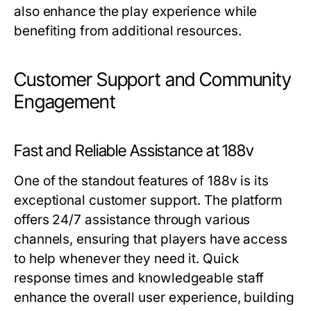
also enhance the play experience while
benefiting from additional resources.
Customer Support and Community
Engagement
Fast and Reliable Assistance at 188v
One of the standout features of 188v is its
exceptional customer support. The platform
offers 24/7 assistance through various
channels, ensuring that players have access
to help whenever they need it. Quick
response times and knowledgeable staff
enhance the overall user experience, building