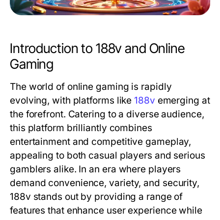
Introduction to 188v and Online
Gaming
The world of online gaming is rapidly
evolving, with platforms like
188v
emerging at
the forefront. Catering to a diverse audience,
this platform brilliantly combines
entertainment and competitive gameplay,
appealing to both casual players and serious
gamblers alike. In an era where players
demand convenience, variety, and security,
188v stands out by providing a range of
features that enhance user experience while