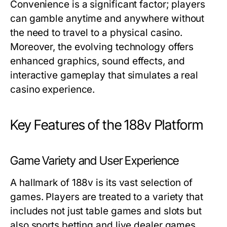
Convenience is a significant factor; players
can gamble anytime and anywhere without
the need to travel to a physical casino.
Moreover, the evolving technology offers
enhanced graphics, sound effects, and
interactive gameplay that simulates a real
casino experience.
Key Features of the 188v Platform
Game Variety and User Experience
A hallmark of 188v is its vast selection of
games. Players are treated to a variety that
includes not just table games and slots but
also sports betting and live dealer games.