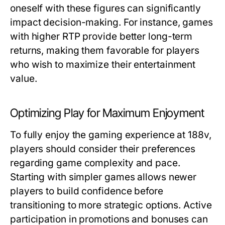
oneself with these figures can significantly
impact decision-making. For instance, games
with higher RTP provide better long-term
returns, making them favorable for players
who wish to maximize their entertainment
value.
Optimizing Play for Maximum Enjoyment
To fully enjoy the gaming experience at 188v,
players should consider their preferences
regarding game complexity and pace.
Starting with simpler games allows newer
players to build confidence before
transitioning to more strategic options. Active
participation in promotions and bonuses can