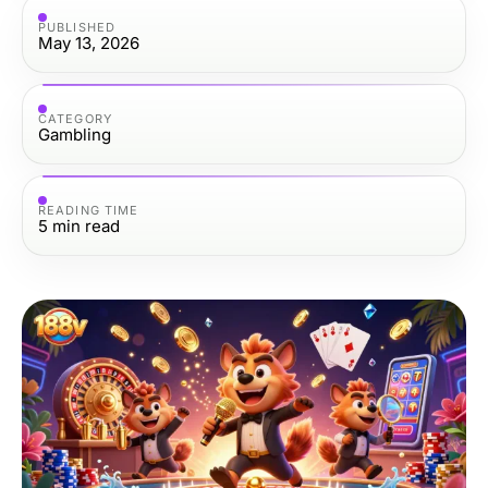
PUBLISHED
May 13, 2026
CATEGORY
Gambling
READING TIME
5
min read