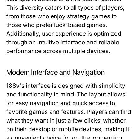
This diversity caters to all types of players,
from those who enjoy strategy games to
those who prefer luck-based games.
Additionally, user experience is optimized
through an intuitive interface and reliable
performance across multiple devices.
Modern Interface and Navigation
188v's interface is designed with simplicity
and functionality in mind. The layout allows
for easy navigation and quick access to
favorite games and features. Players can find
what they want in just a few clicks, whether
on their desktop or mobile devices, making it
a convenient choice for on-the-go gaming.