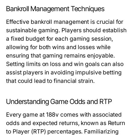
Bankroll Management Techniques
Effective bankroll management is crucial for
sustainable gaming. Players should establish
a fixed budget for each gaming session,
allowing for both wins and losses while
ensuring that gaming remains enjoyable.
Setting limits on loss and win goals can also
assist players in avoiding impulsive betting
that could lead to financial strain.
Understanding Game Odds and RTP
Every game at 188v comes with associated
odds and expected returns, known as Return
to Player (RTP) percentages. Familiarizing