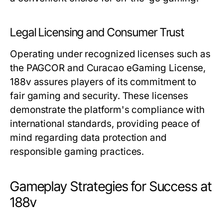
Legal Licensing and Consumer Trust
Operating under recognized licenses such as
the PAGCOR and Curacao eGaming License,
188v assures players of its commitment to
fair gaming and security. These licenses
demonstrate the platform's compliance with
international standards, providing peace of
mind regarding data protection and
responsible gaming practices.
Gameplay Strategies for Success at
188v