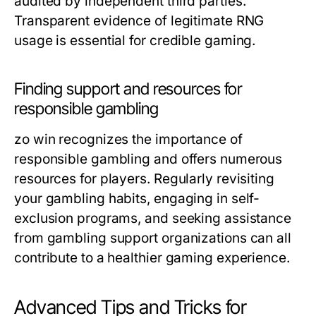
audited by independent third parties.
Transparent evidence of legitimate RNG
usage is essential for credible gaming.
Finding support and resources for
responsible gambling
zo win recognizes the importance of
responsible gambling and offers numerous
resources for players. Regularly revisiting
your gambling habits, engaging in self-
exclusion programs, and seeking assistance
from gambling support organizations can all
contribute to a healthier gaming experience.
Advanced Tips and Tricks for