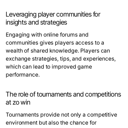
Leveraging player communities for
insights and strategies
Engaging with online forums and
communities gives players access to a
wealth of shared knowledge. Players can
exchange strategies, tips, and experiences,
which can lead to improved game
performance.
The role of tournaments and competitions
at zo win
Tournaments provide not only a competitive
environment but also the chance for