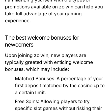
promotions available on zo win can help you
take full advantage of your gaming
experience.
The best welcome bonuses for
newcomers
Upon joining zo win, new players are
typically greeted with enticing welcome
bonuses, which may include:
Matched Bonuses:
A percentage of your
first deposit matched by the casino up to
a certain limit.
Free Spins:
Allowing players to try
specific slot games without risking their