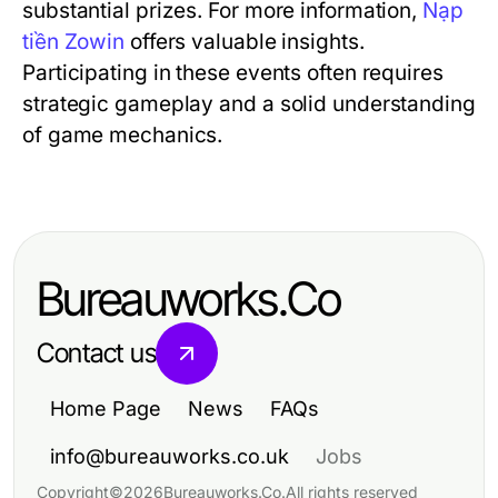
substantial prizes. For more information,
Nạp
tiền Zowin
offers valuable insights.
Participating in these events often requires
strategic gameplay and a solid understanding
of game mechanics.
Bureauworks.Co
Contact us
Home Page
News
FAQs
info@bureauworks.co.uk
Jobs
Copyright
©
2026
Bureauworks.Co
.
All rights reserved