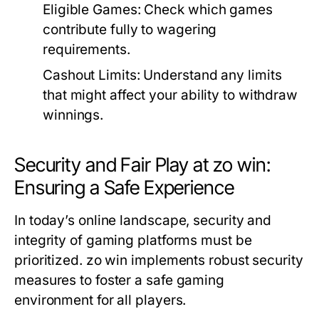
Eligible Games:
Check which games
contribute fully to wagering
requirements.
Cashout Limits:
Understand any limits
that might affect your ability to withdraw
winnings.
Security and Fair Play at zo win:
Ensuring a Safe Experience
In today’s online landscape, security and
integrity of gaming platforms must be
prioritized. zo win implements robust security
measures to foster a safe gaming
environment for all players.