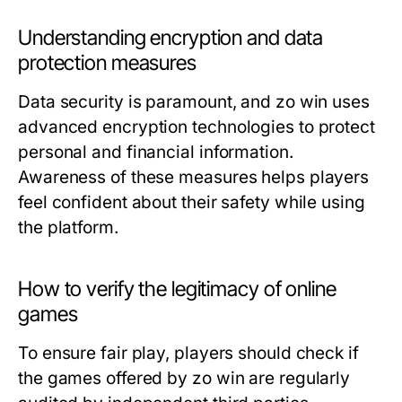
Understanding encryption and data
protection measures
Data security is paramount, and zo win uses
advanced encryption technologies to protect
personal and financial information.
Awareness of these measures helps players
feel confident about their safety while using
the platform.
How to verify the legitimacy of online
games
To ensure fair play, players should check if
the games offered by zo win are regularly