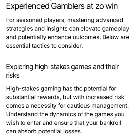
Experienced Gamblers at zo win
For seasoned players, mastering advanced
strategies and insights can elevate gameplay
and potentially enhance outcomes. Below are
essential tactics to consider.
Exploring high-stakes games and their
risks
High-stakes gaming has the potential for
substantial rewards, but with increased risk
comes a necessity for cautious management.
Understand the dynamics of the games you
wish to enter and ensure that your bankroll
can absorb potential losses.