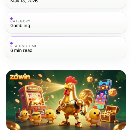
May 13, 2026
CATEGORY
Gambling
READING TIME
6
min read