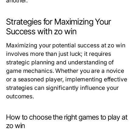
another.
Strategies for Maximizing Your
Success with zo win
Maximizing your potential success at zo win
involves more than just luck; it requires
strategic planning and understanding of
game mechanics. Whether you are a novice
or a seasoned player, implementing effective
strategies can significantly influence your
outcomes.
How to choose the right games to play at
zo win