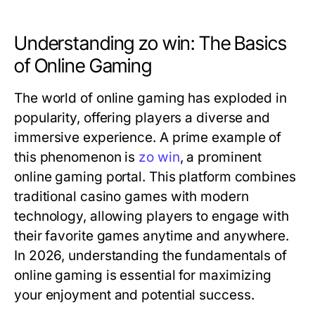
Understanding zo win: The Basics
of Online Gaming
The world of online gaming has exploded in
popularity, offering players a diverse and
immersive experience. A prime example of
this phenomenon is
zo win
, a prominent
online gaming portal. This platform combines
traditional casino games with modern
technology, allowing players to engage with
their favorite games anytime and anywhere.
In 2026, understanding the fundamentals of
online gaming is essential for maximizing
your enjoyment and potential success.