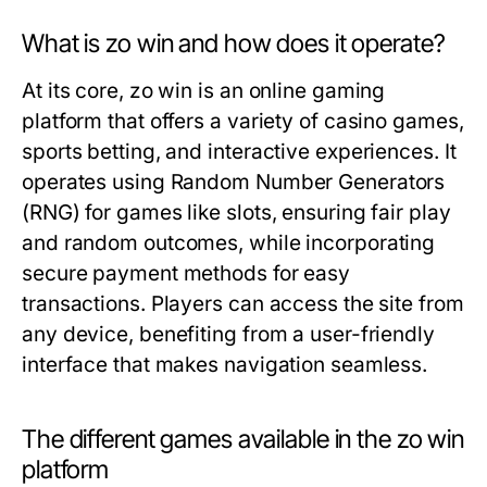
What is zo win and how does it operate?
At its core,
zo win
is an online gaming
platform that offers a variety of casino games,
sports betting, and interactive experiences. It
operates using Random Number Generators
(RNG) for games like slots, ensuring fair play
and random outcomes, while incorporating
secure payment methods for easy
transactions. Players can access the site from
any device, benefiting from a user-friendly
interface that makes navigation seamless.
The different games available in the zo win
platform