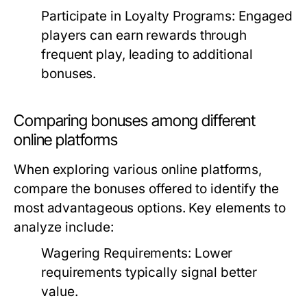
Participate in Loyalty Programs:
Engaged
players can earn rewards through
frequent play, leading to additional
bonuses.
Comparing bonuses among different
online platforms
When exploring various online platforms,
compare the bonuses offered to identify the
most advantageous options. Key elements to
analyze include:
Wagering Requirements:
Lower
requirements typically signal better
value.