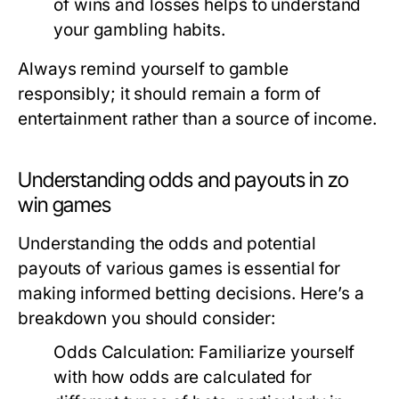
of wins and losses helps to understand
your gambling habits.
Always remind yourself to gamble
responsibly; it should remain a form of
entertainment rather than a source of income.
Understanding odds and payouts in zo
win games
Understanding the odds and potential
payouts of various games is essential for
making informed betting decisions. Here’s a
breakdown you should consider:
Odds Calculation:
Familiarize yourself
with how odds are calculated for