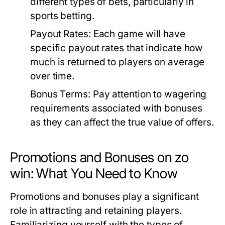
different types of bets, particularly in
sports betting.
Payout Rates:
Each game will have
specific payout rates that indicate how
much is returned to players on average
over time.
Bonus Terms:
Pay attention to wagering
requirements associated with bonuses
as they can affect the true value of offers.
Promotions and Bonuses on zo
win: What You Need to Know
Promotions and bonuses play a significant
role in attracting and retaining players.
Familiarizing yourself with the types of