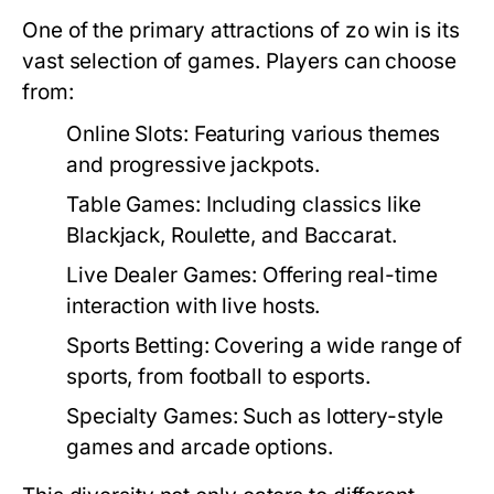
One of the primary attractions of zo win is its
vast selection of games. Players can choose
from:
Online Slots:
Featuring various themes
and progressive jackpots.
Table Games:
Including classics like
Blackjack, Roulette, and Baccarat.
Live Dealer Games:
Offering real-time
interaction with live hosts.
Sports Betting:
Covering a wide range of
sports, from football to esports.
Specialty Games:
Such as lottery-style
games and arcade options.