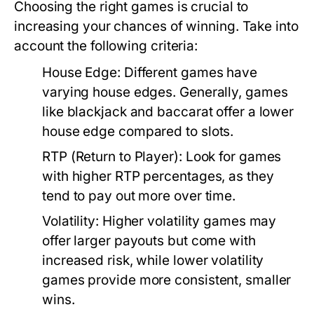
Choosing the right games is crucial to
increasing your chances of winning. Take into
account the following criteria:
House Edge:
Different games have
varying house edges. Generally, games
like blackjack and baccarat offer a lower
house edge compared to slots.
RTP (Return to Player):
Look for games
with higher RTP percentages, as they
tend to pay out more over time.
Volatility:
Higher volatility games may
offer larger payouts but come with
increased risk, while lower volatility
games provide more consistent, smaller
wins.