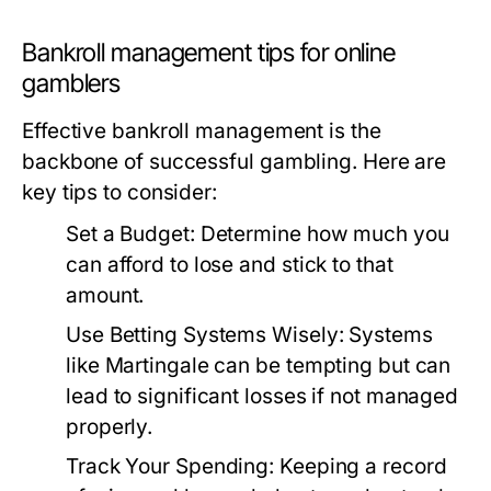
Bankroll management tips for online
gamblers
Effective bankroll management is the
backbone of successful gambling. Here are
key tips to consider:
Set a Budget:
Determine how much you
can afford to lose and stick to that
amount.
Use Betting Systems Wisely:
Systems
like Martingale can be tempting but can
lead to significant losses if not managed
properly.
Track Your Spending:
Keeping a record