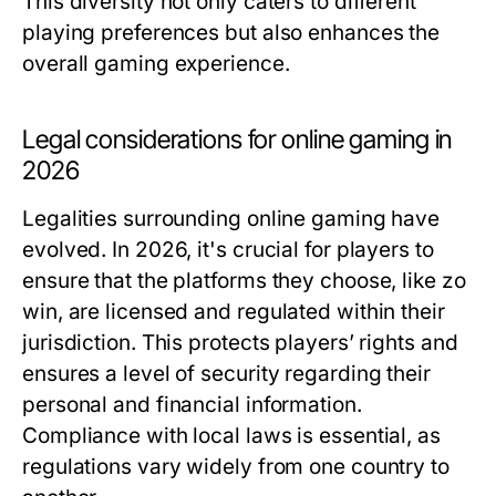
This diversity not only caters to different
playing preferences but also enhances the
overall gaming experience.
Legal considerations for online gaming in
2026
Legalities surrounding online gaming have
evolved. In 2026, it's crucial for players to
ensure that the platforms they choose, like zo
win, are licensed and regulated within their
jurisdiction. This protects players’ rights and
ensures a level of security regarding their
personal and financial information.
Compliance with local laws is essential, as
regulations vary widely from one country to