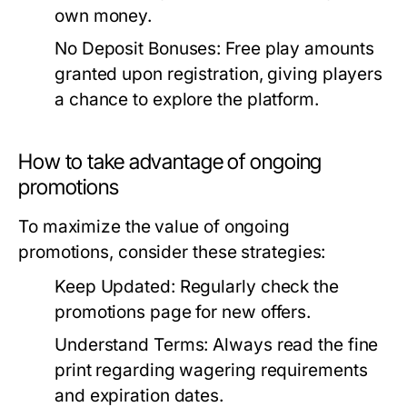
own money.
No Deposit Bonuses:
Free play amounts
granted upon registration, giving players
a chance to explore the platform.
How to take advantage of ongoing
promotions
To maximize the value of ongoing
promotions, consider these strategies:
Keep Updated:
Regularly check the
promotions page for new offers.
Understand Terms:
Always read the fine
print regarding wagering requirements
and expiration dates.