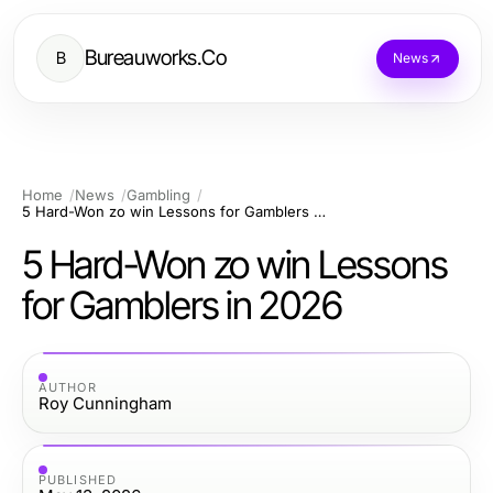
Bureauworks.Co
B
News
Home
News
Gambling
5 Hard-Won zo win Lessons for Gamblers in 2026
5 Hard-Won zo win Lessons
for Gamblers in 2026
AUTHOR
Roy Cunningham
PUBLISHED